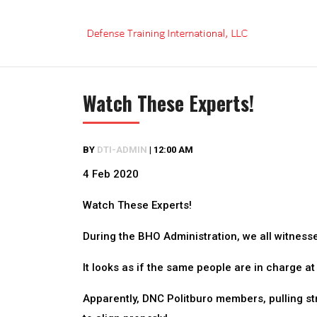
Skip
to
content
Watch These Experts!
BY
DTI-ADMIN
|
12:00 AM
4 Feb 2020
Watch These Experts!
During the BHO Administration, we all witness
It looks as if the same people are in charge a
Apparently, DNC Politburo members, pulling str