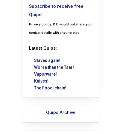
Subscribe to receive free
Quips!
Privacy policy: DTI would not share your
contact details with anyone else.
Latest Quips:
Slaves again!
Worse than the Tsar!
Vaporware!
Knives!
The Food-chain!
Quips Archive