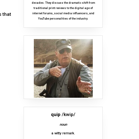
decades. They discuss the dramatic shift from
traditional print reviews to the digital age of
 that
internet forums, social media influencers, and
YouTube personalities of the industry.
quip
/kwip/
noun
a witty remark.