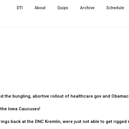
DTI
About
Quips
Archive
Schedule
ed the bungling, abortive rollout of healthcare.gov and Obamac
t the Iowa Caucuses!
ings back at the DNC Kremlin, were just not able to get rigged 