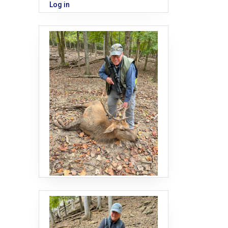
Log in