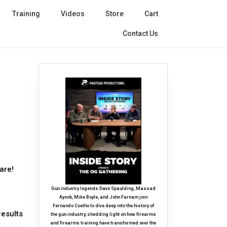
Training
Videos
Store
Cart
Contact Us
are!
Gun industry legends Dave Spaulding, Massad
Ayoob, Mike Boyle, and John Farnam join
Fernando Coelho to dive deep into the history of
results
the gun industry, shedding light on how firearms
and firearms training have transformed over the