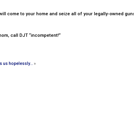
ill come to your home and seize all of your legally-owned guns
nom, call DJT “incompetent!”
s us hopelessly…
»