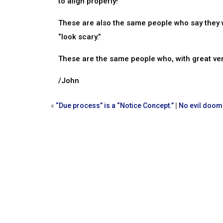
to align properly!
These are also the same people who say they w
“look scary.”
These are the same people who, with great ve
/John
«
“Due process” is a “Notice Concept.”
|
No evil doom