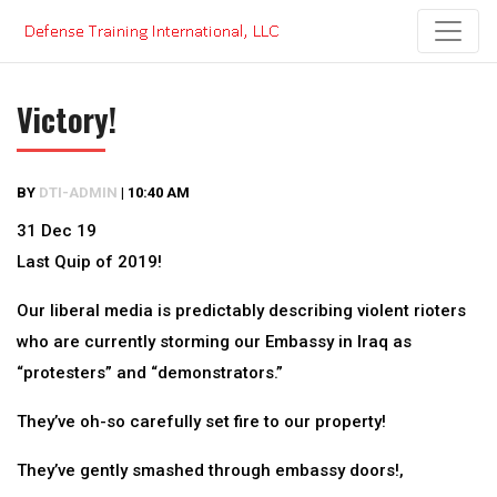
Skip
to
content
Victory!
BY
DTI-ADMIN
|
10:40 AM
31 Dec 19
Last Quip of 2019!
Our liberal media is predictably describing violent rioters
who are currently storming our Embassy in Iraq as
“protesters” and “demonstrators.”
They’ve oh-so carefully set fire to our property!
They’ve gently smashed through embassy doors!,