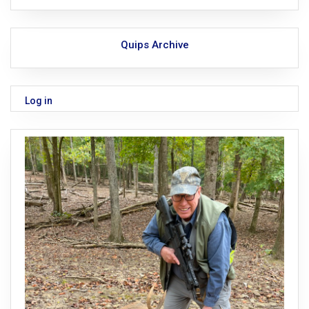
Quips Archive
Log in