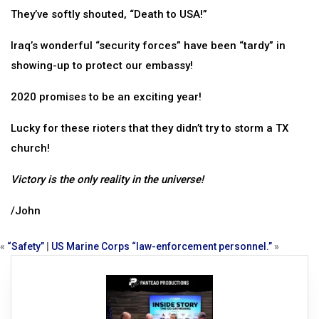
They’ve softly shouted, “Death to USA!”
Iraq’s wonderful “security forces” have been “tardy” in
showing-up to protect our embassy!
2020 promises to be an exciting year!
Lucky for these rioters that they didn’t try to storm a TX
church!
Victory is the only reality in the universe!
/John
«
“Safety”
|
US Marine Corps “law-enforcement personnel.”
»