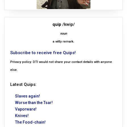
quip
/kwip/
noun
a witty remark.
Subscribe to receive free Quips!
Privacy policy: DTI would not share your contact details with anyone
else.
Latest Quips:
Slaves again!
Worse than the Tsar!
Vaporware!
Knives!
The Food-chain!