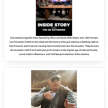
Gun industry legends Dave Spaulding, Massad Ayoob, Mike Boyle, and John Farnam
join Fernando Coelho to dive deep into the history of the gun industry, shedding light on
how firearms and firearms training have transformed over the decades. They discuss
the dramatic shift from traditional print reviews to the digital age of internet forums,
social media influencers, and YouTube personalities of the industry.