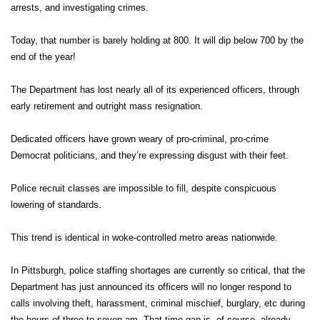
arrests, and investigating crimes.
Today, that number is barely holding at 800. It will dip below 700 by the
end of the year!
The Department has lost nearly all of its experienced officers, through
early retirement and outright mass resignation.
Dedicated officers have grown weary of pro-criminal, pro-crime
Democrat politicians, and they’re expressing disgust with their feet.
Police recruit classes are impossible to fill, despite conspicuous
lowering of standards.
This trend is identical in woke-controlled metro areas nationwide.
In Pittsburgh, police staffing shortages are currently so critical, that the
Department has just announced its officers will no longer respond to
calls involving theft, harassment, criminal mischief, burglary, etc during
the hours of three to seven am. That time-gap is, of course, already