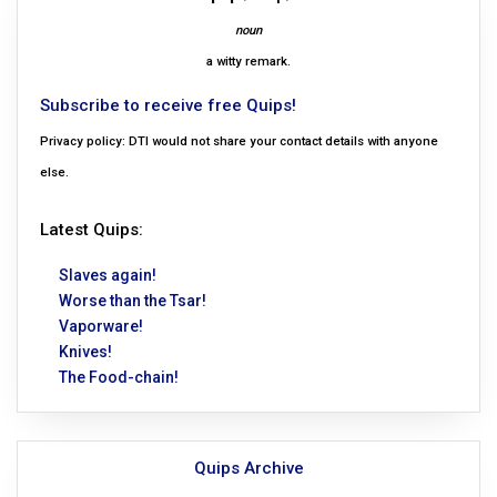
noun
a witty remark.
Subscribe to receive free Quips!
Privacy policy: DTI would not share your contact details with anyone
else.
Latest Quips:
Slaves again!
Worse than the Tsar!
Vaporware!
Knives!
The Food-chain!
Quips Archive