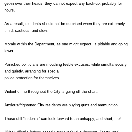
get-in over their heads, they cannot expect any back-up, probably for
hours.
As a result, residents should not be surprised when they are extremely
timid, cautious, and slow.
Morale within the Department, as one might expect, is pitiable and going
lower.
Panicked politicians are mouthing feeble excuses, while simultaneously,
and quietly, arranging for special
police protection for themselves.
Violent crime throughout the City is going off the chart.
Anxious/frightened City residents are buying guns and ammunition.
Those still “in denial” can look forward to an unhappy, and short, life!