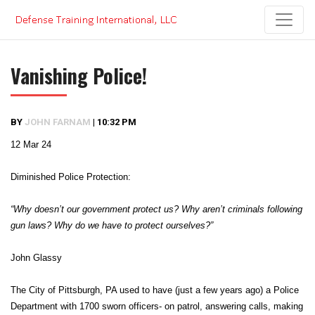
Skip
to
content
Vanishing Police!
BY
JOHN FARNAM
|
10:32 PM
12 Mar 24
Diminished Police Protection:
“Why doesn’t our government protect us? Why aren’t criminals following
gun laws? Why do we have to protect ourselves?”
John Glassy
The City of Pittsburgh, PA used to have (just a few years ago) a Police
Department with 1700 sworn officers- on patrol, answering calls, making