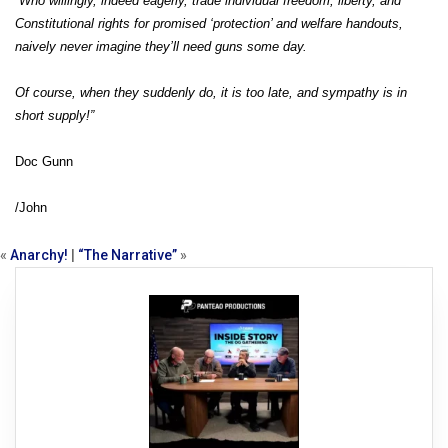
“Who willingly, indeed eagerly, trade individual freedom, liberty, and
Constitutional rights for promised ‘protection’ and welfare handouts,
naively never imagine they’ll need guns some day.
Of course, when they suddenly do, it is too late, and sympathy is in
short supply!”
Doc Gunn
/John
«
Anarchy!
|
“The Narrative”
»