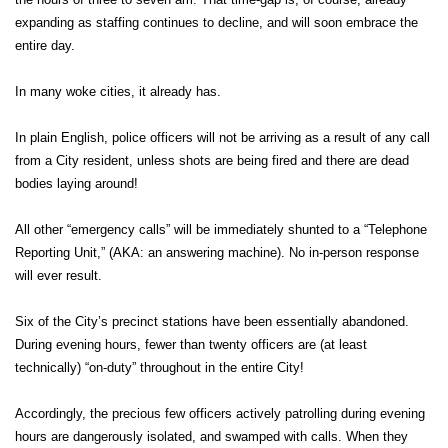
expanding as staffing continues to decline, and will soon embrace the
entire day.
In many woke cities, it already has.
In plain English, police officers will not be arriving as a result of any call
from a City resident, unless shots are being fired and there are dead
bodies laying around!
All other “emergency calls” will be immediately shunted to a “Telephone
Reporting Unit,” (AKA: an answering machine). No in-person response
will ever result.
Six of the City’s precinct stations have been essentially abandoned.
During evening hours, fewer than twenty officers are (at least
technically) “on-duty” throughout in the entire City!
Accordingly, the precious few officers actively patrolling during evening
hours are dangerously isolated, and swamped with calls. When they