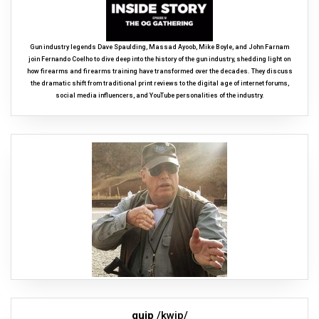
Gun industry legends Dave Spaulding, Massad Ayoob, Mike Boyle, and John Farnam
join Fernando Coelho to dive deep into the history of the gun industry, shedding light on
how firearms and firearms training have transformed over the decades. They discuss
the dramatic shift from traditional print reviews to the digital age of internet forums,
social media influencers, and YouTube personalities of the industry.
quip
/kwip/