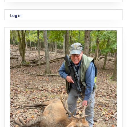
Log in