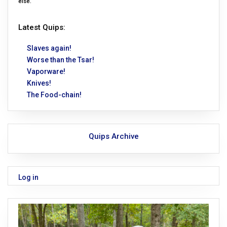
else.
Latest Quips:
Slaves again!
Worse than the Tsar!
Vaporware!
Knives!
The Food-chain!
Quips Archive
Log in