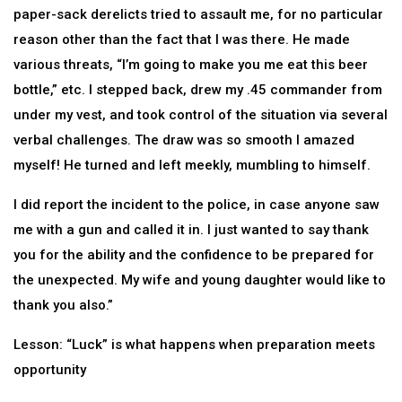
paper-sack derelicts tried to assault me, for no particular
reason other than the fact that I was there. He made
various threats, “I’m going to make you me eat this beer
bottle,” etc. I stepped back, drew my .45 commander from
under my vest, and took control of the situation via several
verbal challenges. The draw was so smooth I amazed
myself! He turned and left meekly, mumbling to himself.
I did report the incident to the police, in case anyone saw
me with a gun and called it in. I just wanted to say thank
you for the ability and the confidence to be prepared for
the unexpected. My wife and young daughter would like to
thank you also.”
Lesson: “Luck” is what happens when preparation meets
opportunity