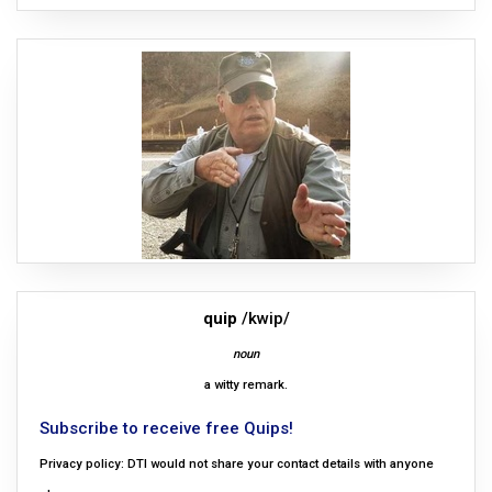
quip
/kwip/
noun
a witty remark.
Subscribe to receive free Quips!
Privacy policy: DTI would not share your contact details with anyone