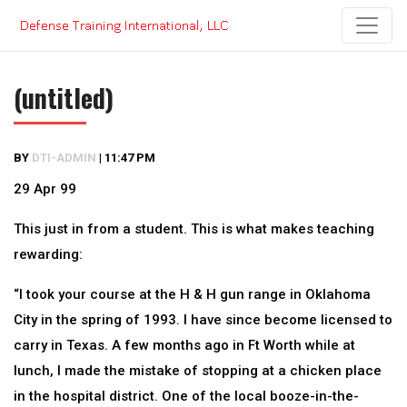
Skip
to
content
(untitled)
BY
DTI-ADMIN
|
11:47 PM
29 Apr 99
This just in from a student. This is what makes teaching
rewarding:
“I took your course at the H & H gun range in Oklahoma
City in the spring of 1993. I have since become licensed to
carry in Texas. A few months ago in Ft Worth while at
lunch, I made the mistake of stopping at a chicken place
in the hospital district. One of the local booze-in-the-