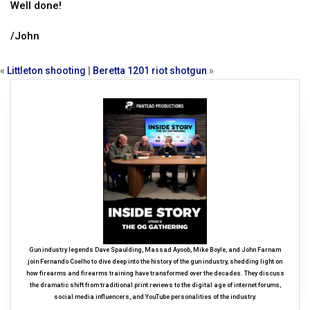
Well done!
/John
«
Littleton shooting
|
Beretta 1201 riot shotgun
»
Gun industry legends Dave Spaulding, Massad Ayoob, Mike Boyle, and John Farnam
join Fernando Coelho to dive deep into the history of the gun industry, shedding light on
how firearms and firearms training have transformed over the decades. They discuss
the dramatic shift from traditional print reviews to the digital age of internet forums,
social media influencers, and YouTube personalities of the industry.