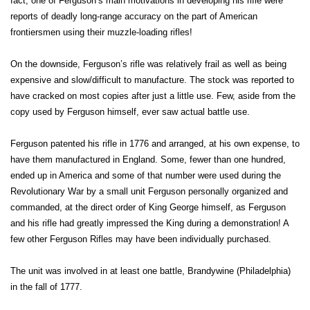
fact, one of Ferguson’s main motivations in developing his rifle were
reports of deadly long-range accuracy on the part of American
frontiersmen using their muzzle-loading rifles!
On the downside, Ferguson’s rifle was relatively frail as well as being
expensive and slow/difficult to manufacture. The stock was reported to
have cracked on most copies after just a little use. Few, aside from the
copy used by Ferguson himself, ever saw actual battle use.
Ferguson patented his rifle in 1776 and arranged, at his own expense, to
have them manufactured in England. Some, fewer than one hundred,
ended up in America and some of that number were used during the
Revolutionary War by a small unit Ferguson personally organized and
commanded, at the direct order of King George himself, as Ferguson
and his rifle had greatly impressed the King during a demonstration! A
few other Ferguson Rifles may have been individually purchased.
The unit was involved in at least one battle, Brandywine (Philadelphia)
in the fall of 1777.