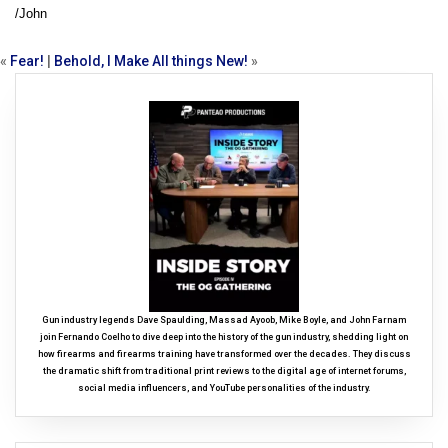
/John
«
Fear!
|
Behold, I Make All things New!
»
Gun industry legends Dave Spaulding, Massad Ayoob, Mike Boyle, and John Farnam
join Fernando Coelho to dive deep into the history of the gun industry, shedding light on
how firearms and firearms training have transformed over the decades. They discuss
the dramatic shift from traditional print reviews to the digital age of internet forums,
social media influencers, and YouTube personalities of the industry.