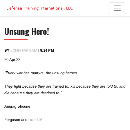
Skip
to
content
Unsung Hero!
BY
JOHN FARNAM
|
8:24 PM
20 Apr 22
“Every war has martyrs, the unsung heroes.
They fight because they are trained to, kill because they are told to, and
die because they are destined to.”
Anurag Shourie
Ferguson and his rifle!