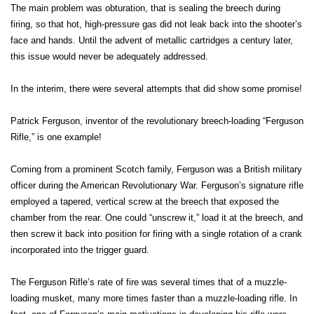
The main problem was obturation, that is sealing the breech during
firing, so that hot, high-pressure gas did not leak back into the shooter’s
face and hands. Until the advent of metallic cartridges a century later,
this issue would never be adequately addressed.
In the interim, there were several attempts that did show some promise!
Patrick Ferguson, inventor of the revolutionary breech-loading “Ferguson
Rifle,” is one example!
Coming from a prominent Scotch family, Ferguson was a British military
officer during the American Revolutionary War. Ferguson’s signature rifle
employed a tapered, vertical screw at the breech that exposed the
chamber from the rear. One could “unscrew it,” load it at the breech, and
then screw it back into position for firing with a single rotation of a crank
incorporated into the trigger guard.
The Ferguson Rifle’s rate of fire was several times that of a muzzle-
loading musket, many more times faster than a muzzle-loading rifle. In