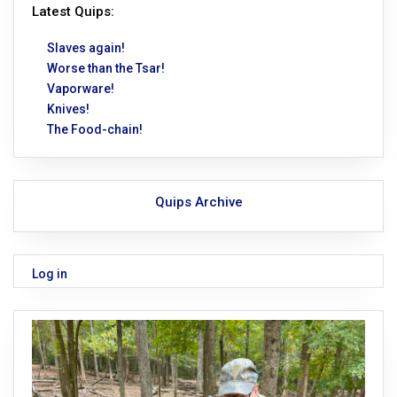
Latest Quips:
Slaves again!
Worse than the Tsar!
Vaporware!
Knives!
The Food-chain!
Quips Archive
Log in