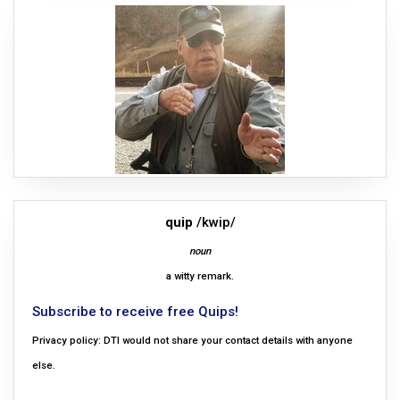
quip
/kwip/
noun
a witty remark.
Subscribe to receive free Quips!
Privacy policy: DTI would not share your contact details with anyone
else.