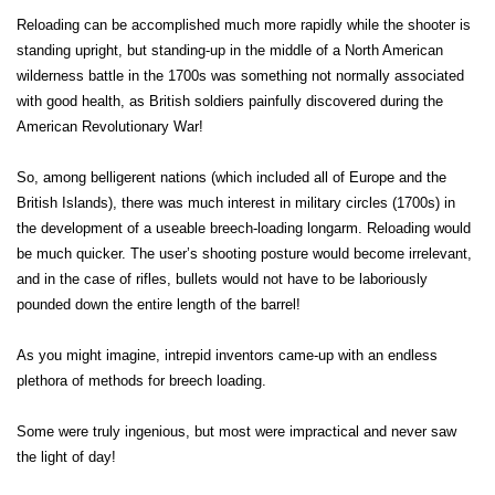
Reloading can be accomplished much more rapidly while the shooter is
standing upright, but standing-up in the middle of a North American
wilderness battle in the 1700s was something not normally associated
with good health, as British soldiers painfully discovered during the
American Revolutionary War!
So, among belligerent nations (which included all of Europe and the
British Islands), there was much interest in military circles (1700s) in
the development of a useable breech-loading longarm. Reloading would
be much quicker. The user’s shooting posture would become irrelevant,
and in the case of rifles, bullets would not have to be laboriously
pounded down the entire length of the barrel!
As you might imagine, intrepid inventors came-up with an endless
plethora of methods for breech loading.
Some were truly ingenious, but most were impractical and never saw
the light of day!