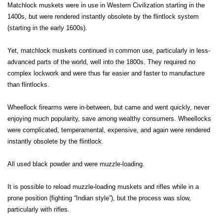
Matchlock muskets were in use in Western Civilization starting in the
1400s, but were rendered instantly obsolete by the flintlock system
(starting in the early 1600s).
Yet, matchlock muskets continued in common use, particularly in less-
advanced parts of the world, well into the 1800s. They required no
complex lockwork and were thus far easier and faster to manufacture
than flintlocks.
Wheellock firearms were in-between, but came and went quickly, never
enjoying much popularity, save among wealthy consumers. Wheellocks
were complicated, temperamental, expensive, and again were rendered
instantly obsolete by the flintlock.
All used black powder and were muzzle-loading.
It is possible to reload muzzle-loading muskets and rifles while in a
prone position (fighting “Indian style”), but the process was slow,
particularly with rifles.