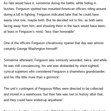
As fate would have it, sometime during the battle, while hiding in
bushes, Ferguson spotted two mounted American officers riding around
during a lull in fighting. Ferguson indicated later that he could have
easily shot one, maybe both. But he decided not to fire, as both were
facing away from him, and shooting them in the back would have been,
at least in Ferguson’s mind, “less than honorable”
One of the officers Ferguson chivalrously spared that day was almost
certainly George Washington himself!
Sometime afterward, Ferguson was seriously wounded, twice, and while
he was still convalescing, his unit was disbanded by short-sighted,
cynical superiors who considered Ferguson a shameless grandstander,
and his rifle little more than a gimmick!
The unit’s contingent of Ferguson Rifles were directed to be collected
and stored in a warehouse, but their fate was lost to history after that,
and they could have ended-up anywhere!