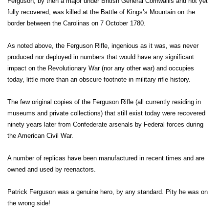
Ferguson, by then a major under British General Cornwallis and not yet
fully recovered, was killed at the Battle of Kings’s Mountain on the
border between the Carolinas on 7 October 1780.
As noted above, the Ferguson Rifle, ingenious as it was, was never
produced nor deployed in numbers that would have any significant
impact on the Revolutionary War (nor any other war) and occupies
today, little more than an obscure footnote in military rifle history.
The few original copies of the Ferguson Rifle (all currently residing in
museums and private collections) that still exist today were recovered
ninety years later from Confederate arsenals by Federal forces during
the American Civil War.
A number of replicas have been manufactured in recent times and are
owned and used by reenactors.
Patrick Ferguson was a genuine hero, by any standard. Pity he was on
the wrong side!