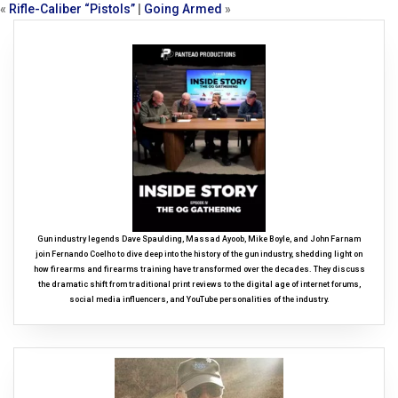
«
Rifle-Caliber “Pistols”
|
Going Armed
»
Gun industry legends Dave Spaulding, Massad Ayoob, Mike Boyle, and John Farnam
join Fernando Coelho to dive deep into the history of the gun industry, shedding light on
how firearms and firearms training have transformed over the decades. They discuss
the dramatic shift from traditional print reviews to the digital age of internet forums,
social media influencers, and YouTube personalities of the industry.