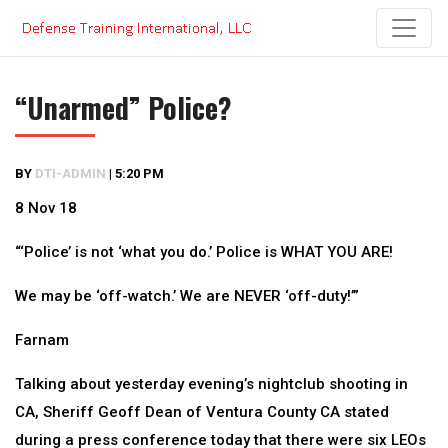
Skip
to
content
“Unarmed” Police?
BY
DTI-ADMIN
|
5:20 PM
8 Nov 18
“‘Police’ is not ‘what you do.’ Police is WHAT YOU ARE!
We may be ‘off-watch.’ We are NEVER ‘off-duty!’”
Farnam
Talking about yesterday evening’s nightclub shooting in
CA, Sheriff Geoff Dean of Ventura County CA stated
during a press conference today that there were six LEOs