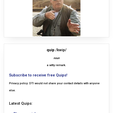
quip
/kwip/
noun
a witty remark.
Subscribe to receive free Quips!
Privacy policy: DTI would not share your contact details with anyone
else.
Latest Quips: