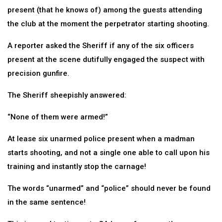
present (that he knows of) among the guests attending
the club at the moment the perpetrator starting shooting.
A reporter asked the Sheriff if any of the six officers
present at the scene dutifully engaged the suspect with
precision gunfire.
The Sheriff sheepishly answered:
“None of them were armed!”
At lease six unarmed police present when a madman
starts shooting, and not a single one able to call upon his
training and instantly stop the carnage!
The words “unarmed” and “police” should never be found
in the same sentence!