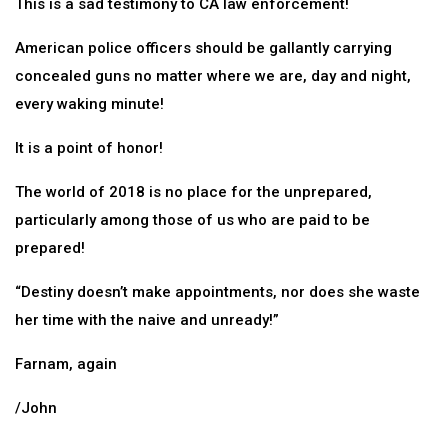
This is a sad testimony to CA law enforcement!
American police officers should be gallantly carrying
concealed guns no matter where we are, day and night,
every waking minute!
It is a point of honor!
The world of 2018 is no place for the unprepared,
particularly among those of us who are paid to be
prepared!
“Destiny doesn’t make appointments, nor does she waste
her time with the naive and unready!”
Farnam, again
/John