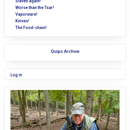
Slaves again!
Worse than the Tsar!
Vaporware!
Knives!
The Food-chain!
Quips Archive
Log in