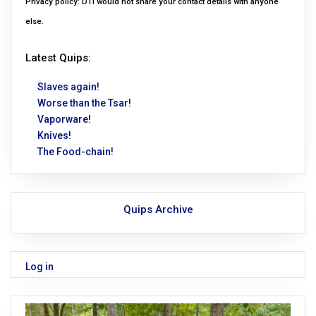
Privacy policy: DTI would not share your contact details with anyone
else.
Latest Quips:
Slaves again!
Worse than the Tsar!
Vaporware!
Knives!
The Food-chain!
Quips Archive
Log in