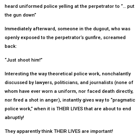
heard uniformed police yelling at the perpetrator to “… put
the gun down”
Immediately afterward, someone in the dugout, who was
openly exposed to the perpetrator’s gunfire, screamed
back:
“Just shoot him!”
Interesting the way theoretical police work, nonchalantly
discussed by lawyers, politicians, and journalists (none of
whom have ever worn a uniform, nor faced death directly,
nor fired a shot in anger), instantly gives way to “pragmatic
police work,” when it is THEIR LIVES that are about to end
abruptly!
They apparently think THEIR LIVES are important!