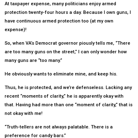
At taxpayer expense, many politicians enjoy armed
protection twenty-four hours a day. Because I own guns, I
have continuous armed protection too (at my own
expense)!
So, when VA’s Democrat governor piously tells me, “There
are too many guns on the street,” I can only wonder how
many guns are “too many.”
He obviously wants to eliminate mine, and keep his.
Thus, he is protected, and we’re defenseless. Lacking any
recent “moments of clarity,” he is apparently okay with
that. Having had more than one “moment of clarity,” that is
not okay with me!
“Truth-tellers are not always palatable. There is a
preference for candy bars.”