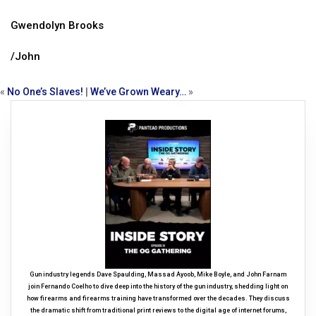
Gwendolyn Brooks
/John
«
No One’s Slaves!
|
We’ve Grown Weary…
»
Gun industry legends Dave Spaulding, Massad Ayoob, Mike Boyle, and John Farnam
join Fernando Coelho to dive deep into the history of the gun industry, shedding light on
how firearms and firearms training have transformed over the decades. They discuss
the dramatic shift from traditional print reviews to the digital age of internet forums,