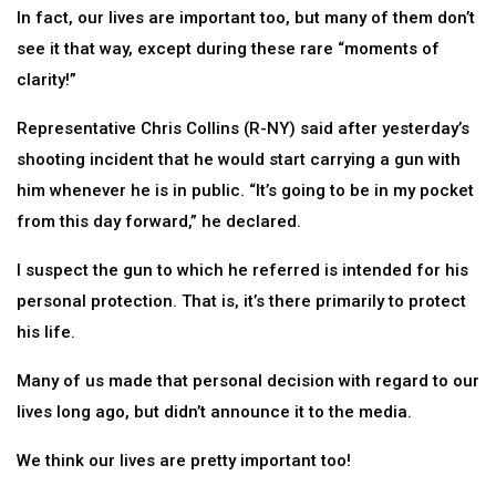
In fact, our lives are important too, but many of them don’t
see it that way, except during these rare “moments of
clarity!”
Representative Chris Collins (R-NY) said after yesterday’s
shooting incident that he would start carrying a gun with
him whenever he is in public. “It’s going to be in my pocket
from this day forward,” he declared.
I suspect the gun to which he referred is intended for his
personal protection. That is, it’s there primarily to protect
his life.
Many of us made that personal decision with regard to our
lives long ago, but didn’t announce it to the media.
We think our lives are pretty important too!