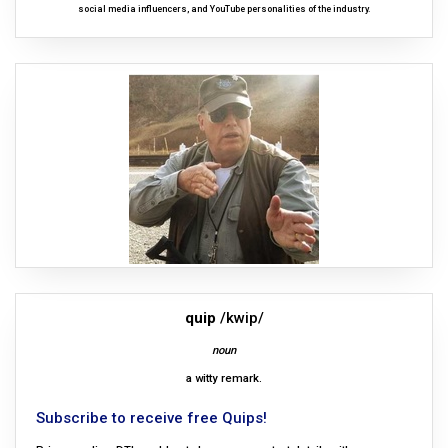
social media influencers, and YouTube personalities of the industry.
quip
/kwip/
noun
a witty remark.
Subscribe to receive free Quips!