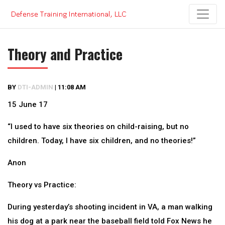
Skip
to
content
Theory and Practice
BY
DTI-ADMIN
|
11:08 AM
15 June 17
“I used to have six theories on child-raising, but no
children. Today, I have six children, and no theories!”
Anon
Theory vs Practice:
During yesterday’s shooting incident in VA, a man walking
his dog at a park near the baseball field told Fox News he