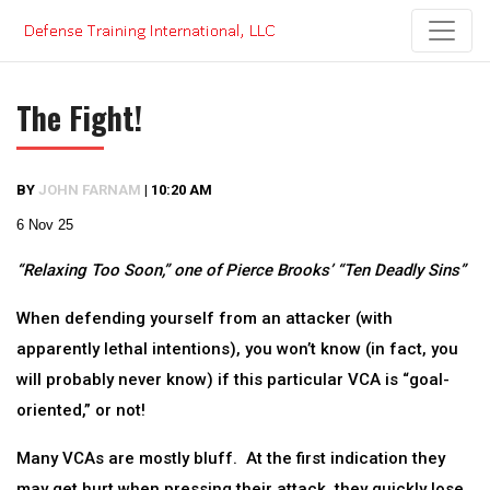
Skip
to
content
The Fight!
BY
JOHN FARNAM
|
10:20 AM
6 Nov 25
“Relaxing Too Soon,” one of Pierce Brooks’ “Ten Deadly Sins”
When defending yourself from an attacker (with
apparently lethal intentions), you won’t know (in fact, you
will probably never know) if this particular VCA is “goal-
oriented,” or not!
Many VCAs are mostly bluff. At the first indication they
may get hurt when pressing their attack, they quickly lose