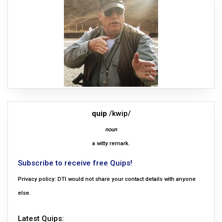
quip
/kwip/
noun
a witty remark.
Subscribe to receive free Quips!
Privacy policy: DTI would not share your contact details with anyone
else.
Latest Quips: