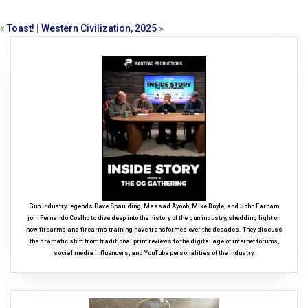
«
Toast!
|
Western Civilization, 2025
»
Gun industry legends Dave Spaulding, Massad Ayoob, Mike Boyle, and John Farnam
join Fernando Coelho to dive deep into the history of the gun industry, shedding light on
how firearms and firearms training have transformed over the decades. They discuss
the dramatic shift from traditional print reviews to the digital age of internet forums,
social media influencers, and YouTube personalities of the industry.