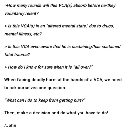
>How many rounds will this VCA(s) absorb before he/they
voluntarily relent?
> Is this VCA(s) in an “altered mental state,” due to drugs,
mental illness, etc?
> Is this VCA even aware that he is sustaining/has sustained
fatal trauma?
> How do I know for sure when it is “all over?”
When facing deadly harm at the hands of a VCA, we need
to ask ourselves one question:
“What can I do to keep from getting hurt?”
Then, make a decision and do what you have to do!
/John