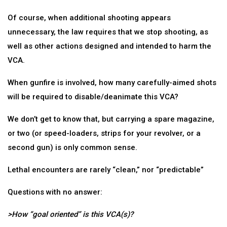
Of course, when additional shooting appears
unnecessary, the law requires that we stop shooting, as
well as other actions designed and intended to harm the
VCA.
When gunfire is involved, how many carefully-aimed shots
will be required to disable/deanimate this VCA?
We don’t get to know that, but carrying a spare magazine,
or two (or speed-loaders, strips for your revolver, or a
second gun) is only common sense.
Lethal encounters are rarely “clean,” nor “predictable”
Questions with no answer:
>How “goal oriented” is this VCA(s)?