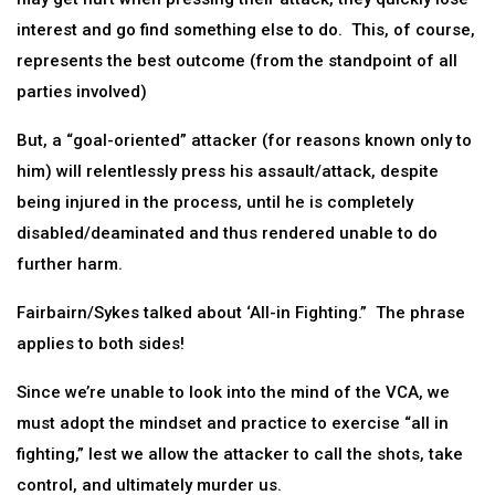
interest and go find something else to do. This, of course,
represents the best outcome (from the standpoint of all
parties involved)
But, a “goal-oriented” attacker (for reasons known only to
him) will relentlessly press his assault/attack, despite
being injured in the process, until he is completely
disabled/deaminated and thus rendered unable to do
further harm.
Fairbairn/Sykes talked about ‘All-in Fighting.” The phrase
applies to both sides!
Since we’re unable to look into the mind of the VCA, we
must adopt the mindset and practice to exercise “all in
fighting,” lest we allow the attacker to call the shots, take
control, and ultimately murder us.