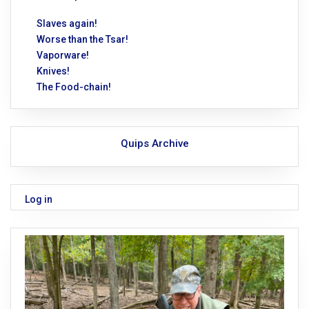
Slaves again!
Worse than the Tsar!
Vaporware!
Knives!
The Food-chain!
Quips Archive
Log in