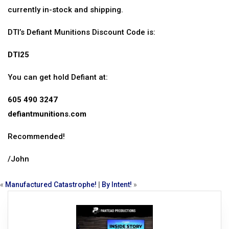
currently in-stock and shipping.
DTI’s Defiant Munitions Discount Code is:
DTI25
You can get hold Defiant at:
605 490 3247
defiantmunitions.com
Recommended!
/John
«
Manufactured Catastrophe!
|
By Intent!
»