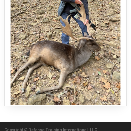
Copyright ©
Defense Training International, LLC