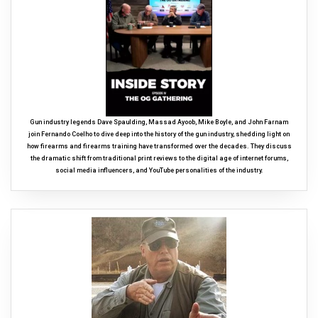
Gun industry legends Dave Spaulding, Massad Ayoob, Mike Boyle, and John Farnam
join Fernando Coelho to dive deep into the history of the gun industry, shedding light on
how firearms and firearms training have transformed over the decades. They discuss
the dramatic shift from traditional print reviews to the digital age of internet forums,
social media influencers, and YouTube personalities of the industry.