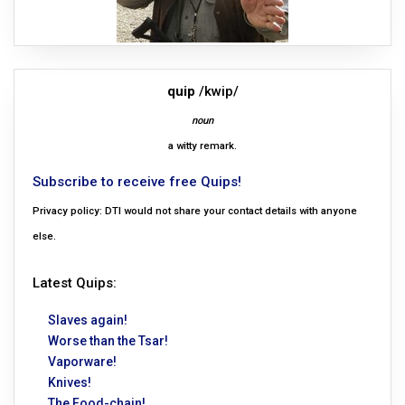
quip
/kwip/
noun
a witty remark.
Subscribe to receive free Quips!
Privacy policy: DTI would not share your contact details with anyone
else.
Latest Quips:
Slaves again!
Worse than the Tsar!
Vaporware!
Knives!
The Food-chain!