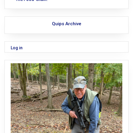
Quips Archive
Log in