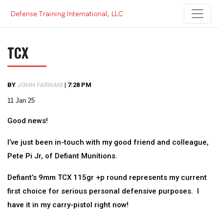
Skip
to
content
TCX
BY
JOHN FARNAM
|
7:28 PM
11 Jan 25
Good news!
I’ve just been in-touch with my good friend and colleague,
Pete Pi Jr, of Defiant Munitions.
Defiant’s 9mm TCX 115gr +p round represents my current
first choice for serious personal defensive purposes. I
have it in my carry-pistol right now!