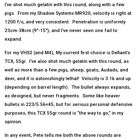
I’ve shot much gelatin with this round, along with a few
pigs. From my Shadow Systems MR920, velocity is right at
1200 f/s, and very consistent. Penetration is uniformly
23cm-38cm (9″-15″), and I’ve never seen one fail to
expand.
For my VHS2 (and M4), My current first choice is Defiant’s
TCX, 55gr. I’ve also shot much gelatin with this round, as
well as more than a few pigs, sheep, goats, Audads, and
deer, and it is astonishingly lethal! Velocity is 3.1k and up
(depending on barrel length). The bullet always expands,
as designed, but never fragments. Some like heaver
bullets in 223/5.56×45, but for serious personal defensive
purposes, this TCX 55gr round is “the way to go,” in my
opinion.
In any event, Pete tells me both the above rounds are