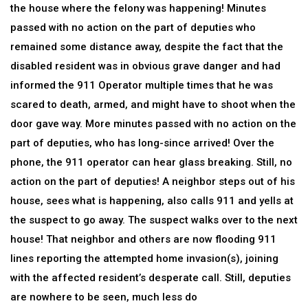
the house where the felony was happening! Minutes
passed with no action on the part of deputies who
remained some distance away, despite the fact that the
disabled resident was in obvious grave danger and had
informed the 911 Operator multiple times that he was
scared to death, armed, and might have to shoot when the
door gave way. More minutes passed with no action on the
part of deputies, who has long-since arrived! Over the
phone, the 911 operator can hear glass breaking. Still, no
action on the part of deputies! A neighbor steps out of his
house, sees what is happening, also calls 911 and yells at
the suspect to go away. The suspect walks over to the next
house! That neighbor and others are now flooding 911
lines reporting the attempted home invasion(s), joining
with the affected resident’s desperate call. Still, deputies
are nowhere to be seen, much less do