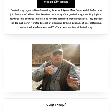
Gun industry legends Dave Spaulding, Massad Ayoob, Mike Boyle, and John Farnam
join Fernando Coelho to dive deep into the history of the gun industry, shedding light on
how firearms and firearms training have transformed over the decades. They discuss
the dramatic shift from traditional print reviews to the digital age of internet forums,
social media influencers, and YouTube personalities of the industry.
quip
/kwip/