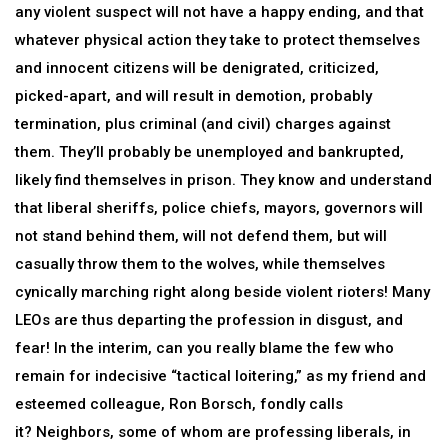
any violent suspect will not have a happy ending, and that
whatever physical action they take to protect themselves
and innocent citizens will be denigrated, criticized,
picked-apart, and will result in demotion, probably
termination, plus criminal (and civil) charges against
them. They’ll probably be unemployed and bankrupted,
likely find themselves in prison. They know and understand
that liberal sheriffs, police chiefs, mayors, governors will
not stand behind them, will not defend them, but will
casually throw them to the wolves, while themselves
cynically marching right along beside violent rioters! Many
LEOs are thus departing the profession in disgust, and
fear! In the interim, can you really blame the few who
remain for indecisive “tactical loitering,” as my friend and
esteemed colleague, Ron Borsch, fondly calls
it? Neighbors, some of whom are professing liberals, in