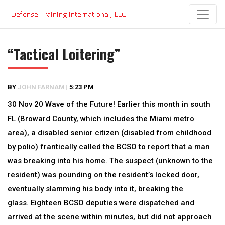
Skip
to
content
“Tactical Loitering”
BY
JOHN FARNAM
|
5:23 PM
30 Nov 20 Wave of the Future! Earlier this month in south
FL (Broward County, which includes the Miami metro
area), a disabled senior citizen (disabled from childhood
by polio) frantically called the BCSO to report that a man
was breaking into his home. The suspect (unknown to the
resident) was pounding on the resident’s locked door,
eventually slamming his body into it, breaking the
glass. Eighteen BCSO deputies were dispatched and
arrived at the scene within minutes, but did not approach