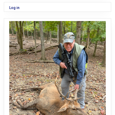
Log in