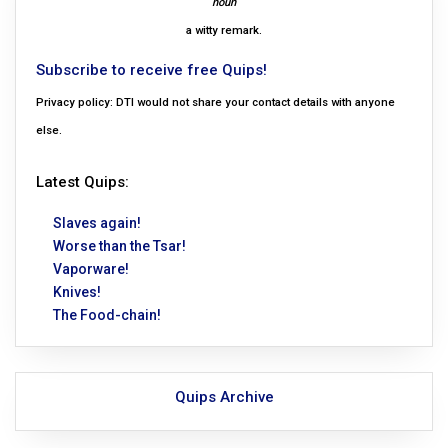
noun
a witty remark.
Subscribe to receive free Quips!
Privacy policy: DTI would not share your contact details with anyone
else.
Latest Quips:
Slaves again!
Worse than the Tsar!
Vaporware!
Knives!
The Food-chain!
Quips Archive