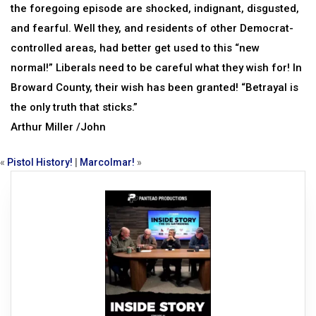
the foregoing episode are shocked, indignant, disgusted,
and fearful. Well they, and residents of other Democrat-
controlled areas, had better get used to this “new
normal!” Liberals need to be careful what they wish for! In
Broward County, their wish has been granted! “Betrayal is
the only truth that sticks.”
Arthur Miller /John
«
Pistol History!
|
Marcolmar!
»