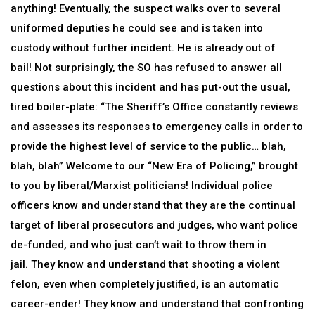
anything! Eventually, the suspect walks over to several
uniformed deputies he could see and is taken into
custody without further incident. He is already out of
bail! Not surprisingly, the SO has refused to answer all
questions about this incident and has put-out the usual,
tired boiler-plate: “The Sheriff’s Office constantly reviews
and assesses its responses to emergency calls in order to
provide the highest level of service to the public… blah,
blah, blah” Welcome to our “New Era of Policing,” brought
to you by liberal/Marxist politicians! Individual police
officers know and understand that they are the continual
target of liberal prosecutors and judges, who want police
de-funded, and who just can’t wait to throw them in
jail. They know and understand that shooting a violent
felon, even when completely justified, is an automatic
career-ender! They know and understand that confronting