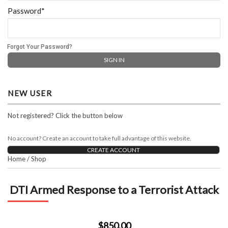
Password*
Forgot Your Password?
NEW USER
Not registered? Click the button below
No account? Create an account to take full advantage of this website.
CREATE ACCOUNT
Home
/
Shop
DTI Armed Response to a Terrorist Attack
$850.00