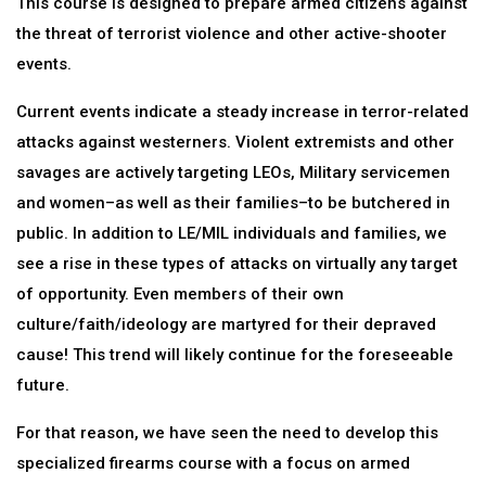
This course is designed to prepare armed citizens against
the threat of terrorist violence and other active-shooter
events.
Current events indicate a steady increase in terror-related
attacks against westerners. Violent extremists and other
savages are actively targeting LEOs, Military servicemen
and women–as well as their families–to be butchered in
public. In addition to LE/MIL individuals and families, we
see a rise in these types of attacks on virtually any target
of opportunity. Even members of their own
culture/faith/ideology are martyred for their depraved
cause! This trend will likely continue for the foreseeable
future.
For that reason, we have seen the need to develop this
specialized firearms course with a focus on armed