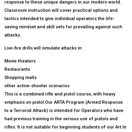
response to these unique dangers in our modern world.
Classroom instruction will cover practical options and
tactics intended to give individual operators the life-
saving mindset and skill sets for prevailing against such
attacks.
Live-fire drills will simulate attacks in:
Movie theaters
Restaurants
Shopping malls
other active-shooter scenarios
This is a combined rifle and pistol course, with heavy
emphasis on pistol.Our ARTA Program (Armed Response
to a Terrorist Attack) is intended for Operators who have
had previous training in the serious use of pistols and
rifles. It is not suitable for beginning students of our Art.In