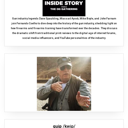
Gun industry legends Dave Spaulding, Massad Ayoob, Mike Boyle, and John Farnam
join Fernando Coelho to dive deep into the history of the gun industry, shedding light on
how firearms and firearms training have transformed over the decades. They discuss
the dramatic shift from traditional print reviews to the digital age of internet forums,
social media influencers, and YouTube personalities of the industry.
quip
/kwip/