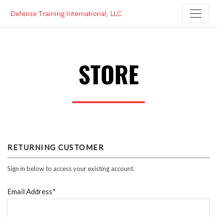
Skip
to
content
STORE
RETURNING CUSTOMER
Sign in below to access your existing account.
Email Address*