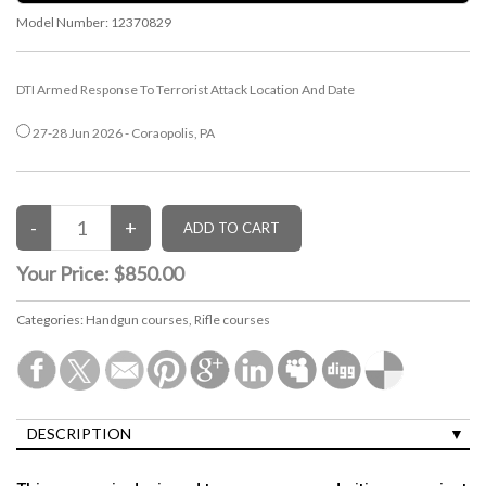
Model Number:
12370829
DTI Armed Response To Terrorist Attack Location And Date
27-28 Jun 2026 - Coraopolis, PA
Your Price:
$850.00
Categories:
Handgun courses
,
Rifle courses
DESCRIPTION