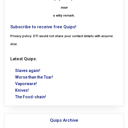
noun
a witty remark.
Subscribe to receive free Quips!
Privacy policy: DTI would not share your contact details with anyone
else.
Latest Quips:
Slaves again!
Worse than the Tsar!
Vaporware!
Knives!
The Food-chain!
Quips Archive