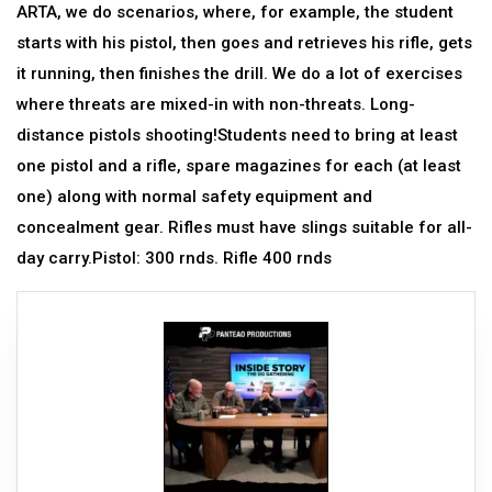
ARTA, we do scenarios, where, for example, the student
starts with his pistol, then goes and retrieves his rifle, gets
it running, then finishes the drill. We do a lot of exercises
where threats are mixed-in with non-threats. Long-
distance pistols shooting!Students need to bring at least
one pistol and a rifle, spare magazines for each (at least
one) along with normal safety equipment and
concealment gear. Rifles must have slings suitable for all-
day carry.Pistol: 300 rnds. Rifle 400 rnds