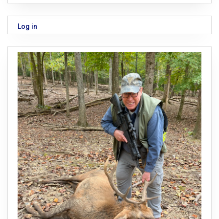
Log in