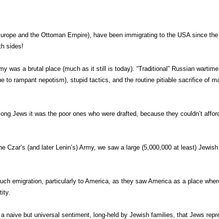
n Europe and the Ottoman Empire), have been immigrating to the USA since the
th sides!
my was a brutal place (much as it still is today). “Traditional” Russian wartime
 to rampant nepotism), stupid tactics, and the routine pitiable sacrifice of m
mong Jews it was the poor ones who were drafted, because they couldn’t affor
 Czar’s (and later Lenin’s) Army, we saw a large (5,000,000 at least) Jewish
 such emigration, particularly to America, as they saw America as a place whe
ity.
naive but universal sentiment, long-held by Jewish families, that Jews repr