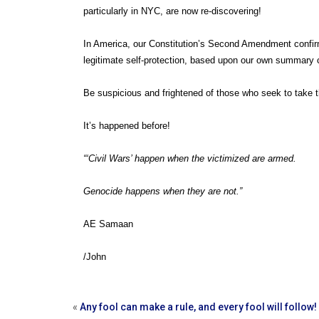
particularly in NYC, are now re-discovering!
In America, our Constitution’s Second Amendment confirms o
legitimate self-protection, based upon our own summar
Be suspicious and frightened of those who seek to take t
It’s happened before!
“‘Civil Wars’ happen when the victimized are armed.
Genocide happens when they are not.”
AE Samaan
/John
«
Any fool can make a rule, and every fool will follow!