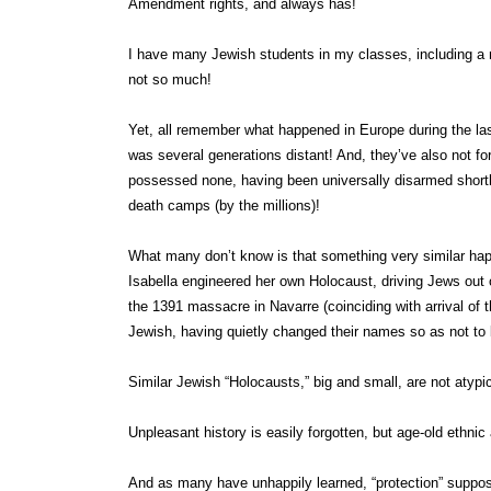
Amendment rights, and always has!
I have many Jewish students in my classes, including a nu
not so much!
Yet, all remember what happened in Europe during the la
was several generations distant! And, they’ve also not fo
possessed none, having been universally disarmed shortly
death camps (by the millions)!
What many don’t know is that something very similar ha
Isabella engineered her own Holocaust, driving Jews out
the 1391 massacre in Navarre (coinciding with arrival o
Jewish, having quietly changed their names so as not to b
Similar Jewish “Holocausts,” big and small, are not atyp
Unpleasant history is easily forgotten, but age-old ethnic 
And as many have unhappily learned, “protection” suppo