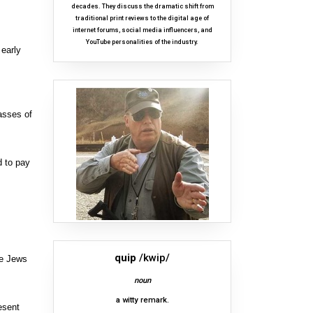
decades. They discuss the dramatic shift from
traditional print reviews to the digital age of
internet forums, social media influencers, and
YouTube personalities of the industry.
 early
asses of
d to pay
quip
/kwip/
re Jews
noun
a witty remark.
esent