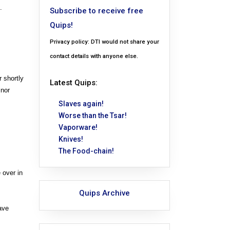
.
Subscribe to receive free
Quips!
Privacy policy: DTI would not share your
contact details with anyone else.
 shortly
Latest Quips:
 nor
Slaves again!
Worse than the Tsar!
Vaporware!
Knives!
The Food-chain!
 over in
Quips Archive
ave