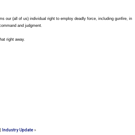
ur (all of us) individual right to employ deadly force, including gunfire, in
y command and judgment.
hat right away.
|
Industry Update
»