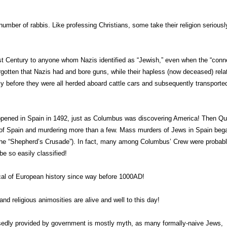
mber of rabbis. Like professing Christians, some take their religion seriousl
st Century to anyone whom Nazis identified as “Jewish,” even when the “conn
rgotten that Nazis had and bore guns, while their hapless (now deceased) rela
 before they were all herded aboard cattle cars and subsequently transporte
ppened in Spain in 1492, just as Columbus was discovering America! Then Q
 of Spain and murdering more than a few. Mass murders of Jews in Spain beg
f the “Shepherd’s Crusade”). In fact, many among Columbus’ Crew were probab
e so easily classified!
ical of European history since way before 1000AD!
and religious animosities are alive and well to this day!
sedly provided by government is mostly myth, as many formally-naive Jews,