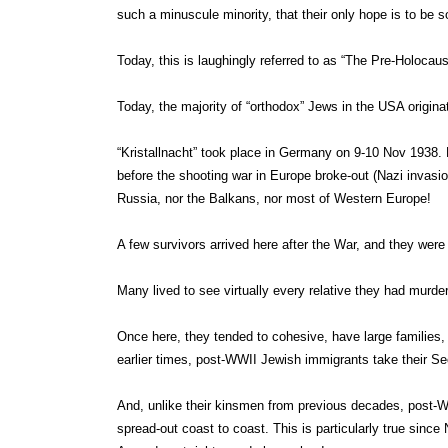
such a minuscule minority, that their only hope is to be so
Today, this is laughingly referred to as “The Pre-Holocaus
Today, the majority of “orthodox” Jews in the USA origin
“Kristallnacht” took place in Germany on 9-10 Nov 1938. 
before the shooting war in Europe broke-out (Nazi invasio
Russia, nor the Balkans, nor most of Western Europe!
A few survivors arrived here after the War, and they were
Many lived to see virtually every relative they had murde
Once here, they tended to cohesive, have large families, 
earlier times, post-WWII Jewish immigrants take their 
And, unlike their kinsmen from previous decades, post-WW
spread-out coast to coast. This is particularly true since