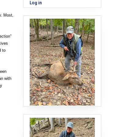
Log in
y. Most,
ection”
tives
d to
ueen
an with
ly