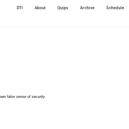
DTI
About
Quips
Archive
Schedule
 own false sense of security