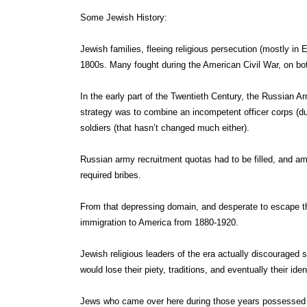
Some Jewish History:
Jewish families, fleeing religious persecution (mostly i
1800s. Many fought during the American Civil War, on bo
In the early part of the Twentieth Century, the Russian Ar
strategy was to combine an incompetent officer corps (due
soldiers (that hasn’t changed much either).
Russian army recruitment quotas had to be filled, and a
required bribes.
From that depressing domain, and desperate to escape the
immigration to America from 1880-1920.
Jewish religious leaders of the era actually discouraged
would lose their piety, traditions, and eventually their ident
Jews who came over here during those years possessed a 