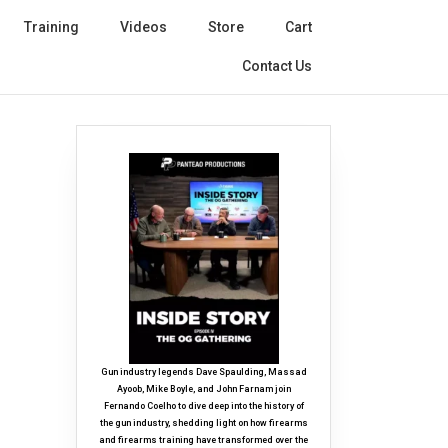
Training
Videos
Store
Cart
Contact Us
Gun industry legends Dave Spaulding, Massad
Ayoob, Mike Boyle, and John Farnam join
Fernando Coelho to dive deep into the history of
the gun industry, shedding light on how firearms
and firearms training have transformed over the