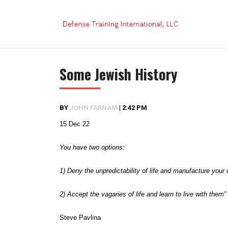
Skip
to
content
Some Jewish History
BY
JOHN FARNAM
|
2:42 PM
15 Dec 22
You have two options:
1) Deny the unpredictability of life and manufacture your
2) Accept the vagaries of life and learn to live with them”
Steve Pavlina