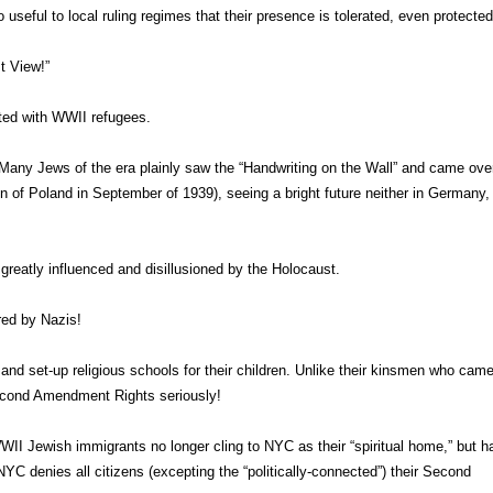
 useful to local ruling regimes that their presence is tolerated, even protected
t View!”
ated with WWII refugees.
Many Jews of the era plainly saw the “Handwriting on the Wall” and came over
n of Poland in September of 1939), seeing a bright future neither in Germany,
 greatly influenced and disillusioned by the Holocaust.
red by Nazis!
and set-up religious schools for their children. Unlike their kinsmen who came
Second Amendment Rights seriously!
II Jewish immigrants no longer cling to NYC as their “spiritual home,” but h
 NYC denies all citizens (excepting the “politically-connected”) their Second