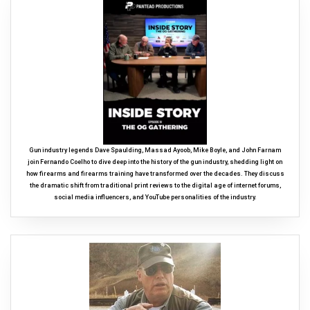
Gun industry legends Dave Spaulding, Massad Ayoob, Mike Boyle, and John Farnam
join Fernando Coelho to dive deep into the history of the gun industry, shedding light on
how firearms and firearms training have transformed over the decades. They discuss
the dramatic shift from traditional print reviews to the digital age of internet forums,
social media influencers, and YouTube personalities of the industry.