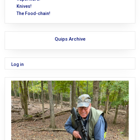
Knives!
The Food-chain!
Quips Archive
Log in