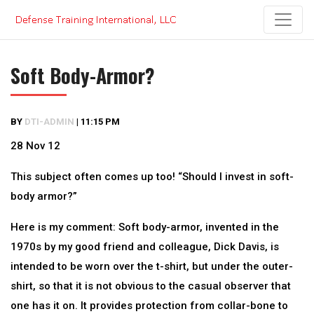
Skip
to
content
Soft Body-Armor?
BY
DTI-ADMIN
|
11:15 PM
28 Nov 12
This subject often comes up too! “Should I invest in soft-
body armor?”
Here is my comment: Soft body-armor, invented in the
1970s by my good friend and colleague, Dick Davis, is
intended to be worn over the t-shirt, but under the outer-
shirt, so that it is not obvious to the casual observer that
one has it on. It provides protection from collar-bone to