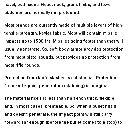
navel, both sides. Head, neck, groin, limbs, and lower
abdomen are normally not protected.
Most brands are currently made of multiple layers of high-
tensile-strength, kevlar fabric. Most will contain missile
impacts up to 1500 f/s. Missiles going faster than that will
usually penetrate. So, soft body-armor provides protection
from most pistol rounds, but provides no protection from
most rifle rounds.
Protection from knife slashes is substantial. Protection
from knife-point penetration (stabbing) is marginal.
The material itself is less than half-inch thick, flexible,
and, in most cases, breathable. So, when a bullet hits it
and doesn’t penetrate, the impact point will still carry
forward far enough (before the bullet comes to a stop) to