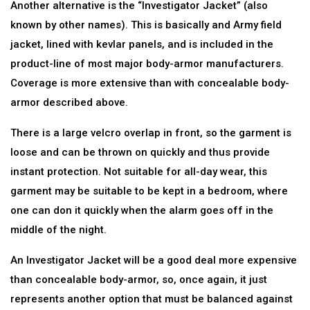
Another alternative is the “Investigator Jacket” (also
known by other names). This is basically and Army field
jacket, lined with kevlar panels, and is included in the
product-line of most major body-armor manufacturers.
Coverage is more extensive than with concealable body-
armor described above.
There is a large velcro overlap in front, so the garment is
loose and can be thrown on quickly and thus provide
instant protection. Not suitable for all-day wear, this
garment may be suitable to be kept in a bedroom, where
one can don it quickly when the alarm goes off in the
middle of the night.
An Investigator Jacket will be a good deal more expensive
than concealable body-armor, so, once again, it just
represents another option that must be balanced against