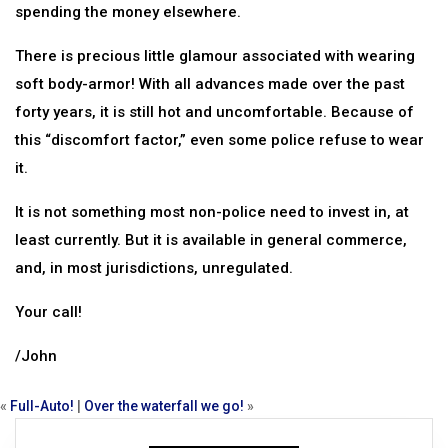
spending the money elsewhere.
There is precious little glamour associated with wearing
soft body-armor! With all advances made over the past
forty years, it is still hot and uncomfortable. Because of
this “discomfort factor,” even some police refuse to wear
it.
It is not something most non-police need to invest in, at
least currently. But it is available in general commerce,
and, in most jurisdictions, unregulated.
Your call!
/John
«
Full-Auto!
|
Over the waterfall we go!
»