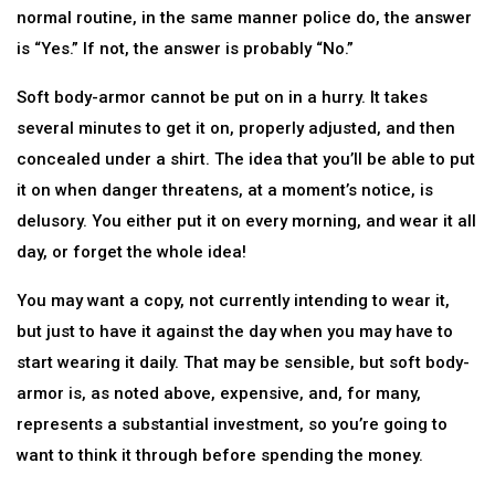
normal routine, in the same manner police do, the answer
is “Yes.” If not, the answer is probably “No.”
Soft body-armor cannot be put on in a hurry. It takes
several minutes to get it on, properly adjusted, and then
concealed under a shirt. The idea that you’ll be able to put
it on when danger threatens, at a moment’s notice, is
delusory. You either put it on every morning, and wear it all
day, or forget the whole idea!
You may want a copy, not currently intending to wear it,
but just to have it against the day when you may have to
start wearing it daily. That may be sensible, but soft body-
armor is, as noted above, expensive, and, for many,
represents a substantial investment, so you’re going to
want to think it through before spending the money.