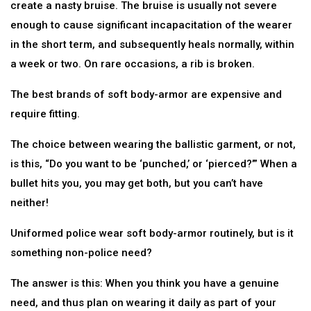
create a nasty bruise. The bruise is usually not severe
enough to cause significant incapacitation of the wearer
in the short term, and subsequently heals normally, within
a week or two. On rare occasions, a rib is broken.
The best brands of soft body-armor are expensive and
require fitting.
The choice between wearing the ballistic garment, or not,
is this, “Do you want to be ‘punched,’ or ‘pierced?’” When a
bullet hits you, you may get both, but you can’t have
neither!
Uniformed police wear soft body-armor routinely, but is it
something non-police need?
The answer is this: When you think you have a genuine
need, and thus plan on wearing it daily as part of your