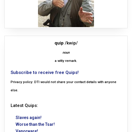
quip
/kwip/
noun
a witty remark.
Subscribe to receive free Quips!
Privacy policy: DTI would not share your contact details with anyone
else.
Latest Quips:
Slaves again!
Worse than the Tsar!
Vaporware!