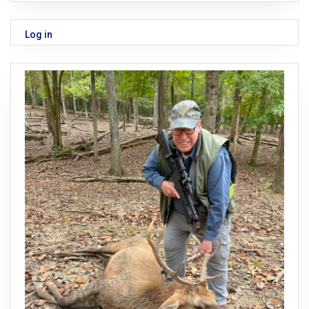
Log in