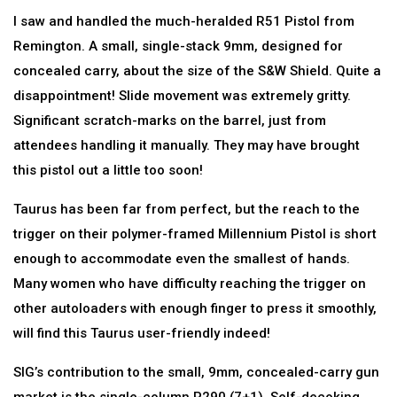
I saw and handled the much-heralded R51 Pistol from
Remington. A small, single-stack 9mm, designed for
concealed carry, about the size of the S&W Shield. Quite a
disappointment! Slide movement was extremely gritty.
Significant scratch-marks on the barrel, just from
attendees handling it manually. They may have brought
this pistol out a little too soon!
Taurus has been far from perfect, but the reach to the
trigger on their polymer-framed Millennium Pistol is short
enough to accommodate even the smallest of hands.
Many women who have difficulty reaching the trigger on
other autoloaders with enough finger to press it smoothly,
will find this Taurus user-friendly indeed!
SIG’s contribution to the small, 9mm, concealed-carry gun