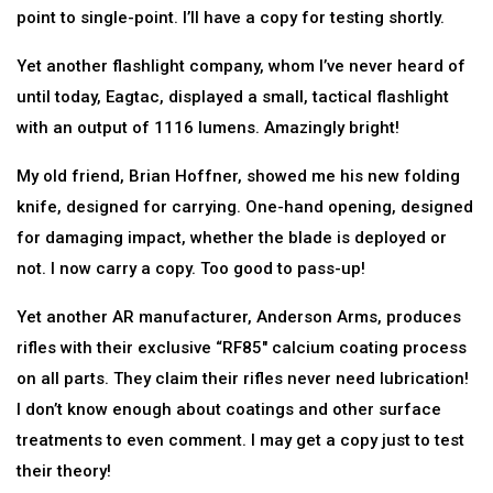
point to single-point. I’ll have a copy for testing shortly.
Yet another flashlight company, whom I’ve never heard of
until today, Eagtac, displayed a small, tactical flashlight
with an output of 1116 lumens. Amazingly bright!
My old friend, Brian Hoffner, showed me his new folding
knife, designed for carrying. One-hand opening, designed
for damaging impact, whether the blade is deployed or
not. I now carry a copy. Too good to pass-up!
Yet another AR manufacturer, Anderson Arms, produces
rifles with their exclusive “RF85″ calcium coating process
on all parts. They claim their rifles never need lubrication!
I don’t know enough about coatings and other surface
treatments to even comment. I may get a copy just to test
their theory!