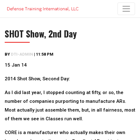
Skip
to
content
SHOT Show, 2nd Day
BY
DTI-ADMIN
|
11:58 PM
15 Jan 14
2014 Shot Show, Second Day:
As I did last year, I stopped counting at fifty, or so, the
number of companies purporting to manufacture ARs.
Most actually just assemble them, but, in all fairness, most
of them we see in Classes run well.
CORE is a manufacturer who actually makes their own