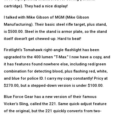
cartridge). They had a nice display!
I talked with Mike Gibson of MGM (Mike Gibson
Manufacturing). Their basic steel rifle target, plus stand,
is $500.00. Steel in the stand is armor plate, so the stand
itself doesn’t get chewed-up. Hard to beat!
Firstlight’s Tomahawk right-angle flashlight has been
upgraded to the 400 lumen “T-Max.” I now have a copy, and
it has features found nowhere else, including red/green
combination for detecting blood, plus flashing red, white,
and blue for police ID. I carry my copy constantly! Pricy at
$270.00, but a stepped-down version is under $100.00.
Blue Force Gear has a new version of their famous
Vicker’s Sling, called the 221. Same quick-adjust feature
of the original, but the 221 quickly converts from two-