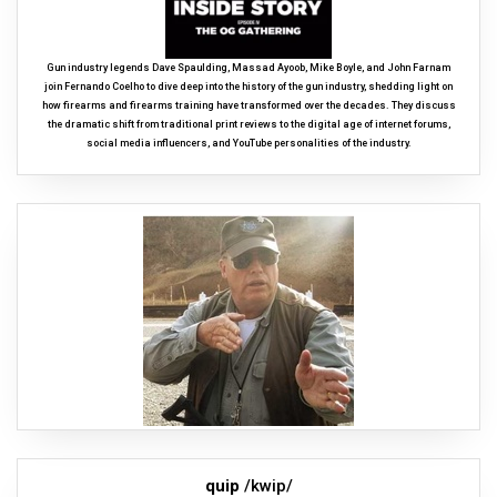
Gun industry legends Dave Spaulding, Massad Ayoob, Mike Boyle, and John Farnam
join Fernando Coelho to dive deep into the history of the gun industry, shedding light on
how firearms and firearms training have transformed over the decades. They discuss
the dramatic shift from traditional print reviews to the digital age of internet forums,
social media influencers, and YouTube personalities of the industry.
quip
/kwip/