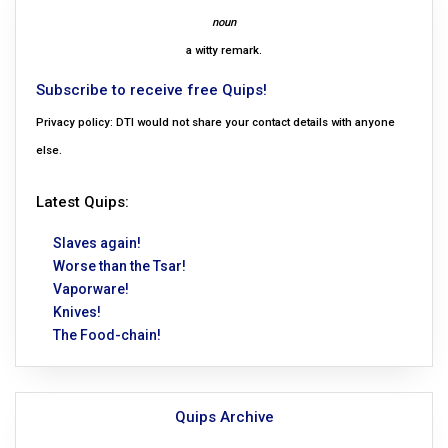
noun
a witty remark.
Subscribe to receive free Quips!
Privacy policy: DTI would not share your contact details with anyone
else.
Latest Quips:
Slaves again!
Worse than the Tsar!
Vaporware!
Knives!
The Food-chain!
Quips Archive