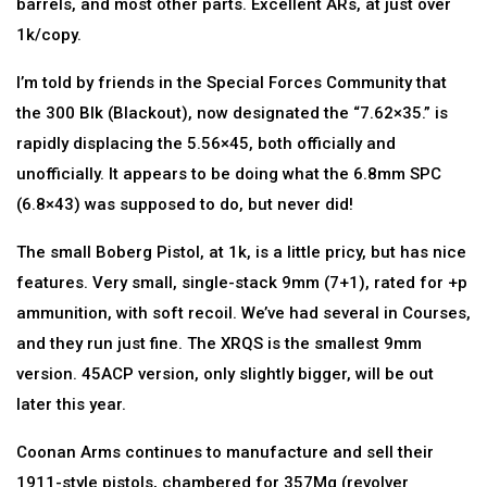
barrels, and most other parts. Excellent ARs, at just over
1k/copy.
I’m told by friends in the Special Forces Community that
the 300 Blk (Blackout), now designated the “7.62×35.” is
rapidly displacing the 5.56×45, both officially and
unofficially. It appears to be doing what the 6.8mm SPC
(6.8×43) was supposed to do, but never did!
The small Boberg Pistol, at 1k, is a little pricy, but has nice
features. Very small, single-stack 9mm (7+1), rated for +p
ammunition, with soft recoil. We’ve had several in Courses,
and they run just fine. The XRQS is the smallest 9mm
version. 45ACP version, only slightly bigger, will be out
later this year.
Coonan Arms continues to manufacture and sell their
1911-style pistols, chambered for 357Mg (revolver