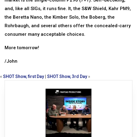
market is the single-column P290 (7+1). Self-decoking,
and, like all SIGs, it runs fine. It, the S&W Shield, Kahr PM9,
the Beretta Nano, the Kimber Solo, the Boberg, the
Rohrbaugh, and several others offer the concealed-carry
consumer many acceptable choices.
More tomorrow!
/John
«
SHOT Show, first Day
|
SHOT Show, 3rd Day
»