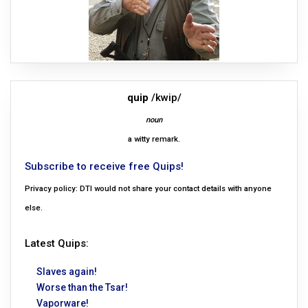
quip
/kwip/
noun
a witty remark.
Subscribe to receive free Quips!
Privacy policy: DTI would not share your contact details with anyone
else.
Latest Quips:
Slaves again!
Worse than the Tsar!
Vaporware!