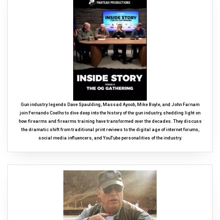
Gun industry legends Dave Spaulding, Massad Ayoob, Mike Boyle, and John Farnam
join Fernando Coelho to dive deep into the history of the gun industry, shedding light on
how firearms and firearms training have transformed over the decades. They discuss
the dramatic shift from traditional print reviews to the digital age of internet forums,
social media influencers, and YouTube personalities of the industry.