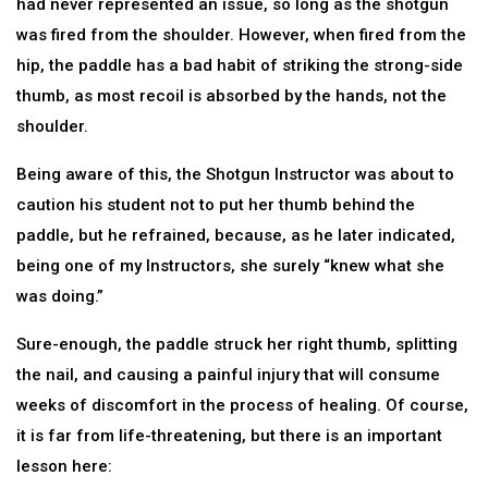
had never represented an issue, so long as the shotgun
was fired from the shoulder. However, when fired from the
hip, the paddle has a bad habit of striking the strong-side
thumb, as most recoil is absorbed by the hands, not the
shoulder.
Being aware of this, the Shotgun Instructor was about to
caution his student not to put her thumb behind the
paddle, but he refrained, because, as he later indicated,
being one of my Instructors, she surely “knew what she
was doing.”
Sure-enough, the paddle struck her right thumb, splitting
the nail, and causing a painful injury that will consume
weeks of discomfort in the process of healing. Of course,
it is far from life-threatening, but there is an important
lesson here: