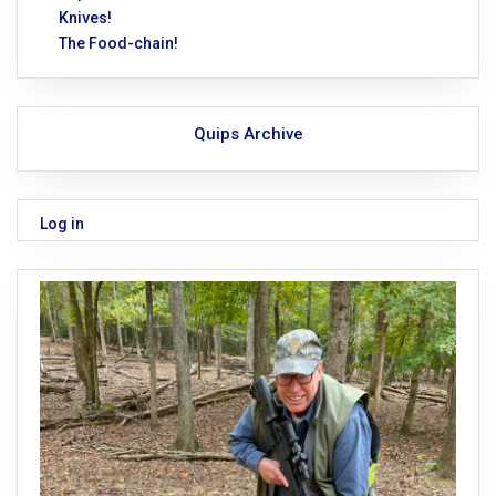
Knives!
The Food-chain!
Quips Archive
Log in