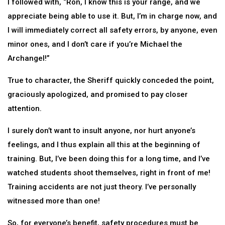
I followed with, “Ron, I know this is your range, and we
appreciate being able to use it. But, I’m in charge now, and
I will immediately correct all safety errors, by anyone, even
minor ones, and I don’t care if you’re Michael the
Archangel!”
True to character, the Sheriff quickly conceded the point,
graciously apologized, and promised to pay closer
attention.
I surely don’t want to insult anyone, nor hurt anyone’s
feelings, and I thus explain all this at the beginning of
training. But, I’ve been doing this for a long time, and I’ve
watched students shoot themselves, right in front of me!
Training accidents are not just theory. I’ve personally
witnessed more than one!
So, for everyone’s benefit, safety procedures must be