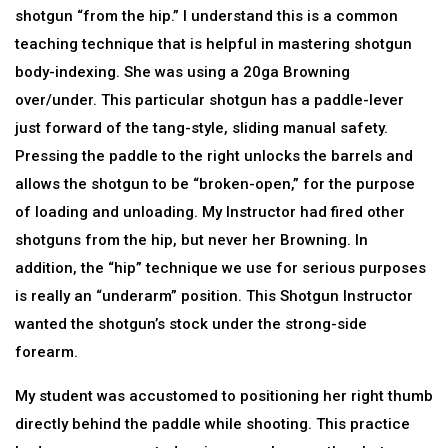
shotgun “from the hip.” I understand this is a common
teaching technique that is helpful in mastering shotgun
body-indexing. She was using a 20ga Browning
over/under. This particular shotgun has a paddle-lever
just forward of the tang-style, sliding manual safety.
Pressing the paddle to the right unlocks the barrels and
allows the shotgun to be “broken-open,” for the purpose
of loading and unloading. My Instructor had fired other
shotguns from the hip, but never her Browning. In
addition, the “hip” technique we use for serious purposes
is really an “underarm” position. This Shotgun Instructor
wanted the shotgun’s stock under the strong-side
forearm.
My student was accustomed to positioning her right thumb
directly behind the paddle while shooting. This practice