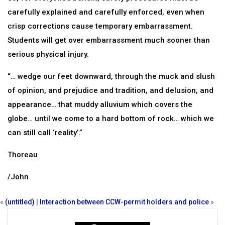
carefully explained and carefully enforced, even when
crisp corrections cause temporary embarrassment.
Students will get over embarrassment much sooner than
serious physical injury.
“… wedge our feet downward, through the muck and slush
of opinion, and prejudice and tradition, and delusion, and
appearance… that muddy alluvium which covers the
globe… until we come to a hard bottom of rock… which we
can still call ‘reality’.”
Thoreau
/John
«
(untitled)
|
Interaction between CCW-permit holders and police
»