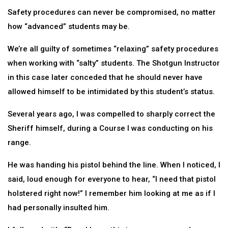
Safety procedures can never be compromised, no matter
how “advanced” students may be.
We’re all guilty of sometimes “relaxing” safety procedures
when working with “salty” students. The Shotgun Instructor
in this case later conceded that he should never have
allowed himself to be intimidated by this student’s status.
Several years ago, I was compelled to sharply correct the
Sheriff himself, during a Course I was conducting on his
range.
He was handing his pistol behind the line. When I noticed, I
said, loud enough for everyone to hear, “I need that pistol
holstered right now!” I remember him looking at me as if I
had personally insulted him.