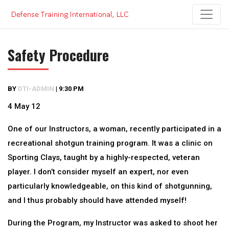
Skip
to
content
Safety Procedure
BY
DTI-ADMIN
|
9:30 PM
4 May 12
One of our Instructors, a woman, recently participated in a
recreational shotgun training program. It was a clinic on
Sporting Clays, taught by a highly-respected, veteran
player. I don’t consider myself an expert, nor even
particularly knowledgeable, on this kind of shotgunning,
and I thus probably should have attended myself!
During the Program, my Instructor was asked to shoot her