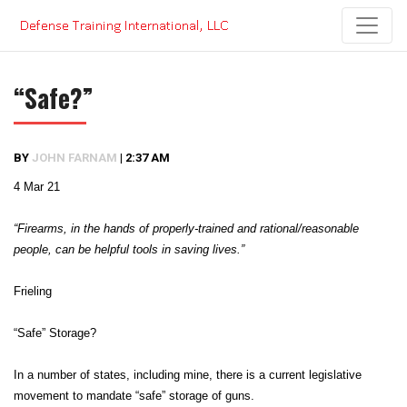
Skip
to
content
“Safe?”
BY
JOHN FARNAM
|
2:37 AM
4 Mar 21
“Firearms, in the hands of properly-trained and rational/reasonable
people, can be helpful tools in saving lives.”
Frieling
“Safe” Storage?
In a number of states, including mine, there is a current legislative
movement to mandate “safe” storage of guns.