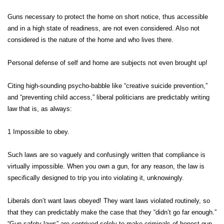
Guns necessary to protect the home on short notice, thus accessible
and in a high state of readiness, are not even considered. Also not
considered is the nature of the home and who lives there.
Personal defense of self and home are subjects not even brought up!
Citing high-sounding psycho-babble like “creative suicide prevention,”
and “preventing child access,” liberal politicians are predictably writing
law that is, as always:
1 Impossible to obey.
Such laws are so vaguely and confusingly written that compliance is
virtually impossible. When you own a gun, for any reason, the law is
specifically designed to trip you into violating it, unknowingly.
Liberals don’t want laws obeyed! They want laws violated routinely, so
that they can predictably make the case that they “didn’t go far enough.”
“Gun-safety laws” are contrived solely to make criminals of honest gun-