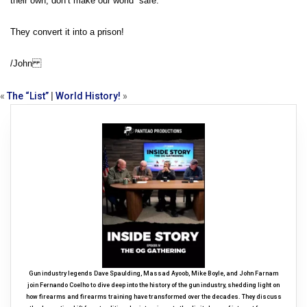
their own, don’t make our world “safe.”
They convert it into a prison!
/John
«
The “List”
|
World History!
»
Gun industry legends Dave Spaulding, Massad Ayoob, Mike Boyle, and John Farnam
join Fernando Coelho to dive deep into the history of the gun industry, shedding light on
how firearms and firearms training have transformed over the decades. They discuss