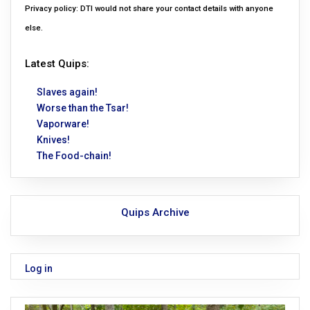
Privacy policy: DTI would not share your contact details with anyone
else.
Latest Quips:
Slaves again!
Worse than the Tsar!
Vaporware!
Knives!
The Food-chain!
Quips Archive
Log in