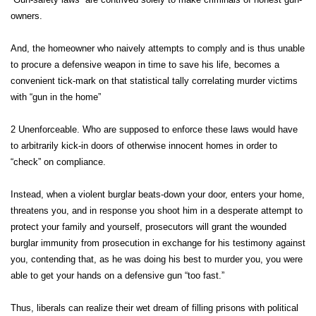
owners.
And, the homeowner who naively attempts to comply and is thus unable
to procure a defensive weapon in time to save his life, becomes a
convenient tick-mark on that statistical tally correlating murder victims
with “gun in the home”
2 Unenforceable. Who are supposed to enforce these laws would have
to arbitrarily kick-in doors of otherwise innocent homes in order to
“check” on compliance.
Instead, when a violent burglar beats-down your door, enters your home,
threatens you, and in response you shoot him in a desperate attempt to
protect your family and yourself, prosecutors will grant the wounded
burglar immunity from prosecution in exchange for his testimony against
you, contending that, as he was doing his best to murder you, you were
able to get your hands on a defensive gun “too fast.”
Thus, liberals can realize their wet dream of filling prisons with political