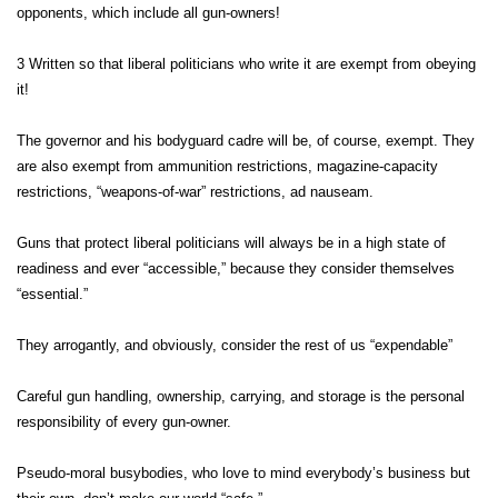
opponents, which include all gun-owners!
3 Written so that liberal politicians who write it are exempt from obeying
it!
The governor and his bodyguard cadre will be, of course, exempt. They
are also exempt from ammunition restrictions, magazine-capacity
restrictions, “weapons-of-war” restrictions, ad nauseam.
Guns that protect liberal politicians will always be in a high state of
readiness and ever “accessible,” because they consider themselves
“essential.”
They arrogantly, and obviously, consider the rest of us “expendable”
Careful gun handling, ownership, carrying, and storage is the personal
responsibility of every gun-owner.
Pseudo-moral busybodies, who love to mind everybody’s business but