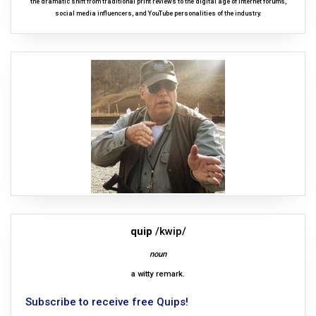
the dramatic shift from traditional print reviews to the digital age of internet forums,
social media influencers, and YouTube personalities of the industry.
quip
/kwip/
noun
a witty remark.
Subscribe to receive free Quips!