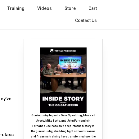
Training
Videos
Store
Cart
Contact Us
hey’ve
Gun industry legends Dave Spaulding, Massad
Ayoob, Mike Boyle, and John Farnam join
Fernando Coelho to dive deep into the history of
the gun industry, shedding light on how firearms
d-class
and firearms training have transformed over the