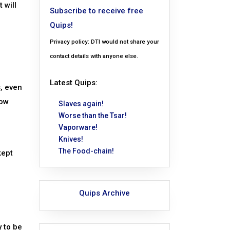
 will
Subscribe to receive free
Quips!
Privacy policy: DTI would not share your
contact details with anyone else.
Latest Quips:
, even
low
Slaves again!
Worse than the Tsar!
Vaporware!
Knives!
The Food-chain!
kept
Quips Archive
y to be