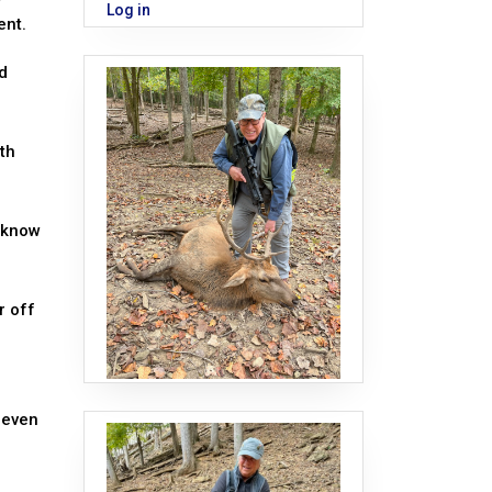
Log in
ent.
d
ith
u know
r off
 even