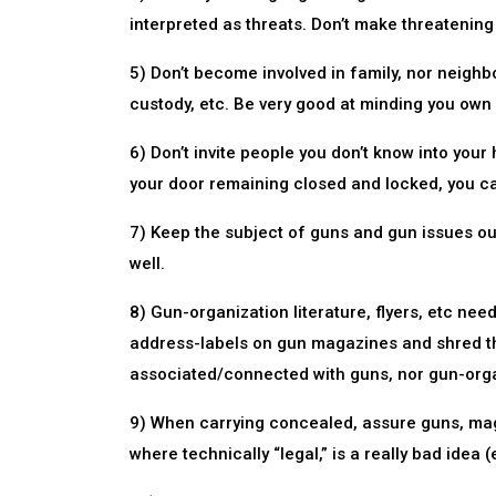
interpreted as threats. Don’t make threatening
5) Don’t become involved in family, nor neighbo
custody, etc. Be very good at minding you own
6) Don’t invite people you don’t know into your
your door remaining closed and locked, you ca
7) Keep the subject of guns and gun issues ou
well.
8) Gun-organization literature, flyers, etc ne
address-labels on gun magazines and shred th
associated/connected with guns, nor gun-orga
9) When carrying concealed, assure guns, maga
where technically “legal,” is a really bad idea