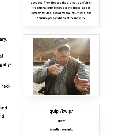
decades. They discuss the dramatic shift from
traditional print reviews to the digital age of
internet forums, social media influencers, and
YouTube personalities of the industry.
ary,
al
gally-
 red-
mand
quip
/kwip/
uld
noun
a witty remark.