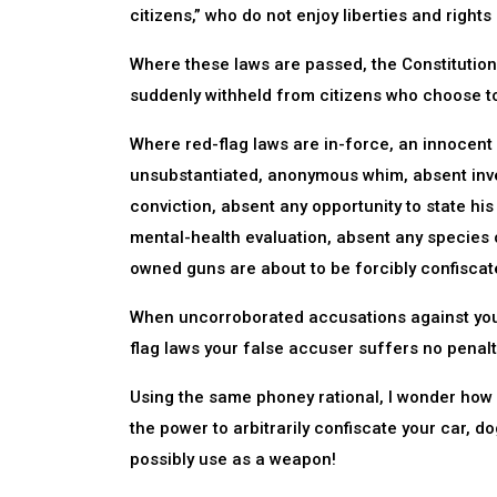
citizens,” who do not enjoy liberties and rights
Where these laws are passed, the Constitutional
suddenly withheld from citizens who choose t
Where red-flag laws are in-force, an innocent
unsubstantiated, anonymous whim, absent inves
conviction, absent any opportunity to state hi
mental-health evaluation, absent any species o
owned guns are about to be forcibly confiscat
When uncorroborated accusations against you 
flag laws your false accuser suffers no penalt
Using the same phoney rational, I wonder how l
the power to arbitrarily confiscate your car, do
possibly use as a weapon!