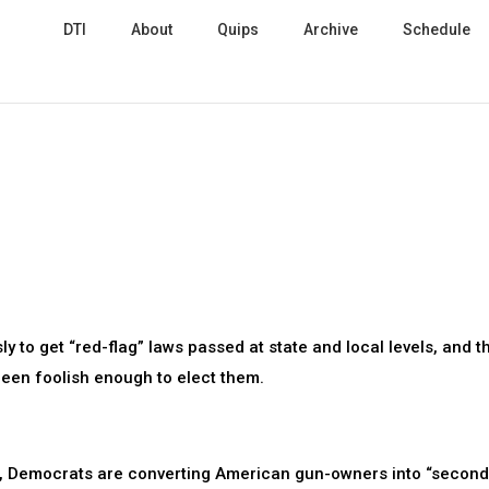
DTI
About
Quips
Archive
Schedule
y to get “red-flag” laws passed at state and local levels, and t
een foolish enough to elect them.
laws, Democrats are converting American gun-owners into “secon