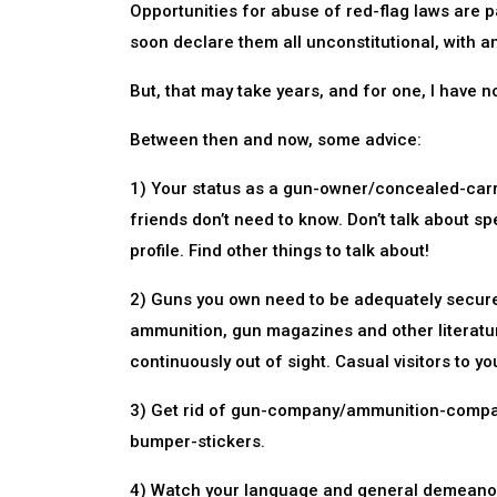
Opportunities for abuse of red-flag laws are 
soon declare them all unconstitutional, with an
But, that may take years, and for one, I have no
Between then and now, some advice:
1) Your status as a gun-owner/concealed-carri
friends don’t need to know. Don’t talk about spe
profile. Find other things to talk about!
2) Guns you own need to be adequately secure
ammunition, gun magazines and other literature
continuously out of sight. Casual visitors to y
3) Get rid of gun-company/ammunition-company
bumper-stickers.
4) Watch your language and general demeanor, in