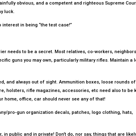
painfully obvious, and a competent and righteous Supreme Court
y luck.
 interest in being “the test case!”
er needs to be a secret. Most relatives, co-workers, neighbors
cific guns you may own, particularly military rifles. Maintain a 
d, and always out of sight. Ammunition boxes, loose rounds of
, holsters, rifle magazines, accessories, etc need also to be 
our home, office, car should never see any of that!
/pro-gun organization decals, patches, logo clothing, hats,
 public and in private! Don’t do, nor say, things that are likel