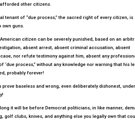
 afforded other citizens.
 tenant of “due process,” the sacred right of every citizen, is
o own guns.
 American citizen can be severely punished, based on an arbitr
tigation, absent arrest, absent criminal accusation, absent
s case, nor refute testimony against him, absent any profession
f ‘due process,” without any knowledge nor warning that his le
ed, probably forever!
prove baseless and wrong, even deliberately dishonest, under
y!
ong it will be before Democrat politicians, in like manner, de
g, golf clubs, knives, and anything else you legally own that co