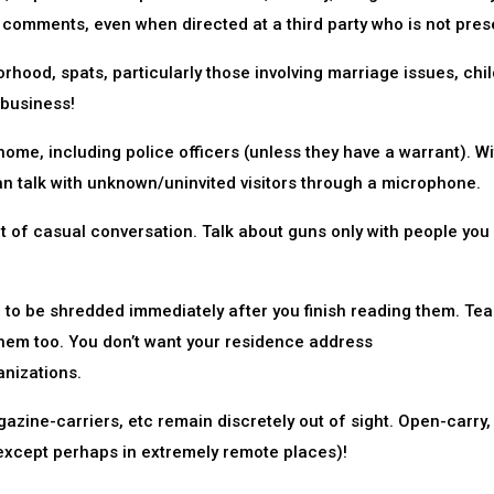
 comments, even when directed at a third party who is not pres
rhood, spats, particularly those involving marriage issues, chil
 business!
 home, including police officers (unless they have a warrant). W
n talk with unknown/uninvited visitors through a microphone.
t of casual conversation. Talk about guns only with people yo
ed to be shredded immediately after you finish reading them. Tea
em too. You don’t want your residence address
nizations.
zine-carriers, etc remain discretely out of sight. Open-carry,
 (except perhaps in extremely remote places)!