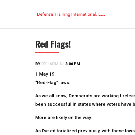
Skip
to
content
Red Flags!
BY
DTI-ADMIN
|
3:06 PM
1 May 19
“Red-Flag” laws:
As we all know, Democrats are working tirelessl
been successful in states where voters have b
More are likely on the way.
As I’ve editorialized previously, with these 