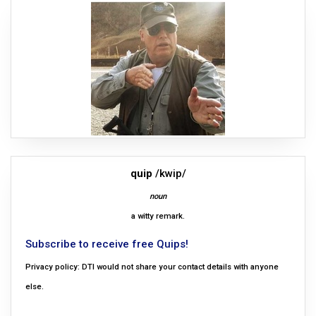
quip
/kwip/
noun
a witty remark.
Subscribe to receive free Quips!
Privacy policy: DTI would not share your contact details with anyone
else.