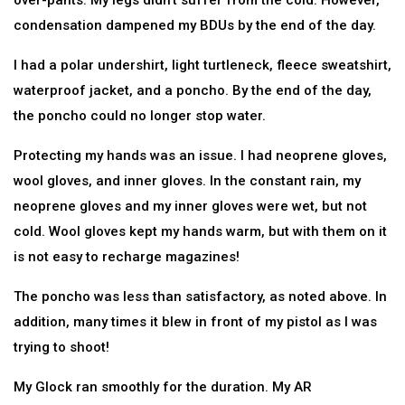
over-pants. My legs didn’t suffer from the cold. However,
condensation dampened my BDUs by the end of the day.
I had a polar undershirt, light turtleneck, fleece sweatshirt,
waterproof jacket, and a poncho. By the end of the day,
the poncho could no longer stop water.
Protecting my hands was an issue. I had neoprene gloves,
wool gloves, and inner gloves. In the constant rain, my
neoprene gloves and my inner gloves were wet, but not
cold. Wool gloves kept my hands warm, but with them on it
is not easy to recharge magazines!
The poncho was less than satisfactory, as noted above. In
addition, many times it blew in front of my pistol as I was
trying to shoot!
My Glock ran smoothly for the duration. My AR