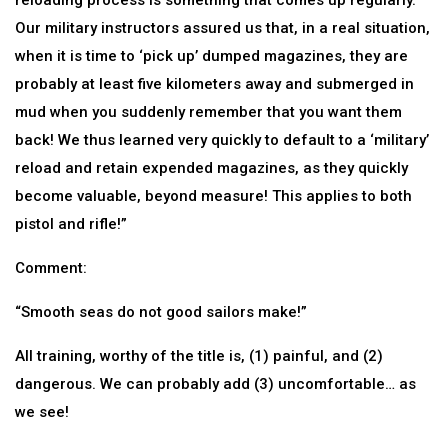
reloading process is something that comes up regularly.
Our military instructors assured us that, in a real situation,
when it is time to ‘pick up’ dumped magazines, they are
probably at least five kilometers away and submerged in
mud when you suddenly remember that you want them
back! We thus learned very quickly to default to a ‘military’
reload and retain expended magazines, as they quickly
become valuable, beyond measure! This applies to both
pistol and rifle!”
Comment:
“Smooth seas do not good sailors make!”
All training, worthy of the title is, (1) painful, and (2)
dangerous. We can probably add (3) uncomfortable… as
we see!