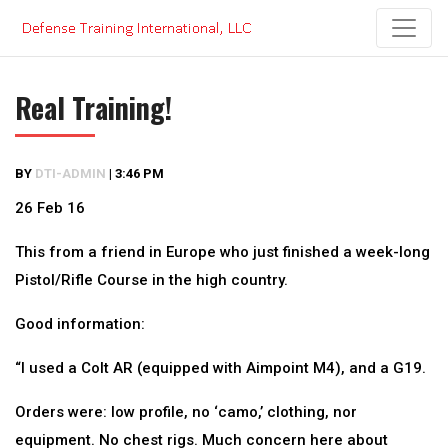
Skip
to
content
Real Training!
BY
DTI-ADMIN
|
3:46 PM
26 Feb 16
This from a friend in Europe who just finished a week-long
Pistol/Rifle Course in the high country.
Good information:
“I used a Colt AR (equipped with Aimpoint M4), and a G19.
Orders were: low profile, no ‘camo,’ clothing, nor
equipment. No chest rigs. Much concern here about