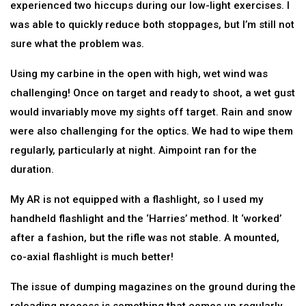
experienced two hiccups during our low-light exercises. I
was able to quickly reduce both stoppages, but I’m still not
sure what the problem was.
Using my carbine in the open with high, wet wind was
challenging! Once on target and ready to shoot, a wet gust
would invariably move my sights off target. Rain and snow
were also challenging for the optics. We had to wipe them
regularly, particularly at night. Aimpoint ran for the
duration.
My AR is not equipped with a flashlight, so I used my
handheld flashlight and the ‘Harries’ method. It ‘worked’
after a fashion, but the rifle was not stable. A mounted,
co-axial flashlight is much better!
The issue of dumping magazines on the ground during the