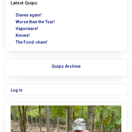
Latest Quips:
Slaves again!
Worse than the Tsar!
Vaporware!
Knives!
The Food-chain!
Quips Archive
Log in