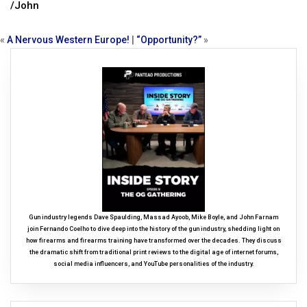
/John
«
A Nervous Western Europe!
|
“Opportunity?”
»
Gun industry legends Dave Spaulding, Massad Ayoob, Mike Boyle, and John Farnam
join Fernando Coelho to dive deep into the history of the gun industry, shedding light on
how firearms and firearms training have transformed over the decades. They discuss
the dramatic shift from traditional print reviews to the digital age of internet forums,
social media influencers, and YouTube personalities of the industry.