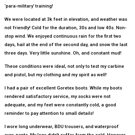
‘para-military’ training!
We were located at 3k feet in elevation, and weather was
not friendly! Cold for the duration, 30s and low 40s. Non-
stop wind. We enjoyed continuous rain for the first two
days, hail at the end of the second day, and snow the last
three days. Very little sunshine. Oh, and constant mud!
These conditions were ideal, not only to test my carbine
and pistol, but my clothing and my spirit as well!
I had a pair of excellent Goretex boots. While my boots
rendered satisfactory service, my socks were not
adequate, and my feet were constantly cold, a good
reminder to pay attention to small details!
I wore long underwear, BDU trousers, and waterproof