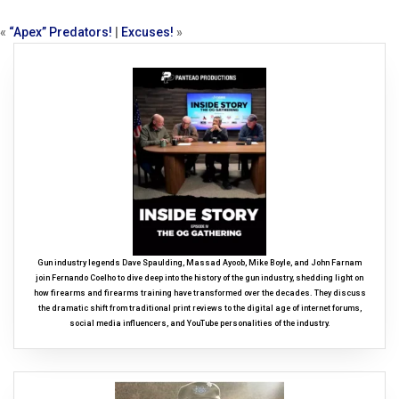
«
“Apex” Predators!
|
Excuses!
»
Gun industry legends Dave Spaulding, Massad Ayoob, Mike Boyle, and John Farnam
join Fernando Coelho to dive deep into the history of the gun industry, shedding light on
how firearms and firearms training have transformed over the decades. They discuss
the dramatic shift from traditional print reviews to the digital age of internet forums,
social media influencers, and YouTube personalities of the industry.