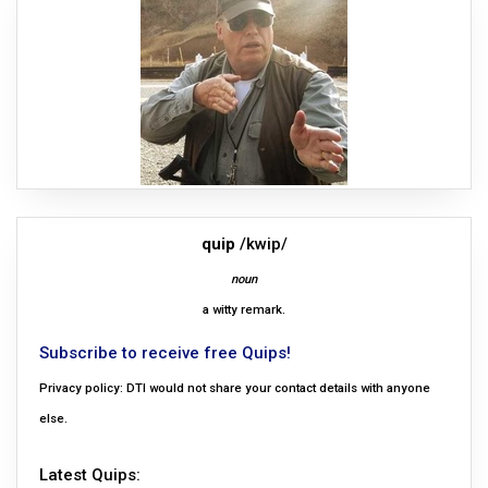
quip
/kwip/
noun
a witty remark.
Subscribe to receive free Quips!
Privacy policy: DTI would not share your contact details with anyone
else.
Latest Quips: