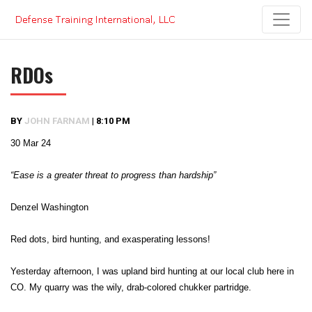
Skip
to
content
RDOs
BY
JOHN FARNAM
|
8:10 PM
30 Mar 24
“Ease is a greater threat to progress than hardship”
Denzel Washington
Red dots, bird hunting, and exasperating lessons!
Yesterday afternoon, I was upland bird hunting at our local club here in
CO. My quarry was the wily, drab-colored chukker partridge.