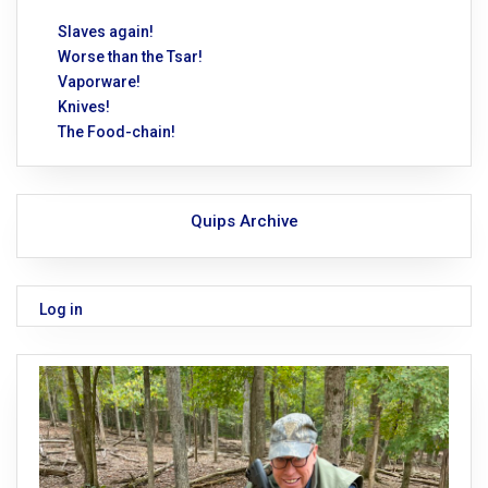
Slaves again!
Worse than the Tsar!
Vaporware!
Knives!
The Food-chain!
Quips Archive
Log in