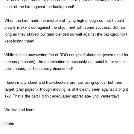
sight of the bird against the background!
When the bird made the mistake of flying high enough so that I could
clearly make it out against the sky, I met with some success. But, so
long as they stayed low (and blended so well against the background) I
kept losing them!
While still an unwavering fan of RDO-equipped shotguns (when used for
serious purposes), the combination is obviously not suitable for some
applications, as I unhappily discovered!
I know many skeet and trap-shooters are now using optics, but their
target (clay pigeon), though moving, is still clearly seen against a bright
sky. That’s the part I didn’t adequately appreciate- until yesterday!
We live and learn!
/John