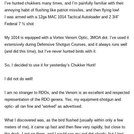
I’ve hunted chukkers many times, and I’m painfully familiar with their
annoying habit of flushing like patriot missiles, and then flying low!
I was armed with a 12ga MAC 1014 Tactical Autoloader and 2 3/4″
Federal 7 ½ shot
My 1014 is equipped with a Vortex Venom Optic, 3MOA dot. I’ve used it
extensively during Defensive Shotgun Courses, and it always runs well
(and did this time), but I’ve never hunted birds with it.
So, I decided to use it for yesterday’s Chukker Hunt!
I did not do well!
I am no stranger to RDOs, and the Venom is an excellent and respected
representation of the RDO genera. Yes, my equipment-shotgun and
optic- all ran fine and “worked” as advertised.
What I discovered was, as the bird flushed (usually within only a few
meters of me), it came up fast and then flew very rapidly, but close to
the deck. I got on them, and I could see my red dot clearly, but I lost