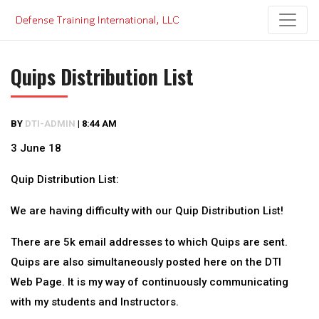
Skip
to
content
Quips Distribution List
BY
DTI-ADMIN
|
8:44 AM
3 June 18
Quip Distribution List:
We are having difficulty with our Quip Distribution List!
There are 5k email addresses to which Quips are sent.
Quips are also simultaneously posted here on the DTI
Web Page. It is my way of continuously communicating
with my students and Instructors.