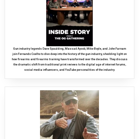
Gun industry legends Dave Spaulding, Massad Ayoob, Mike Boyle, and John Farnam
join Fernando Coelho to dive deep into the history of the gun industry, shedding light on
how firearms and firearms training have transformed over the decades. They discuss
the dramatic shift from traditional print reviews to the digital age of internet forums,
social media influencers, and YouTube personalities of the industry.