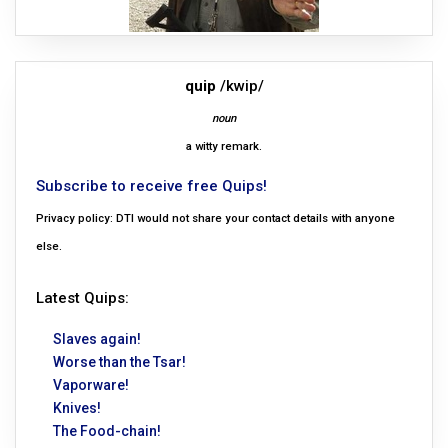
quip
/kwip/
noun
a witty remark.
Subscribe to receive free Quips!
Privacy policy: DTI would not share your contact details with anyone
else.
Latest Quips:
Slaves again!
Worse than the Tsar!
Vaporware!
Knives!
The Food-chain!