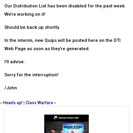
Our Distribution List has been disabled for the past week.
We’re working on it!
Should be back up shortly.
In the interim, new Quips will be posted here on the DTI
Web Page as soon as they’re generated.
I’ll advise.
Sorry for the interruption!
/John
«
Heads up!
|
Class Warfare
»