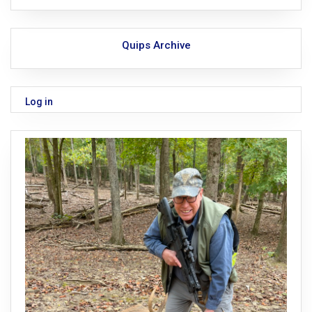
Quips Archive
Log in