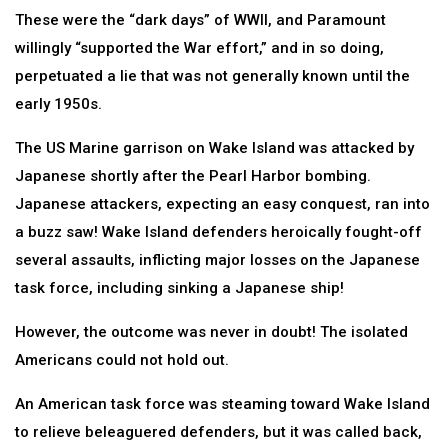
These were the “dark days” of WWII, and Paramount
willingly “supported the War effort,” and in so doing,
perpetuated a lie that was not generally known until the
early 1950s.
The US Marine garrison on Wake Island was attacked by
Japanese shortly after the Pearl Harbor bombing.
Japanese attackers, expecting an easy conquest, ran into
a buzz saw! Wake Island defenders heroically fought-off
several assaults, inflicting major losses on the Japanese
task force, including sinking a Japanese ship!
However, the outcome was never in doubt! The isolated
Americans could not hold out.
An American task force was steaming toward Wake Island
to relieve beleaguered defenders, but it was called back,