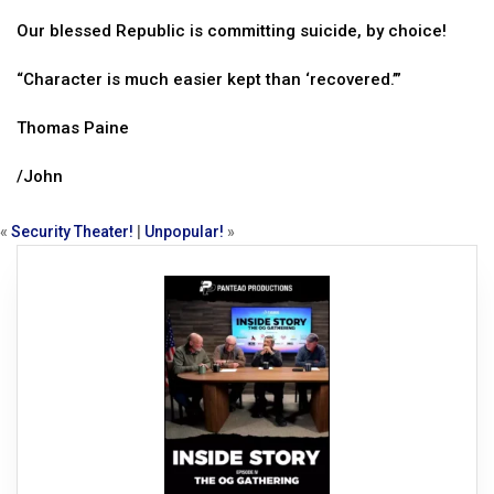
Our blessed Republic is committing suicide, by choice!
“Character is much easier kept than ‘recovered.’”
Thomas Paine
/John
«
Security Theater!
|
Unpopular!
»