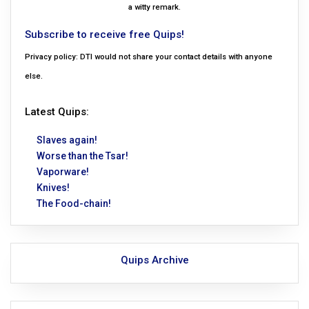
a witty remark.
Subscribe to receive free Quips!
Privacy policy: DTI would not share your contact details with anyone
else.
Latest Quips:
Slaves again!
Worse than the Tsar!
Vaporware!
Knives!
The Food-chain!
Quips Archive