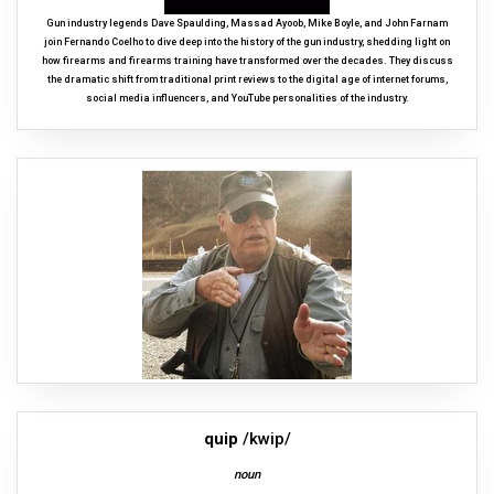
Gun industry legends Dave Spaulding, Massad Ayoob, Mike Boyle, and John Farnam
join Fernando Coelho to dive deep into the history of the gun industry, shedding light on
how firearms and firearms training have transformed over the decades. They discuss
the dramatic shift from traditional print reviews to the digital age of internet forums,
social media influencers, and YouTube personalities of the industry.
quip
/kwip/
noun