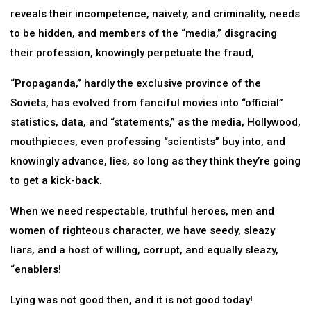
reveals their incompetence, naivety, and criminality, needs
to be hidden, and members of the “media,” disgracing
their profession, knowingly perpetuate the fraud,
“Propaganda,” hardly the exclusive province of the
Soviets, has evolved from fanciful movies into “official”
statistics, data, and “statements,” as the media, Hollywood,
mouthpieces, even professing “scientists” buy into, and
knowingly advance, lies, so long as they think they’re going
to get a kick-back.
When we need respectable, truthful heroes, men and
women of righteous character, we have seedy, sleazy
liars, and a host of willing, corrupt, and equally sleazy,
“enablers!
Lying was not good then, and it is not good today!