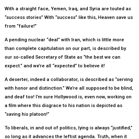
With a straight face, Yemen, Iraq, and Syria are touted as
“success stories” With “success” like this, Heaven save us
from “failure!”
A pending nuclear “deal” with Iran, which is little more
than complete capitulation on our part, is described by
our so-called Secretary of State as “the best we can
expect.” and we’re all “expected” to believe it!
A deserter, indeed a collaborator, is described as “serving
with honor and distinction.” We’re all supposed to be blind,
and deaf too! I’m sure Hollywood is, even now, working on
a film where this disgrace to his nation is depicted as
“saving his platoon!”
To liberals, in and out of politics, lying is always “justified,”
so long as it advances the leftist agenda. Truth, when it