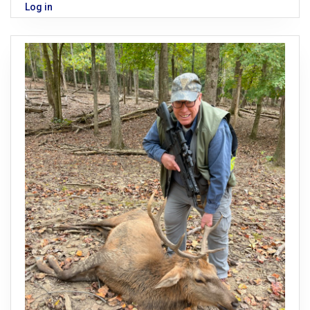
Log in