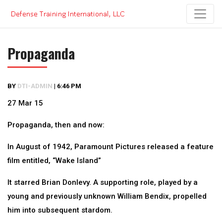
Skip
to
content
Propaganda
BY
DTI-ADMIN
|
6:46 PM
27 Mar 15
Propaganda, then and now:
In August of 1942, Paramount Pictures released a feature
film entitled, “Wake Island”
It starred Brian Donlevy. A supporting role, played by a
young and previously unknown William Bendix, propelled
him into subsequent stardom.