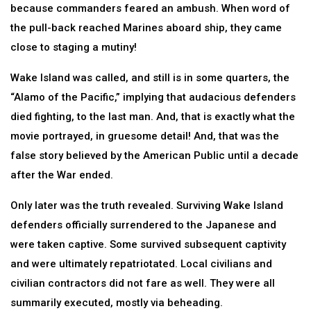
because commanders feared an ambush. When word of
the pull-back reached Marines aboard ship, they came
close to staging a mutiny!
Wake Island was called, and still is in some quarters, the
“Alamo of the Pacific,” implying that audacious defenders
died fighting, to the last man. And, that is exactly what the
movie portrayed, in gruesome detail! And, that was the
false story believed by the American Public until a decade
after the War ended.
Only later was the truth revealed. Surviving Wake Island
defenders officially surrendered to the Japanese and
were taken captive. Some survived subsequent captivity
and were ultimately repatriotated. Local civilians and
civilian contractors did not fare as well. They were all
summarily executed, mostly via beheading.