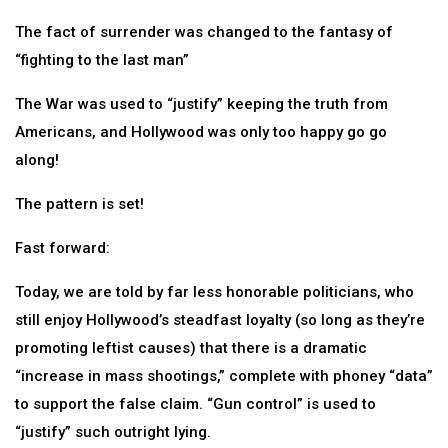
The fact of surrender was changed to the fantasy of
“fighting to the last man”
The War was used to “justify” keeping the truth from
Americans, and Hollywood was only too happy go go
along!
The pattern is set!
Fast forward:
Today, we are told by far less honorable politicians, who
still enjoy Hollywood’s steadfast loyalty (so long as they’re
promoting leftist causes) that there is a dramatic
“increase in mass shootings,” complete with phoney “data”
to support the false claim. “Gun control” is used to
“justify” such outright lying.