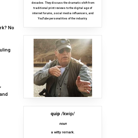
decades. They discuss the dramatic shift from
traditional print reviews to the digital age of
internet forums, social media influencers, and
YouTube personalities of the industry.
ork? No
uling
,
 and
quip
/kwip/
noun
a witty remark.