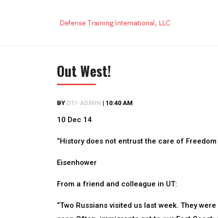
Skip
to
content
Out West!
BY
DTI-ADMIN
|
10:40 AM
10 Dec 14
“History does not entrust the care of Freedom 
Eisenhower
From a friend and colleague in UT:
“Two Russians visited us last week. They were