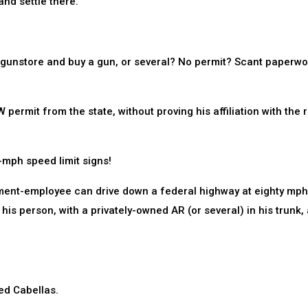
and settle there.
a gunstore and buy a gun, or several? No permit? Scant paperw
rmit from the state, without proving his affiliation with the r
-mph speed limit signs!
nment-employee can drive down a federal highway at eighty mph
 his person, with a privately-owned AR (or several) in his trunk,
ked Cabellas.