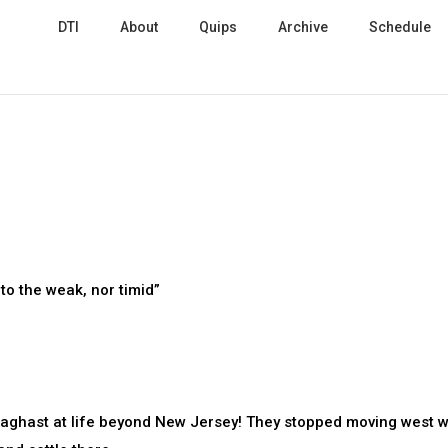
DTI
About
Quips
Archive
Schedule
to the weak, nor timid”
 aghast at life beyond New Jersey! They stopped moving west w