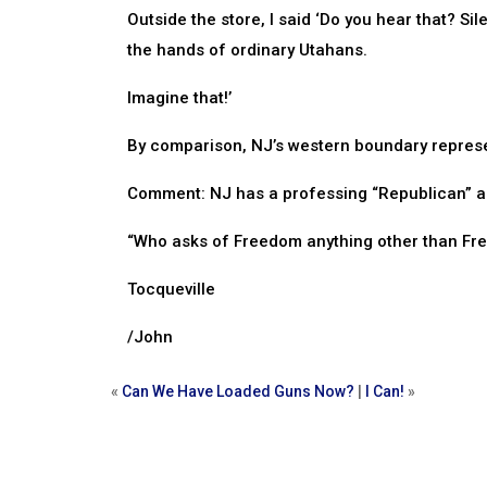
Outside the store, I said ‘Do you hear that? Sil
the hands of ordinary Utahans.
Imagine that!’
By comparison, NJ’s western boundary represent
Comment: NJ has a professing “Republican” as
“Who asks of Freedom anything other than Free
Tocqueville
/John
«
Can We Have Loaded Guns Now?
|
I Can!
»