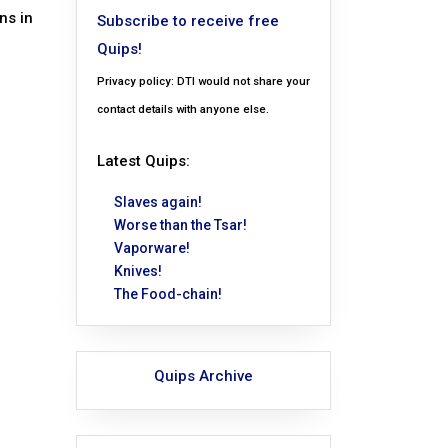
ns in
Subscribe to receive free
Quips!
Privacy policy: DTI would not share your
contact details with anyone else.
Latest Quips:
Slaves again!
Worse than the Tsar!
Vaporware!
Knives!
The Food-chain!
Quips Archive