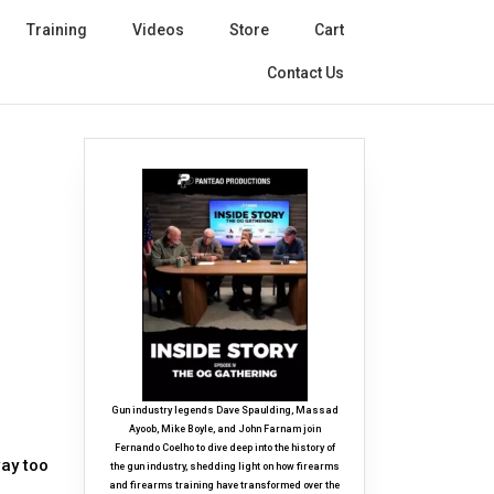
Training
Videos
Store
Cart
Contact Us
Gun industry legends Dave Spaulding, Massad
Ayoob, Mike Boyle, and John Farnam join
Fernando Coelho to dive deep into the history of
ay too
the gun industry, shedding light on how firearms
and firearms training have transformed over the