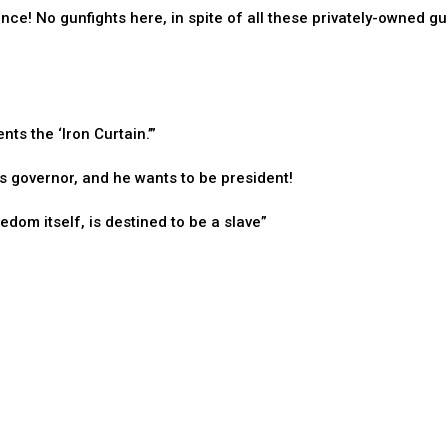
ence! No gunfights here, in spite of all these privately-owned gu
s the ‘Iron Curtain.’”
 governor, and he wants to be president!
dom itself, is destined to be a slave”