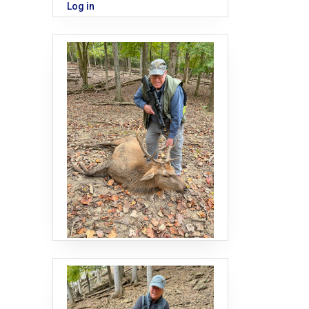
Log in