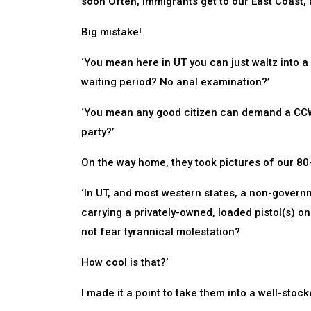
soon Often, immigrants get to our East Coast, 
Big mistake!
‘You mean here in UT you can just waltz into 
waiting period? No anal examination?’
‘You mean any good citizen can demand a CCW pe
party?’
On the way home, they took pictures of our 80
‘In UT, and most western states, a non-gover
carrying a privately-owned, loaded pistol(s) on
not fear tyrannical molestation?
How cool is that?’
I made it a point to take them into a well-stoc