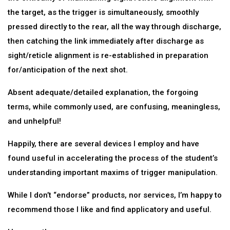
the target, as the trigger is simultaneously, smoothly
pressed directly to the rear, all the way through discharge,
then catching the link immediately after discharge as
sight/reticle alignment is re-established in preparation
for/anticipation of the next shot.
Absent adequate/detailed explanation, the forgoing
terms, while commonly used, are confusing, meaningless,
and unhelpful!
Happily, there are several devices I employ and have
found useful in accelerating the process of the student’s
understanding important maxims of trigger manipulation.
While I don’t “endorse” products, nor services, I’m happy to
recommend those I like and find applicatory and useful.