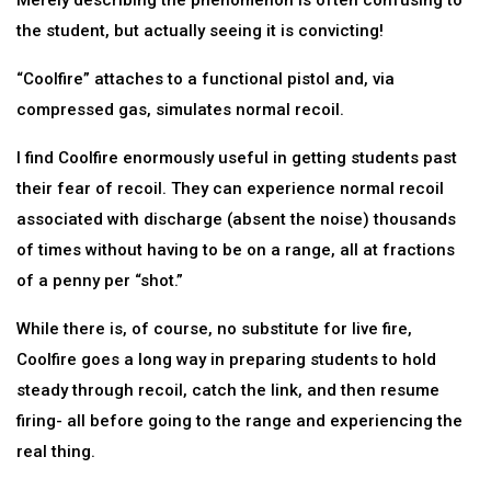
Merely describing the phenomenon is often confusing to
the student, but actually seeing it is convicting!
“Coolfire” attaches to a functional pistol and, via
compressed gas, simulates normal recoil.
I find Coolfire enormously useful in getting students past
their fear of recoil. They can experience normal recoil
associated with discharge (absent the noise) thousands
of times without having to be on a range, all at fractions
of a penny per “shot.”
While there is, of course, no substitute for live fire,
Coolfire goes a long way in preparing students to hold
steady through recoil, catch the link, and then resume
firing- all before going to the range and experiencing the
real thing.