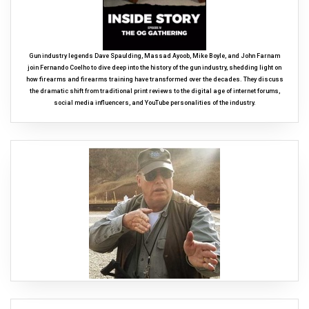
Gun industry legends Dave Spaulding, Massad Ayoob, Mike Boyle, and John Farnam
join Fernando Coelho to dive deep into the history of the gun industry, shedding light on
how firearms and firearms training have transformed over the decades. They discuss
the dramatic shift from traditional print reviews to the digital age of internet forums,
social media influencers, and YouTube personalities of the industry.