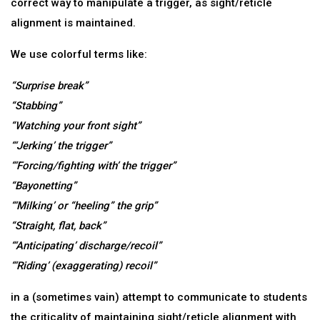
correct way to manipulate a trigger, as sight/reticle
alignment is maintained.
We use colorful terms like:
“Surprise break”
“Stabbing”
“Watching your front sight”
“‘Jerking’ the trigger”
“‘Forcing/fighting with’ the trigger”
“Bayonetting”
“‘Milking’ or “heeling” the grip”
“Straight, flat, back”
“‘Anticipating’ discharge/recoil”
“‘Riding’ (exaggerating) recoil”
in a (sometimes vain) attempt to communicate to students
the criticality of maintaining sight/reticle alignment with