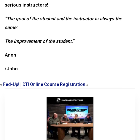
serious instructors!
“The goal of the student and the instructor is always the
same:
The improvement of the student.”
Anon
/John
«
Fed-Up!
|
DTI Online Course Registration
»