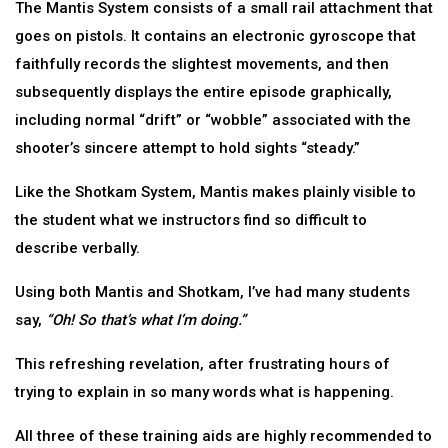
The Mantis System consists of a small rail attachment that
goes on pistols. It contains an electronic gyroscope that
faithfully records the slightest movements, and then
subsequently displays the entire episode graphically,
including normal “drift” or “wobble” associated with the
shooter’s sincere attempt to hold sights “steady.”
Like the Shotkam System, Mantis makes plainly visible to
the student what we instructors find so difficult to
describe verbally.
Using both Mantis and Shotkam, I’ve had many students
say,
“Oh! So that’s what I’m doing.”
This refreshing revelation, after frustrating hours of
trying to explain in so many words what is happening.
All three of these training aids are highly recommended to