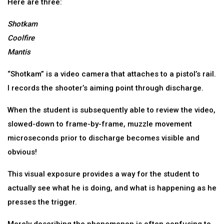
Here are three:
Shotkam
Coolfire
Mantis
“Shotkam” is a video camera that attaches to a pistol’s rail.
I records the shooter’s aiming point through discharge.
When the student is subsequently able to review the video,
slowed-down to frame-by-frame, muzzle movement
microseconds prior to discharge becomes visible and
obvious!
This visual exposure provides a way for the student to
actually see what he is doing, and what is happening as he
presses the trigger.