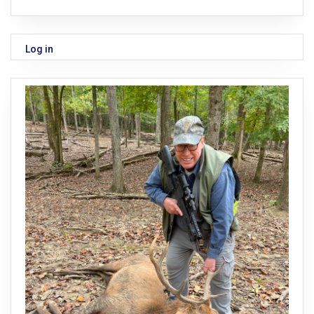
Log in