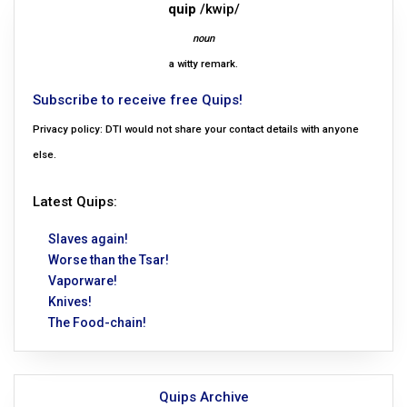
quip
/kwip/
noun
a witty remark.
Subscribe to receive free Quips!
Privacy policy: DTI would not share your contact details with anyone
else.
Latest Quips:
Slaves again!
Worse than the Tsar!
Vaporware!
Knives!
The Food-chain!
Quips Archive