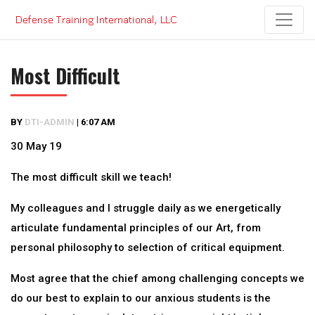
Skip
to
content
Most Difficult
BY
DTI-ADMIN
|
6:07 AM
30 May 19
The most difficult skill we teach!
My colleagues and I struggle daily as we energetically
articulate fundamental principles of our Art, from
personal philosophy to selection of critical equipment.
Most agree that the chief among challenging concepts we
do our best to explain to our anxious students is the