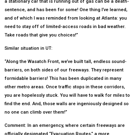
a stationary car that is running out of gas can be a death-
sentence, and has been for some! One thing I’ve learned,
and of which I was reminded from looking at Atlanta: you
need to stay off of limited-access roads in bad weather.
Take roads that give you choices!”
Similar situation in UT:
“Along the Wasatch Front, we’ve built tall, endless sound-
barriers, on both sides of our freeways. They represent
formidable barriers! This has been duplicated in many
other metro areas. Once traffic stops in these corridors,
you are hopelessly stuck. You will have to walk for miles to
find the end. And, those walls are ingeniously designed so
no one can climb over them!”
Comment: In an emergency, where certain freeways are
officially designated “Evacuation Routes,” a more