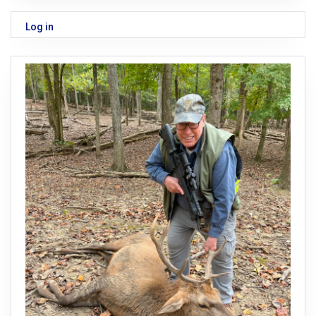
Log in