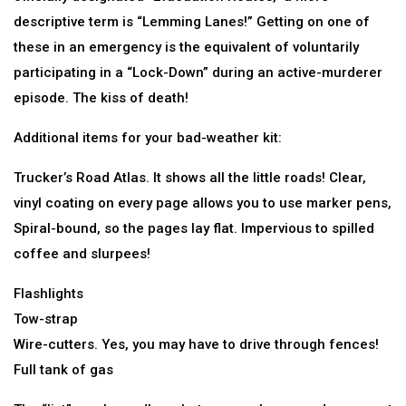
descriptive term is “Lemming Lanes!” Getting on one of
these in an emergency is the equivalent of voluntarily
participating in a “Lock-Down” during an active-murderer
episode. The kiss of death!
Additional items for your bad-weather kit:
Trucker’s Road Atlas. It shows all the little roads! Clear,
vinyl coating on every page allows you to use marker pens,
Spiral-bound, so the pages lay flat. Impervious to spilled
coffee and slurpees!
Flashlights
Tow-strap
Wire-cutters. Yes, you may have to drive through fences!
Full tank of gas