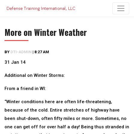
Skip
to
content
More on Winter Weather
BY
DTI-ADMIN
|
8:27 AM
31 Jan 14
Additional on Winter Storms:
From a friend in WI:
“Winter conditions here are often life-threatening,
because of the cold. Entire stretches of highway have
been shut-down, often fifty miles or more. Sometimes, no
one can get off for over half a day! Being thus stranded in