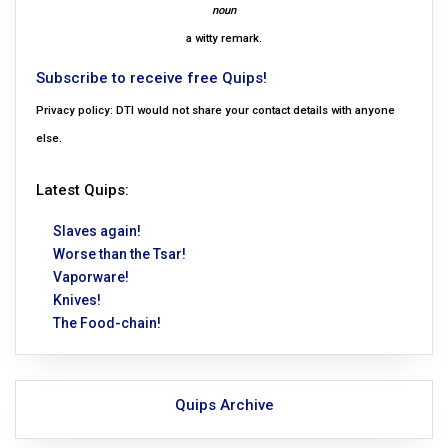
noun
a witty remark.
Subscribe to receive free Quips!
Privacy policy: DTI would not share your contact details with anyone
else.
Latest Quips:
Slaves again!
Worse than the Tsar!
Vaporware!
Knives!
The Food-chain!
Quips Archive