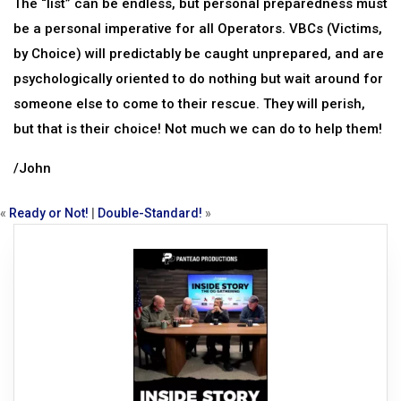
The “list” can be endless, but personal preparedness must
be a personal imperative for all Operators. VBCs (Victims,
by Choice) will predictably be caught unprepared, and are
psychologically oriented to do nothing but wait around for
someone else to come to their rescue. They will perish,
but that is their choice! Not much we can do to help them!
/John
«
Ready or Not!
|
Double-Standard!
»