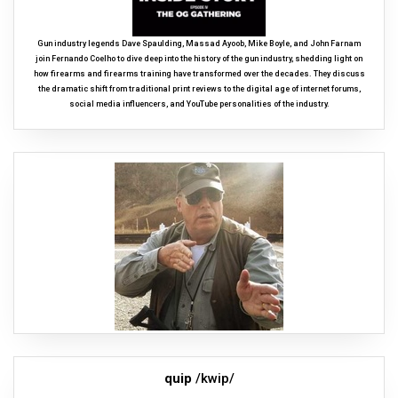
Gun industry legends Dave Spaulding, Massad Ayoob, Mike Boyle, and John Farnam
join Fernando Coelho to dive deep into the history of the gun industry, shedding light on
how firearms and firearms training have transformed over the decades. They discuss
the dramatic shift from traditional print reviews to the digital age of internet forums,
social media influencers, and YouTube personalities of the industry.
quip
/kwip/