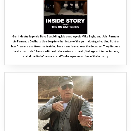
Gun industry legends Dave Spaulding, Massad Ayoob, Mike Boyle, and John Farnam
join Fernando Coelho to dive deep into the history of the gun industry, shedding light on
how firearms and firearms training have transformed over the decades. They discuss
the dramatic shift from traditional print reviews to the digital age of internet forums,
social media influencers, and YouTube personalities of the industry.