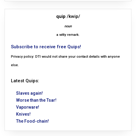
quip
/kwip/
noun
a witty remark.
Subscribe to receive free Quips!
Privacy policy: DTI would not share your contact details with anyone
else.
Latest Quips:
Slaves again!
Worse than the Tsar!
Vaporware!
Knives!
The Food-chain!