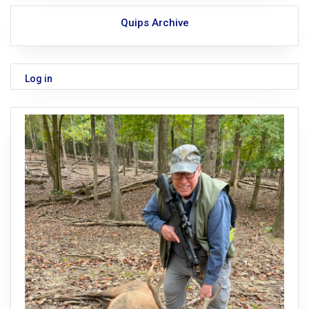
Quips Archive
Log in