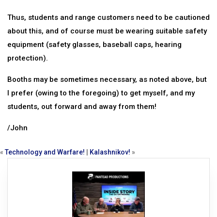
Thus, students and range customers need to be cautioned
about this, and of course must be wearing suitable safety
equipment (safety glasses, baseball caps, hearing
protection).
Booths may be sometimes necessary, as noted above, but
I prefer (owing to the foregoing) to get myself, and my
students, out forward and away from them!
/John
«
Technology and Warfare!
|
Kalashnikov!
»