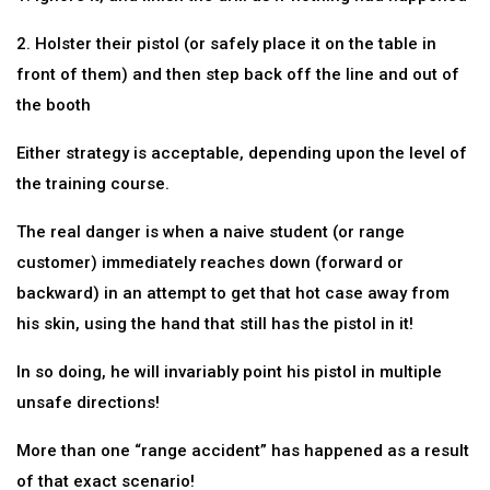
2. Holster their pistol (or safely place it on the table in
front of them) and then step back off the line and out of
the booth
Either strategy is acceptable, depending upon the level of
the training course.
The real danger is when a naive student (or range
customer) immediately reaches down (forward or
backward) in an attempt to get that hot case away from
his skin, using the hand that still has the pistol in it!
In so doing, he will invariably point his pistol in multiple
unsafe directions!
More than one “range accident” has happened as a result
of that exact scenario!