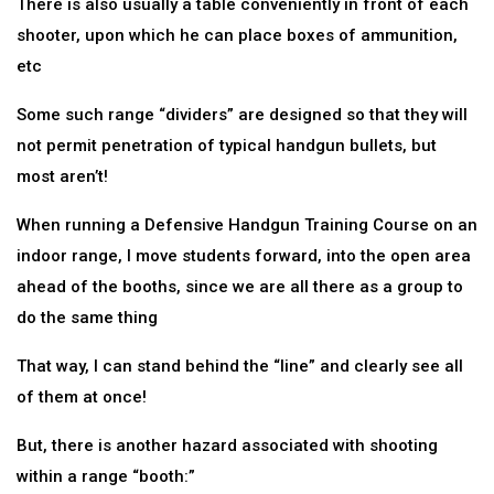
There is also usually a table conveniently in front of each
shooter, upon which he can place boxes of ammunition,
etc
Some such range “dividers” are designed so that they will
not permit penetration of typical handgun bullets, but
most aren’t!
When running a Defensive Handgun Training Course on an
indoor range, I move students forward, into the open area
ahead of the booths, since we are all there as a group to
do the same thing
That way, I can stand behind the “line” and clearly see all
of them at once!
But, there is another hazard associated with shooting
within a range “booth:”