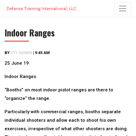
Skip
to
content
Indoor Ranges
BY
DTI-ADMIN
|
9:45 AM
25 June 19
Indoor Ranges
“Booths” on most indoor pistol ranges are there to
“organize” the range.
Particularly with commercial ranges, booths separate
individual shooters and allow each to shoot his own
exercises, irrespective of what other shooters are doing.