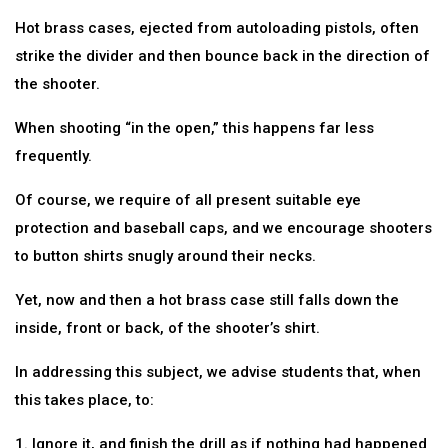
Hot brass cases, ejected from autoloading pistols, often
strike the divider and then bounce back in the direction of
the shooter.
When shooting “in the open,” this happens far less
frequently.
Of course, we require of all present suitable eye
protection and baseball caps, and we encourage shooters
to button shirts snugly around their necks.
Yet, now and then a hot brass case still falls down the
inside, front or back, of the shooter’s shirt.
In addressing this subject, we advise students that, when
this takes place, to:
1. Ignore it, and finish the drill as if nothing had happened