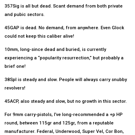
357Sig is all but dead. Scant demand from both private
and pubic sectors.
45GAP is dead. No demand, from anywhere. Even Glock
could not keep this caliber alive!
10mm, long-since dead and buried, is currently
experiencing a “popularity resurrection,” but probably a
brief one!
38Spl is steady and slow. People will always carry snubby
revolvers!
45ACP, also steady and slow, but no growth in this sector.
For 9mm carry-pistols, I’ve long-recommended a +p HP
round, between 115gr and 125gr, from a reputable
manufacturer. Federal, Underwood, Super Vel, Cor Bon,