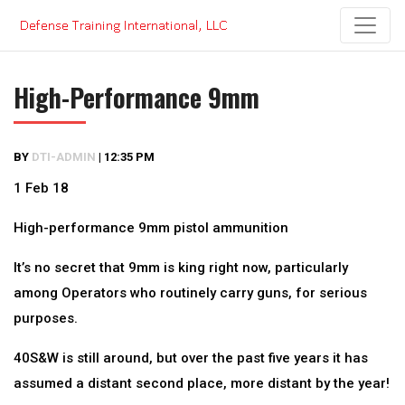
Skip
to
content
High-Performance 9mm
BY
DTI-ADMIN
|
12:35 PM
1 Feb 18
High-performance 9mm pistol ammunition
It’s no secret that 9mm is king right now, particularly
among Operators who routinely carry guns, for serious
purposes.
40S&W is still around, but over the past five years it has
assumed a distant second place, more distant by the year!