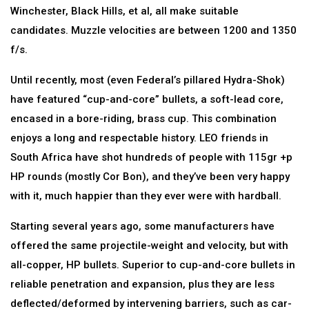
Winchester, Black Hills, et al, all make suitable
candidates. Muzzle velocities are between 1200 and 1350
f/s.
Until recently, most (even Federal’s pillared Hydra-Shok)
have featured “cup-and-core” bullets, a soft-lead core,
encased in a bore-riding, brass cup. This combination
enjoys a long and respectable history. LEO friends in
South Africa have shot hundreds of people with 115gr +p
HP rounds (mostly Cor Bon), and they’ve been very happy
with it, much happier than they ever were with hardball.
Starting several years ago, some manufacturers have
offered the same projectile-weight and velocity, but with
all-copper, HP bullets. Superior to cup-and-core bullets in
reliable penetration and expansion, plus they are less
deflected/deformed by intervening barriers, such as car-