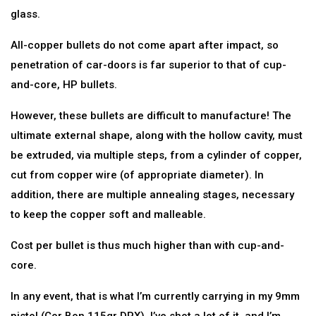
glass.
All-copper bullets do not come apart after impact, so
penetration of car-doors is far superior to that of cup-
and-core, HP bullets.
However, these bullets are difficult to manufacture! The
ultimate external shape, along with the hollow cavity, must
be extruded, via multiple steps, from a cylinder of copper,
cut from copper wire (of appropriate diameter). In
addition, there are multiple annealing stages, necessary
to keep the copper soft and malleable.
Cost per bullet is thus much higher than with cup-and-
core.
In any event, that is what I’m currently carrying in my 9mm