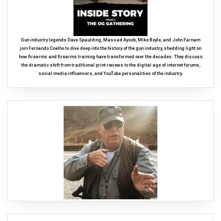
Gun industry legends Dave Spaulding, Massad Ayoob, Mike Boyle, and John Farnam
join Fernando Coelho to dive deep into the history of the gun industry, shedding light on
how firearms and firearms training have transformed over the decades. They discuss
the dramatic shift from traditional print reviews to the digital age of internet forums,
social media influencers, and YouTube personalities of the industry.