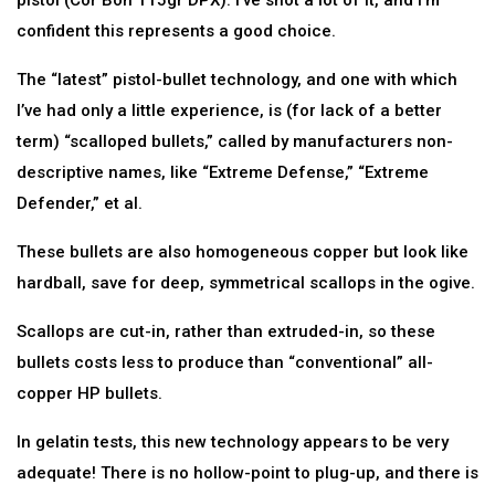
pistol (Cor Bon 115gr DPX). I’ve shot a lot of it, and I’m
confident this represents a good choice.
The “latest” pistol-bullet technology, and one with which
I’ve had only a little experience, is (for lack of a better
term) “scalloped bullets,” called by manufacturers non-
descriptive names, like “Extreme Defense,” “Extreme
Defender,” et al.
These bullets are also homogeneous copper but look like
hardball, save for deep, symmetrical scallops in the ogive.
Scallops are cut-in, rather than extruded-in, so these
bullets costs less to produce than “conventional” all-
copper HP bullets.
In gelatin tests, this new technology appears to be very
adequate! There is no hollow-point to plug-up, and there is