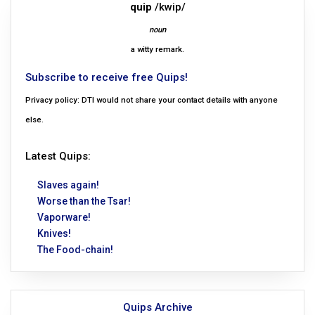
quip
/kwip/
noun
a witty remark.
Subscribe to receive free Quips!
Privacy policy: DTI would not share your contact details with anyone
else.
Latest Quips:
Slaves again!
Worse than the Tsar!
Vaporware!
Knives!
The Food-chain!
Quips Archive