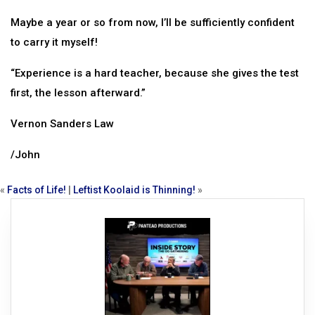
Maybe a year or so from now, I’ll be sufficiently confident
to carry it myself!
“Experience is a hard teacher, because she gives the test
first, the lesson afterward.”
Vernon Sanders Law
/John
«
Facts of Life!
|
Leftist Koolaid is Thinning!
»