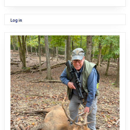
Log in