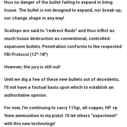
thus no danger of the bullet failing to expand in living
tissue. The bullet is not designed to expand, nor break-up,
nor change shape in any way!
Scallops are said to “redirect fluids” and thus inflict as
much tissue destruction as conventional, controlled-
expansion bullets. Penetration conforms to the respected
FBI Protocol (12″-18″)
However, the jury is still out!
Until we dig a few of these new bullets out of decedents,
I’ll not have a factual basis upon which to establish an
authoritative opinion.
For now, I’m continuing to carry 115gr, all-copper, HP +p
9mm ammunition in my pistol. I’ll let others “experiment”
with this new technology!