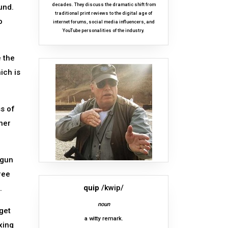
decades. They discuss the dramatic shift from
und.
traditional print reviews to the digital age of
o
internet forums, social media influencers, and
YouTube personalities of the industry.
e the
ich is
ss of
her
tgun
ree
quip
/kwip/
.
noun
get
a witty remark.
xing