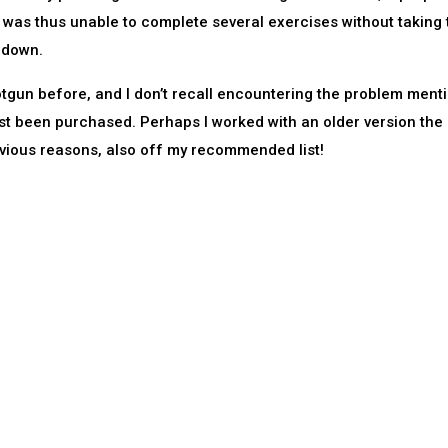
nt was thus unable to complete several exercises without taking 
 down.
tgun before, and I don’t recall encountering the problem ment
t been purchased. Perhaps I worked with an older version the 
obvious reasons, also off my recommended list!