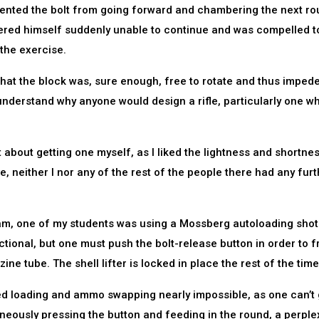
vented the bolt from going forward and chambering the next ro
ered himself suddenly unable to continue and was compelled t
 the exercise.
that the block was, sure enough, free to rotate and thus imped
understand why anyone would design a rifle, particularly one wh
ht about getting one myself, as I liked the lightness and shortne
, neither I nor any of the rest of the people there had any furt
ram, one of my students was using a Mossberg autoloading sho
tional, but one must push the bolt-release button in order to f
ine tube. The shell lifter is locked in place the rest of the time
ed loading and ammo swapping nearly impossible, as one can’t 
neously pressing the button and feeding in the round, a perple