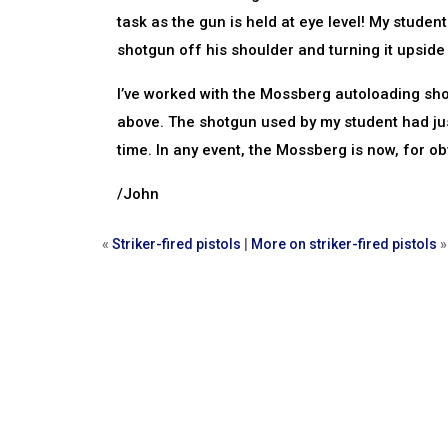
task as the gun is held at eye level! My stude
shotgun off his shoulder and turning it upside
I’ve worked with the Mossberg autoloading sho
above. The shotgun used by my student had jus
time. In any event, the Mossberg is now, for 
/John
«
Striker-fired pistols
|
More on striker-fired pistols
»