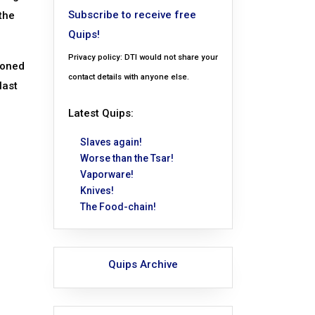
Subscribe to receive free
the
Quips!
Privacy policy: DTI would not share your
ioned
contact details with anyone else.
last
Latest Quips:
Slaves again!
Worse than the Tsar!
Vaporware!
Knives!
The Food-chain!
Quips Archive