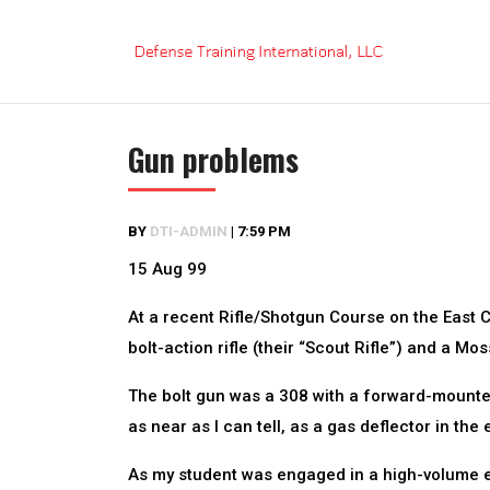
Skip
to
content
Gun problems
BY
DTI-ADMIN
|
7:59 PM
15 Aug 99
At a recent Rifle/Shotgun Course on the East 
bolt-action rifle (their “Scout Rifle”) and a M
The bolt gun was a 308 with a forward-mounted 
as near as I can tell, as a gas deflector in the
As my student was engaged in a high-volume ex