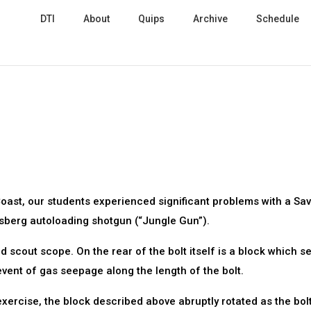
DTI
About
Quips
Archive
Schedule
Coast, our students experienced significant problems with a Sa
ossberg autoloading shotgun (“Jungle Gun”).
scout scope. On the rear of the bolt itself is a block which se
 event of gas seepage along the length of the bolt.
ercise, the block described above abruptly rotated as the bol