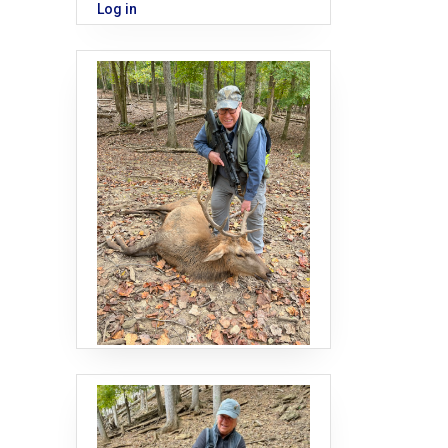
Log in