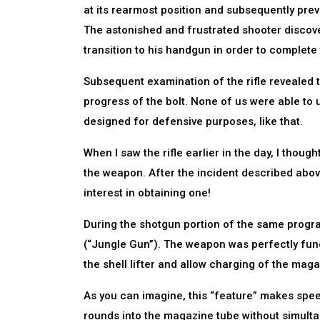
at its rearmost position and subsequently pre
The astonished and frustrated shooter discov
transition to his handgun in order to complete
Subsequent examination of the rifle revealed 
progress of the bolt. None of us were able to 
designed for defensive purposes, like that.
When I saw the rifle earlier in the day, I thoug
the weapon. After the incident described above
interest in obtaining one!
During the shotgun portion of the same prog
(“Jungle Gun”). The weapon was perfectly func
the shell lifter and allow charging of the magaz
As you can imagine, this “feature” makes spe
rounds into the magazine tube without simulta