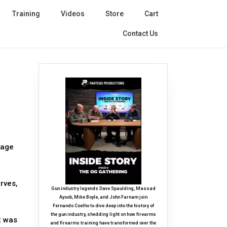
Training
Videos
Store
Cart
Contact Us
vage
rves,
Gun industry legends Dave Spaulding, Massad
Ayoob, Mike Boyle, and John Farnam join
Fernando Coelho to dive deep into the history of
the gun industry, shedding light on how firearms
t was
and firearms training have transformed over the