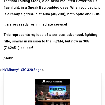
Tactical Folding Stock, a co-axial-mounted Powertac E9
flashlight, in a Sneak Bag padded case. When you get it, it
is already sighted-in at 40m (40/200), both optic and BUIS.
It arrives ready for immediate service!
This represents my idea of a serious, advanced, fighting
rifle, similar in mission to the FS/M4, but now in 308
(7.62×51) caliber!
/John
«
NY Misery!
|
SIG 320 Saga
»