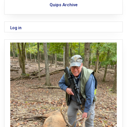
Quips Archive
Log in