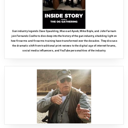
Gun industry legends Dave Spaulding, Massad Ayoob, Mike Boyle, and John Farnam
join Fernando Coelho to dive deep into the history of the gun industry, shedding light on
how firearms and firearms training have transformed over the decades. They discuss
the dramatic shift from traditional print reviews to the digital age of internet forums,
social media influencers, and YouTube personalities of the industry.