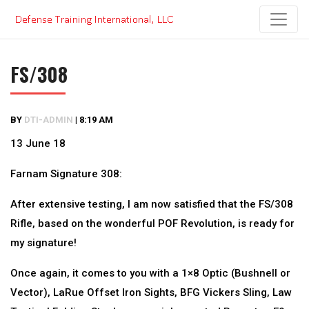
Skip
to
content
FS/308
BY
DTI-ADMIN
|
8:19 AM
13 June 18
Farnam Signature 308:
After extensive testing, I am now satisfied that the FS/308
Rifle, based on the wonderful POF Revolution, is ready for
my signature!
Once again, it comes to you with a 1×8 Optic (Bushnell or
Vector), LaRue Offset Iron Sights, BFG Vickers Sling, Law