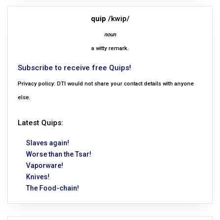
quip
/kwip/
noun
a witty remark.
Subscribe to receive free Quips!
Privacy policy: DTI would not share your contact details with anyone
else.
Latest Quips:
Slaves again!
Worse than the Tsar!
Vaporware!
Knives!
The Food-chain!