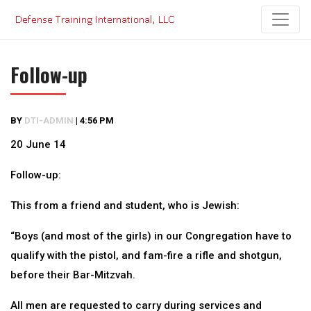
Skip
to
content
Follow-up
BY
DTI-ADMIN
|
4:56 PM
20 June 14
Follow-up:
This from a friend and student, who is Jewish:
“Boys (and most of the girls) in our Congregation have to
qualify with the pistol, and fam-fire a rifle and shotgun,
before their Bar-Mitzvah.
All men are requested to carry during services and