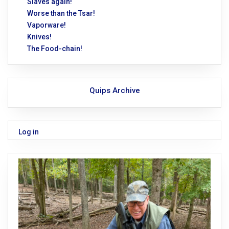
Slaves again!
Worse than the Tsar!
Vaporware!
Knives!
The Food-chain!
Quips Archive
Log in