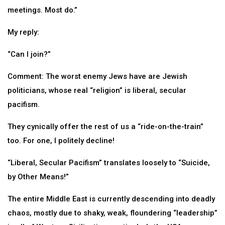
meetings. Most do.”
My reply:
“Can I join?”
Comment: The worst enemy Jews have are Jewish
politicians, whose real “religion” is liberal, secular
pacifism.
They cynically offer the rest of us a “ride-on-the-train”
too. For one, I politely decline!
“Liberal, Secular Pacifism” translates loosely to “Suicide,
by Other Means!”
The entire Middle East is currently descending into deadly
chaos, mostly due to shaky, weak, floundering “leadership”