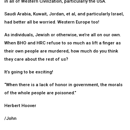
in all of Western Civilization, particularly the USA.
Saudi Arabia, Kuwait, Jordan, et al, and particularly Israel,
had better all be worried. Western Europe too!
As individuals, Jewish or otherwise, we’re all on our own.
When BHO and HRC refuse to so much as lift a finger as
their own people are murdered, how much do you think
they care about the rest of us?
It’s going to be exciting!
“When there is a lack of honor in government, the morals
of the whole people are poisoned.”
Herbert Hoover
/John