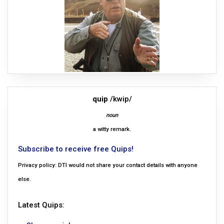
quip
/kwip/
noun
a witty remark.
Subscribe to receive free Quips!
Privacy policy: DTI would not share your contact details with anyone
else.
Latest Quips: