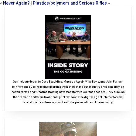
«
Never Again?
|
Plastics/polymers and Serious Rifles
»
Gun industry legends Dave Spaulding, Massad Ayoob, Mike Boyle, and John Farnam
join Fernando Coelho to dive deep into the history of the gun industry, shedding light on
how firearms and firearms training have transformed over the decades. They discuss
the dramatic shift from traditional print reviews to the digital age of internet forums,
social media influencers, and YouTube personalities of the industry.