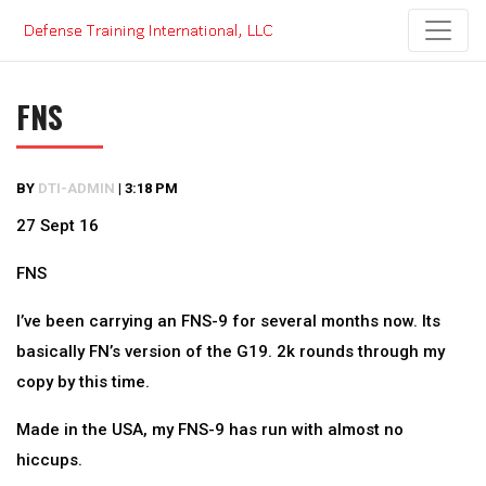
Skip
to
content
FNS
BY
DTI-ADMIN
|
3:18 PM
27 Sept 16
FNS
I’ve been carrying an FNS-9 for several months now. Its
basically FN’s version of the G19. 2k rounds through my
copy by this time.
Made in the USA, my FNS-9 has run with almost no
hiccups.