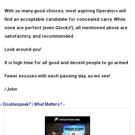
With so many good choices, most aspiring Operators will
find an acceptable candidate for concealed carry. While
none are perfect (even Glocks!), all mentioned above are
satisfactory, and recommended.
Look around you!
It is high time for all good and decent people to go armed.
Fewer excuses with each passing day, as we see!
/John
«
Doublespeak?
|
What Matters?
»