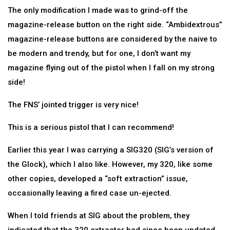
The only modification I made was to grind-off the
magazine-release button on the right side. “Ambidextrous”
magazine-release buttons are considered by the naive to
be modern and trendy, but for one, I don’t want my
magazine flying out of the pistol when I fall on my strong
side!
The FNS’ jointed trigger is very nice!
This is a serious pistol that I can recommend!
Earlier this year I was carrying a SIG320 (SIG’s version of
the Glock), which I also like. However, my 320, like some
other copies, developed a “soft extraction” issue,
occasionally leaving a fired case un-ejected.
When I told friends at SIG about the problem, they