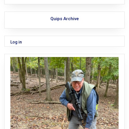
Quips Archive
Log in