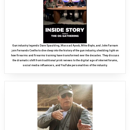
Gun industry legends Dave Spaulding, Massad Ayoob, Mike Boyle, and John Farnam
join Fernando Coelho to dive deep into the history of the gun industry, shedding light on
how firearms and firearms training have transformed over the decades. They discuss
the dramatic shift from traditional print reviews to the digital age of internet forums,
social media influencers, and YouTube personalities of the industry.