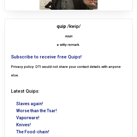
quip
/kwip/
noun
a witty remark.
Subscribe to receive free Quips!
Privacy policy: DTI would not share your contact details with anyone
else.
Latest Quips:
Slaves again!
Worse than the Tsar!
Vaporware!
Knives!
The Food-chain!