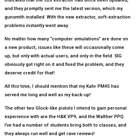
indicated that the 320 extractor had since been updated,
and they promptly sent me the latest version, which my
gunsmith installed. With the new extractor, soft-extraction
problems instantly went away.
No matter how many “computer simulations” are done on
a new product, issues like these will occasionally come
up, but only with actual users, and only in the field. SIG
obviously got right on it and fixed the problem, and they
deserve credit for that!
All this time, I should mention that my Kahr PM45 has
served me long and well as my back-up!
The other two Glock-like pistols I intend to gain personal
experience with are the H&K VP9, and the Walther PPQ.
I’ve had a number of students bring both to classes, and
they always run well and get rave reviews!