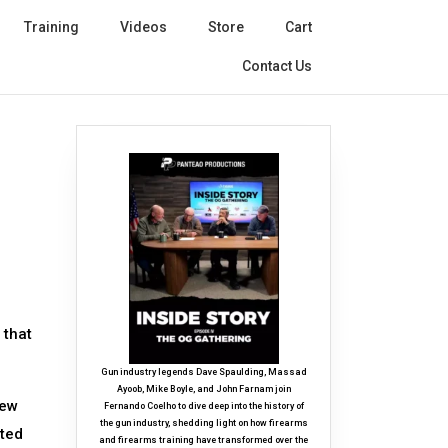
Training
Videos
Store
Cart
Contact Us
 that
Gun industry legends Dave Spaulding, Massad
Ayoob, Mike Boyle, and John Farnam join
few
Fernando Coelho to dive deep into the history of
the gun industry, shedding light on how firearms
ated
and firearms training have transformed over the