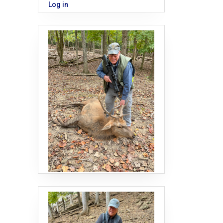
Log in