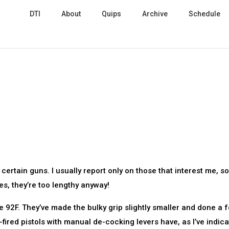
DTI
About
Quips
Archive
Schedule
rtain guns. I usually report only on those that interest me, so
s, they’re too lengthy anyway!
he 92F. They’ve made the bulky grip slightly smaller and done a 
fired pistols with manual de-cocking levers have, as I’ve indic