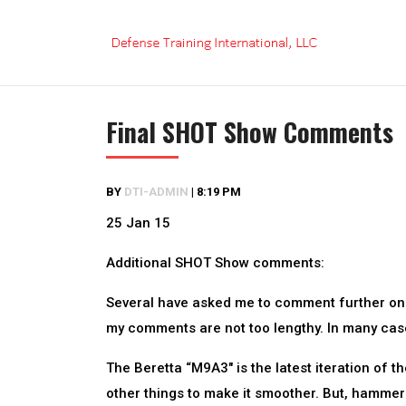
Skip
to
content
Final SHOT Show Comments
BY
DTI-ADMIN
|
8:19 PM
25 Jan 15
Additional SHOT Show comments:
Several have asked me to comment further on ce
my comments are not too lengthy. In many case
The Beretta “M9A3″ is the latest iteration of t
other things to make it smoother. But, hammer-