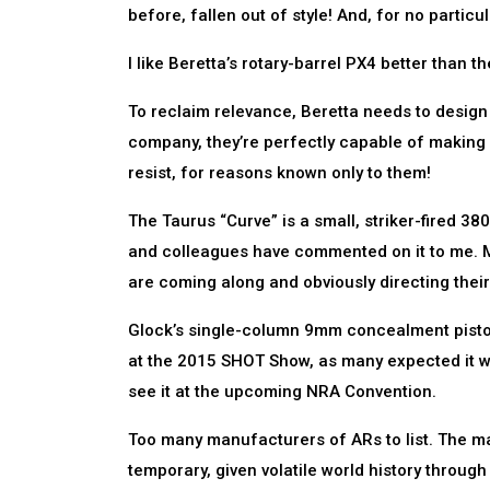
before, fallen out of style! And, for no particu
I like Beretta’s rotary-barrel PX4 better than t
To reclaim relevance, Beretta needs to design a
company, they’re perfectly capable of making s
resist, for reasons known only to them!
The Taurus “Curve” is a small, striker-fired 3
and colleagues have commented on it to me. M
are coming along and obviously directing their
Glock’s single-column 9mm concealment pistol,
at the 2015 SHOT Show, as many expected it wou
see it at the upcoming NRA Convention.
Too many manufacturers of ARs to list. The marke
temporary, given volatile world history through w