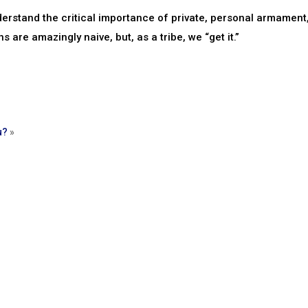
erstand the critical importance of private, personal armament
s are amazingly naive, but, as a tribe, we “get it.”
u?
»