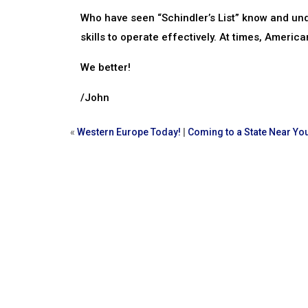
Who have seen “Schindler’s List” know and und
skills to operate effectively. At times, American
We better!
/John
«
Western Europe Today!
|
Coming to a State Near Yo