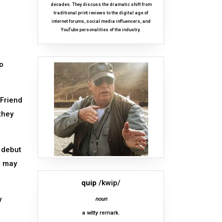
decades. They discuss the dramatic shift from
traditional print reviews to the digital age of
internet forums, social media influencers, and
YouTube personalities of the industry.
o
 Friend
they
 debut
e may
quip
/kwip/
y
noun
a witty remark.