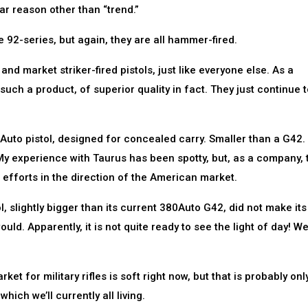
lar reason other than “trend.”
he 92-series, but again, they are all hammer-fired.
nd market striker-fired pistols, just like everyone else. As a
uch a product, of superior quality in fact. They just continue t
80Auto pistol, designed for concealed carry. Smaller than a G42.
y experience with Taurus has been spotty, but, as a company, 
 efforts in the direction of the American market.
 slightly bigger than its current 380Auto G42, did not make its
ld. Apparently, it is not quite ready to see the light of day! W
t for military rifles is soft right now, but that is probably onl
hich we’ll currently all living.