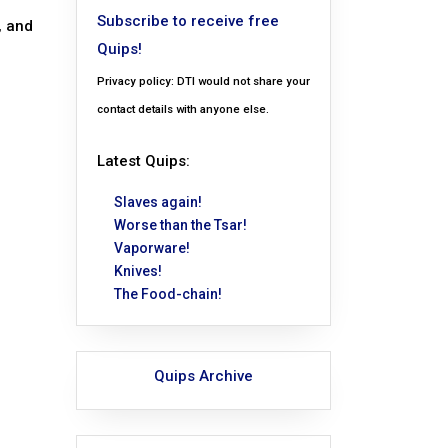
Subscribe to receive free
, and
Quips!
Privacy policy: DTI would not share your
contact details with anyone else.
Latest Quips:
Slaves again!
Worse than the Tsar!
Vaporware!
Knives!
The Food-chain!
Quips Archive