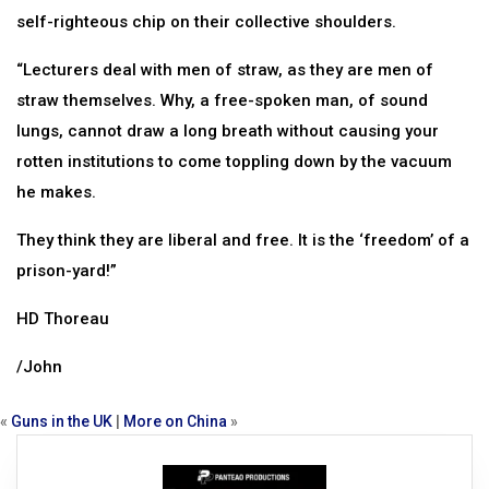
self-righteous chip on their collective shoulders.
“Lecturers deal with men of straw, as they are men of
straw themselves. Why, a free-spoken man, of sound
lungs, cannot draw a long breath without causing your
rotten institutions to come toppling down by the vacuum
he makes.
They think they are liberal and free. It is the ‘freedom’ of a
prison-yard!”
HD Thoreau
/John
«
Guns in the UK
|
More on China
»