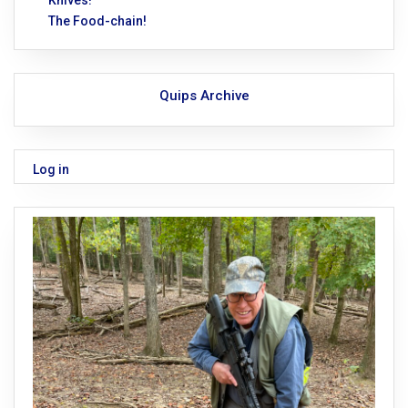
Knives!
The Food-chain!
Quips Archive
Log in