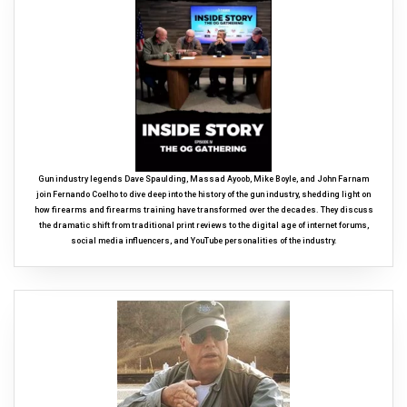
Gun industry legends Dave Spaulding, Massad Ayoob, Mike Boyle, and John Farnam
join Fernando Coelho to dive deep into the history of the gun industry, shedding light on
how firearms and firearms training have transformed over the decades. They discuss
the dramatic shift from traditional print reviews to the digital age of internet forums,
social media influencers, and YouTube personalities of the industry.