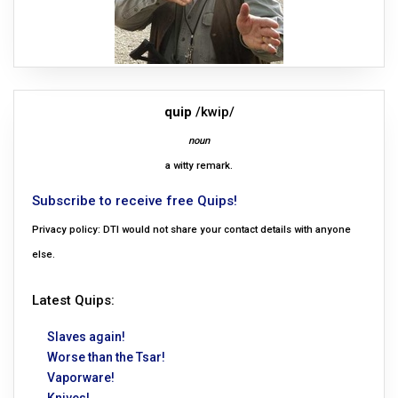
quip
/kwip/
noun
a witty remark.
Subscribe to receive free Quips!
Privacy policy: DTI would not share your contact details with anyone
else.
Latest Quips:
Slaves again!
Worse than the Tsar!
Vaporware!