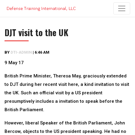
Skip
to
content
DJT visit to the UK
BY
DTI-ADMIN
|
6:46 AM
9 May 17
British Prime Minister, Theresa May, graciously extended
to DJT during her recent visit here, a kind invitation to visit
the UK. Such an official visit by a US president
presumptively includes a invitation to speak before the
British Parliament.
However, liberal Speaker of the British Parliament, John
Bercow, objects to the US president speaking. He had no