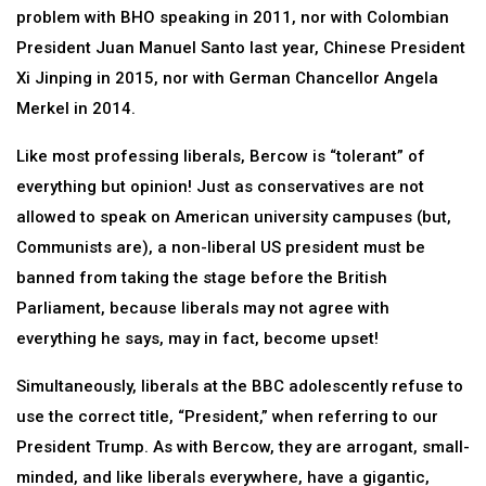
problem with BHO speaking in 2011, nor with Colombian
President Juan Manuel Santo last year, Chinese President
Xi Jinping in 2015, nor with German Chancellor Angela
Merkel in 2014.
Like most professing liberals, Bercow is “tolerant” of
everything but opinion! Just as conservatives are not
allowed to speak on American university campuses (but,
Communists are), a non-liberal US president must be
banned from taking the stage before the British
Parliament, because liberals may not agree with
everything he says, may in fact, become upset!
Simultaneously, liberals at the BBC adolescently refuse to
use the correct title, “President,” when referring to our
President Trump. As with Bercow, they are arrogant, small-
minded, and like liberals everywhere, have a gigantic,