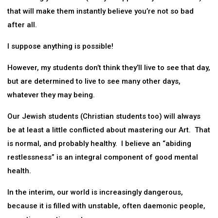
that will make them instantly believe you’re not so bad
after all.
I suppose anything is possible!
However, my students don’t think they’ll live to see that day,
but are determined to live to see many other days,
whatever they may being.
Our Jewish students (Christian students too) will always
be at least a little conflicted about mastering our Art. That
is normal, and probably healthy. I believe an “abiding
restlessness” is an integral component of good mental
health.
In the interim, our world is increasingly dangerous,
because it is filled with unstable, often daemonic people,