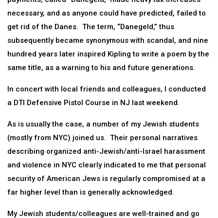
necessary, and as anyone could have predicted, failed to
get rid of the Danes. The term, “Danegeld,” thus
subsequently became synonymous with scandal, and nine
hundred years later inspired Kipling to write a poem by the
same title, as a warning to his and future generations.
In concert with local friends and colleagues, I conducted
a DTI Defensive Pistol Course in NJ last weekend.
As is usually the case, a number of my Jewish students
(mostly from NYC) joined us. Their personal narratives
describing organized anti-Jewish/anti-Israel harassment
and violence in NYC clearly indicated to me that personal
security of American Jews is regularly compromised at a
far higher level than is generally acknowledged.
My Jewish students/colleagues are well-trained and go