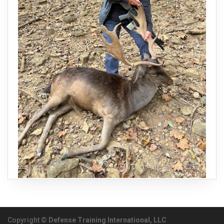
Copyright ©
Defense Training International, LLC