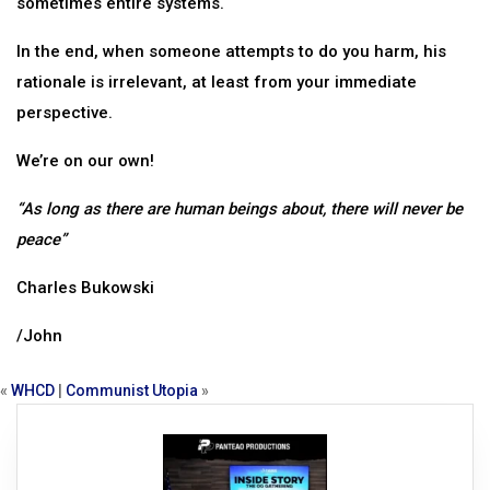
sometimes entire systems.
In the end, when someone attempts to do you harm, his
rationale is irrelevant, at least from your immediate
perspective.
We’re on our own!
“As long as there are human beings about, there will never be
peace”
Charles Bukowski
/John
«
WHCD
|
Communist Utopia
»