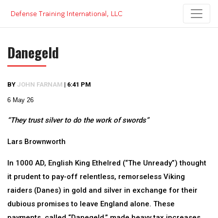
Skip
to
content
Danegeld
BY
JOHN FARNAM
|
6:41 PM
6 May 26
“They trust silver to do the work of swords”
Lars Brownworth
In 1000 AD, English King Ethelred (“The Unready”) thought
it prudent to pay-off relentless, remorseless Viking
raiders (Danes) in gold and silver in exchange for their
dubious promises to leave England alone. These
payments, called “Danegeld,” made heavy tax increases