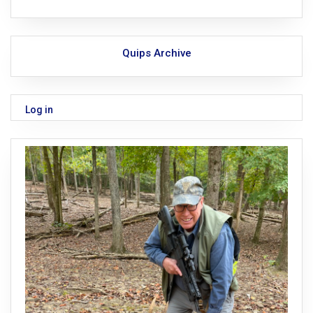
Quips Archive
Log in