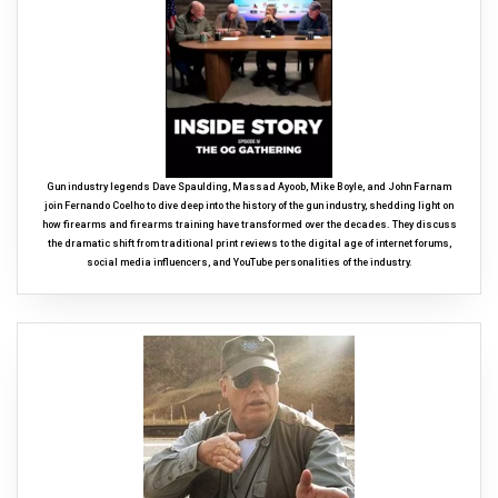
Gun industry legends Dave Spaulding, Massad Ayoob, Mike Boyle, and John Farnam
join Fernando Coelho to dive deep into the history of the gun industry, shedding light on
how firearms and firearms training have transformed over the decades. They discuss
the dramatic shift from traditional print reviews to the digital age of internet forums,
social media influencers, and YouTube personalities of the industry.