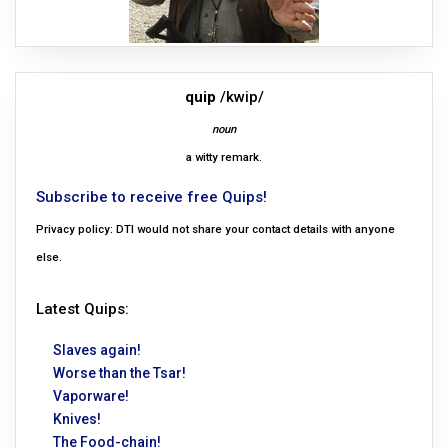
quip
/kwip/
noun
a witty remark.
Subscribe to receive free Quips!
Privacy policy: DTI would not share your contact details with anyone
else.
Latest Quips:
Slaves again!
Worse than the Tsar!
Vaporware!
Knives!
The Food-chain!