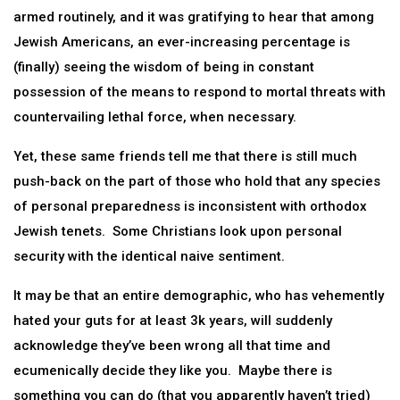
armed routinely, and it was gratifying to hear that among
Jewish Americans, an ever-increasing percentage is
(finally) seeing the wisdom of being in constant
possession of the means to respond to mortal threats with
countervailing lethal force, when necessary.
Yet, these same friends tell me that there is still much
push-back on the part of those who hold that any species
of personal preparedness is inconsistent with orthodox
Jewish tenets. Some Christians look upon personal
security with the identical naive sentiment.
It may be that an entire demographic, who has vehemently
hated your guts for at least 3k years, will suddenly
acknowledge they’ve been wrong all that time and
ecumenically decide they like you. Maybe there is
something you can do (that you apparently haven’t tried)