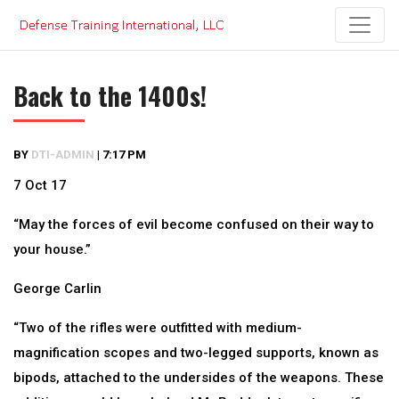
Skip
to
content
Back to the 1400s!
BY
DTI-ADMIN
|
7:17 PM
7 Oct 17
“May the forces of evil become confused on their way to
your house.”
George Carlin
“Two of the rifles were outfitted with medium-
magnification scopes and two-legged supports, known as
bipods, attached to the undersides of the weapons. These