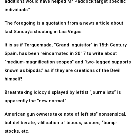
additions would have helped Mr Paddock target specific
individuals.”
The foregoing is a quotation from a news article about
last Sunday’s shooting in Las Vegas.
It is as if Torquemada, “Grand Inquisitor” in 15th Century
Spain, has been reincarnated in 2017 to write about
“medium-magnification scopes” and “two-legged supports
known as bipods,” as if they are creations of the Devil
himself!
Breathtaking idiocy displayed by leftist “journalists” is
apparently the “new normal.”
American gun owners take note of leftists’’ nonsensical,
but deliberate, vilification of bipods, scopes, “bump-
stocks, etc.