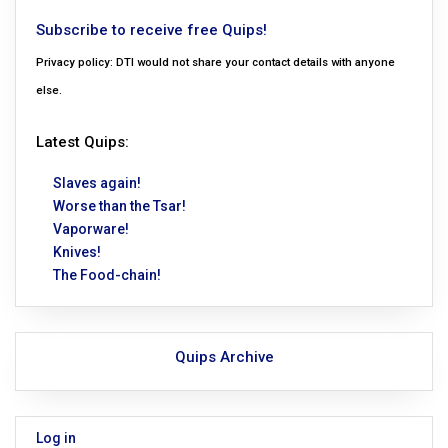
Subscribe to receive free Quips!
Privacy policy: DTI would not share your contact details with anyone
else.
Latest Quips:
Slaves again!
Worse than the Tsar!
Vaporware!
Knives!
The Food-chain!
Quips Archive
Log in