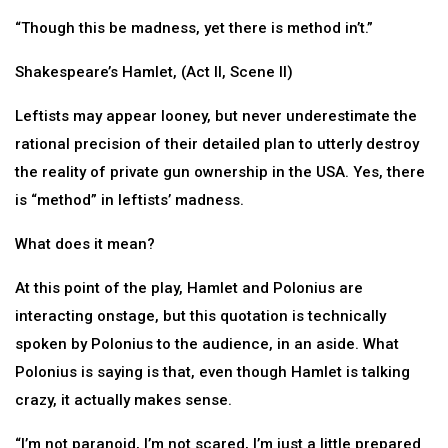
“Though this be madness, yet there is method in’t.”
Shakespeare’s Hamlet, (Act II, Scene II)
Leftists may appear looney, but never underestimate the
rational precision of their detailed plan to utterly destroy
the reality of private gun ownership in the USA. Yes, there
is “method” in leftists’ madness.
What does it mean?
At this point of the play, Hamlet and Polonius are
interacting onstage, but this quotation is technically
spoken by Polonius to the audience, in an aside. What
Polonius is saying is that, even though Hamlet is talking
crazy, it actually makes sense.
“I’m not paranoid, I’m not scared, I’m just a little prepared