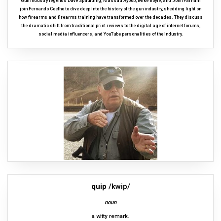
Gun industry legends Dave Spaulding, Massad Ayoob, Mike Boyle, and John Farnam
join Fernando Coelho to dive deep into the history of the gun industry, shedding light on
how firearms and firearms training have transformed over the decades. They discuss
the dramatic shift from traditional print reviews to the digital age of internet forums,
social media influencers, and YouTube personalities of the industry.
quip
/kwip/
noun
a witty remark.