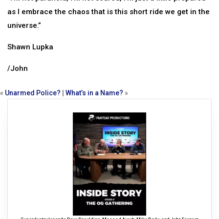
as I embrace the chaos that is this short ride we get in the
universe.”
Shawn Lupka
/John
«
Unarmed Police?
|
What’s in a Name?
»