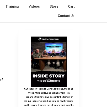
Training
Videos
Store
Cart
Contact Us
of
Gun industry legends Dave Spaulding, Massad
Ayoob, Mike Boyle, and John Farnam join
Fernando Coelho to dive deep into the history of
the gun industry, shedding light on how firearms
and firearms training have transformed over the