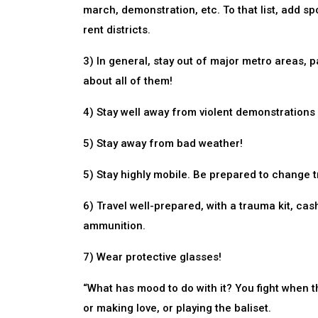
march, demonstration, etc. To that list, add s
rent districts.
3) In general, stay out of major metro areas, p
about all of them!
4) Stay well away from violent demonstrations 
5) Stay away from bad weather!
5) Stay highly mobile. Be prepared to change tr
6) Travel well-prepared, with a trauma kit, cash
ammunition.
7) Wear protective glasses!
“What has mood to do with it? You fight when t
or making love, or playing the baliset.