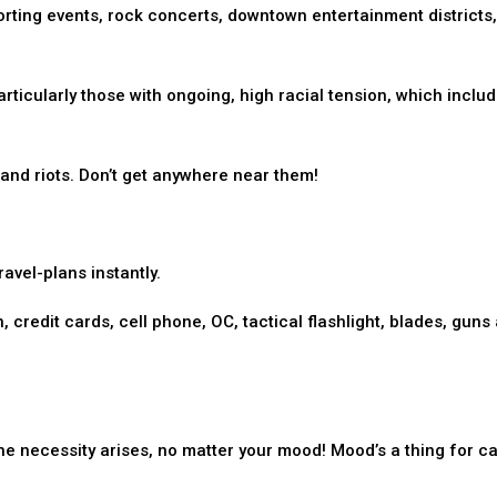
porting events, rock concerts, downtown entertainment districts,
articularly those with ongoing, high racial tension, which includ
and riots. Don’t get anywhere near them!
avel-plans instantly.
, credit cards, cell phone, OC, tactical flashlight, blades, guns
he necessity arises, no matter your mood! Mood’s a thing for cat