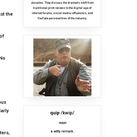
decades. They discuss the dramatic shift from
traditional print reviews to the digital age of
ust the
internet forums, social media influencers, and
YouTube personalities of the industry.
of
 No
ous
larly
quip
/kwip/
noun
a witty remark.
ters,