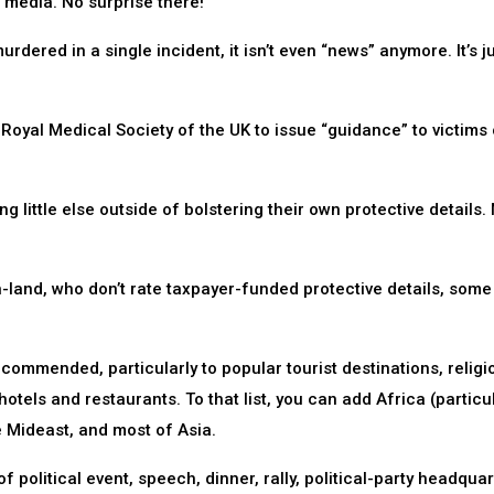
n media. No surprise there!
rdered in a single incident, it isn’t even “news” anymore. It’s j
Royal Medical Society of the UK to issue “guidance” to victims 
 little else outside of bolstering their own protective details.
-land, who don’t rate taxpayer-funded protective details, some
ecommended, particularly to popular tourist destinations, religi
 hotels and restaurants. To that list, you can add Africa (particu
e Mideast, and most of Asia.
 political event, speech, dinner, rally, political-party headquar