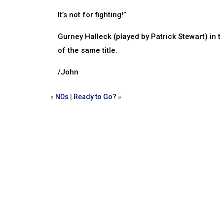
It’s not for fighting!”
Gurney Halleck (played by Patrick Stewart) in 
of the same title.
/John
«
NDs
|
Ready to Go?
»