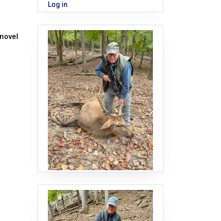
Log in
 novel