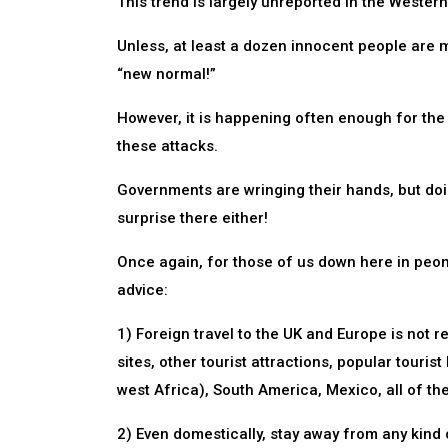
This trend is largely unreported in the Wester
Unless, at least a dozen innocent people are mu
“new normal!”
However, it is happening often enough for the 
these attacks.
Governments are wringing their hands, but doing
surprise there either!
Once again, for those of us down here in peon
advice:
1) Foreign travel to the UK and Europe is not r
sites, other tourist attractions, popular tourist
west Africa), South America, Mexico, all of th
2) Even domestically, stay away from any kind of