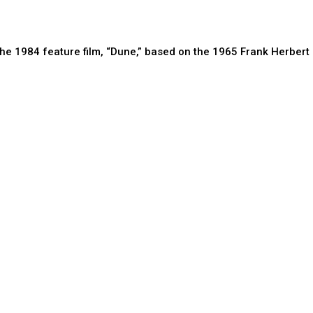
the 1984 feature film, “Dune,” based on the 1965 Frank Herbert