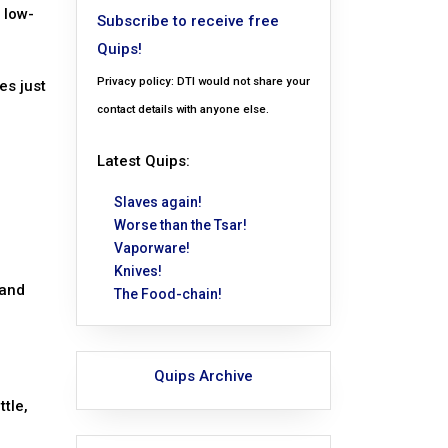
 low-
Subscribe to receive free
Quips!
Privacy policy: DTI would not share your
es just
contact details with anyone else.
Latest Quips:
Slaves again!
Worse than the Tsar!
Vaporware!
Knives!
 and
The Food-chain!
Quips Archive
tle,