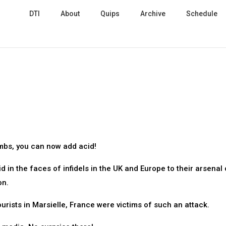
DTI
About
Quips
Archive
Schedule
mbs, you can now add acid!
 in the faces of infidels in the UK and Europe to their arsenal 
on.
rists in Marsielle, France were victims of such an attack.