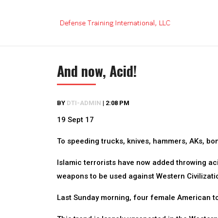
Skip
to
content
And now, Acid!
BY
DTI-ADMIN
|
2:08 PM
19 Sept 17
To speeding trucks, knives, hammers, AKs, bo
Islamic terrorists have now added throwing acid
weapons to be used against Western Civilizati
Last Sunday morning, four female American tou