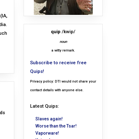
(IA,
dia.
quip
/kwip/
such
noun
a witty remark.
Subscribe to receive free
Quips!
Privacy policy: DTI would not share your
contact details with anyone else.
Latest Quips:
nds
Slaves again!
Worse than the Tsar!
Vaporware!