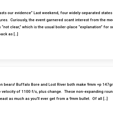
asts our evidence” Last weekend, four widely-separated states 
res. Curiously, the event garnered scant interest from the me
“not clear,” which is the usual boiler-place “explanation” for 
back as […]
on bears! Buffalo Bore and Lost River both make 9mm +p 147gr
e velocity of 1100 f/s, plus change. These non-expanding rou
ast as much as you’ll ever get from a 9mm bullet. Of all […]