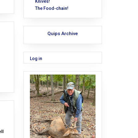
Knives!
The Food-chain!
Quips Archive
Log in
ll