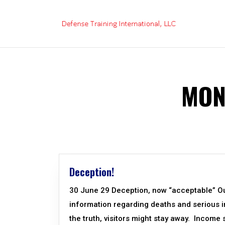
Skip
to
content
MON
Deception!
30 June 29 Deception, now “acceptable” Our
information regarding deaths and serious inj
the truth, visitors might stay away. Income 