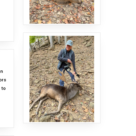
an
ors
 to