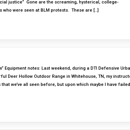
ial justice” Gone are the screaming, hysterical, college-
ks who were seen at BLM protests. These are […]
oom” Equipment notes: Last weekend, during a DTI Defensive Urb
rful Deer Hollow Outdoor Range in Whitehouse, TN, my instruct
 that we’ve all seen before, but upon which maybe I have failed