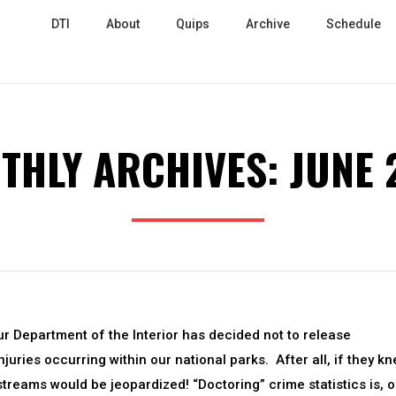
DTI
About
Quips
Archive
Schedule
THLY ARCHIVES:
JUNE 
 Department of the Interior has decided not to release
uries occurring within our national parks. After all, if they k
streams would be jeopardized! “Doctoring” crime statistics is, o