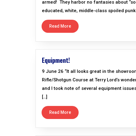
armed! They harbor no fantasies about “soc
educated, white, middle-class spoiled pun
Read More
Equipment!
9 June 26 “It all looks great in the showr
Rifle/Shotgun Course at Terry Lord’s wonde
and I took note of several equipment issues
[…]
Read More