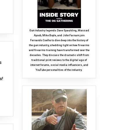
Gun industry legends Dave Spaulding, Massad
Ayoob, Mike Boyle, and John Farnam join
Fernando Coelho to dive deep into the history of
the gun industry, shedding light on how firearms
and firearms training have transformed over the
decades. They discuss the dramatic shift from
traditional print reviews to the digital age of
s
internet forums, social media influencers, and
YouTube personalities of the industry.
s!