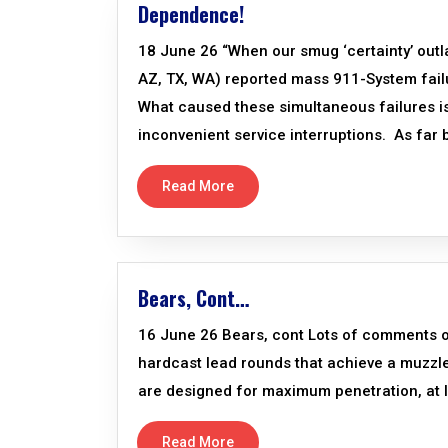
Dependence!
18 June 26 “When our smug ‘certainty’ outl
AZ, TX, WA) reported mass 911-System failu
What caused these simultaneous failures is 
inconvenient service interruptions. As far 
Read More
Bears, Cont…
16 June 26 Bears, cont Lots of comments 
hardcast lead rounds that achieve a muzzl
are designed for maximum penetration, at le
Read More