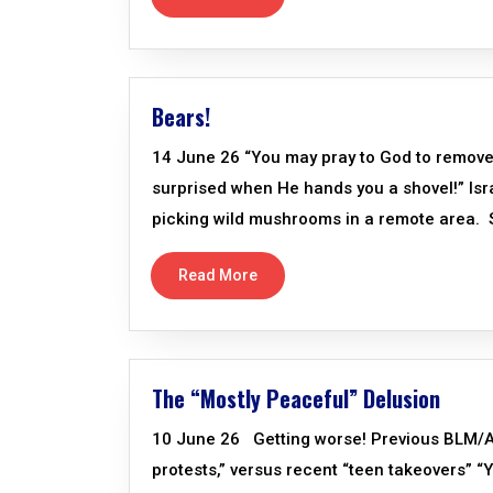
Bears!
14 June 26 “You may pray to God to remove th
surprised when He hands you a shovel!” Isr
picking wild mushrooms in a remote area. S
Read More
The “Mostly Peaceful” Delusion
10 June 26 Getting worse! Previous BLM/AN
protests,” versus recent “teen takeovers” 