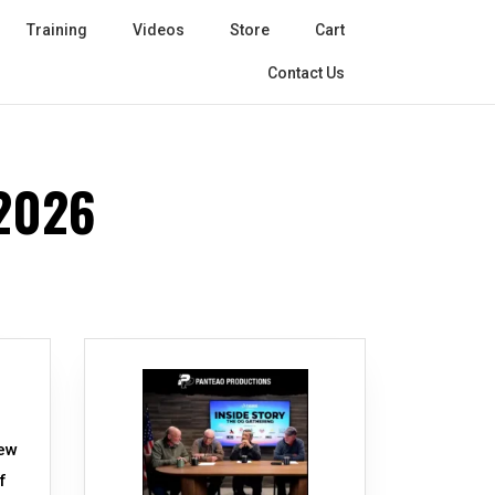
Training
Videos
Store
Cart
Contact Us
2026
new
f