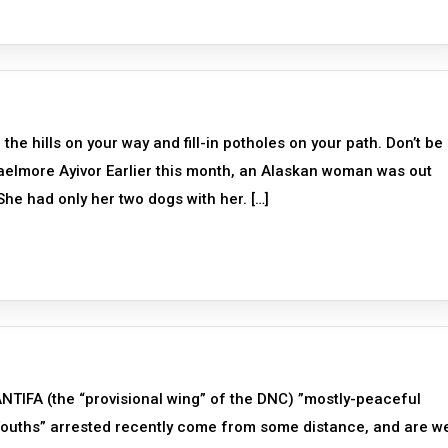
e hills on your way and fill-in potholes on your path. Don’t be
aelmore Ayivor Earlier this month, an Alaskan woman was out
he had only her two dogs with her. […]
TIFA (the “provisional wing” of the DNC) ”mostly-peaceful
“Youths” arrested recently come from some distance, and are we