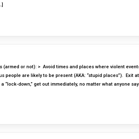
…]
s (armed or not): > Avoid times and places where violent event
people are likely to be present (AKA: “stupid places”). Exit at
a “lock-down,” get out immediately, no matter what anyone say