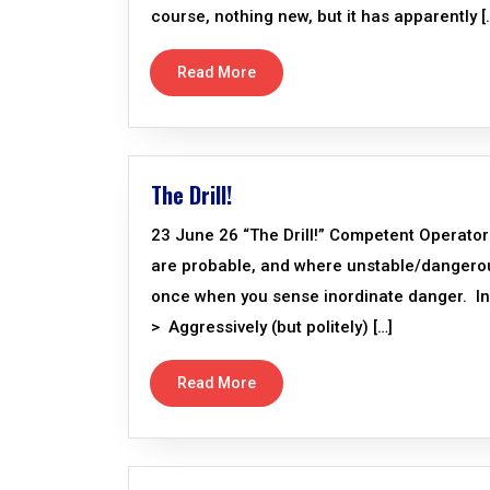
course, nothing new, but it has apparently [
Read More
The Drill!
23 June 26 “The Drill!” Competent Operator
are probable, and where unstable/dangerous 
once when you sense inordinate danger. In 
> Aggressively (but politely) […]
Read More