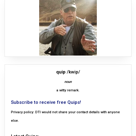
quip
/kwip/
noun
a witty remark.
Subscribe to receive free Quips!
Privacy policy: DTI would not share your contact details with anyone
else.