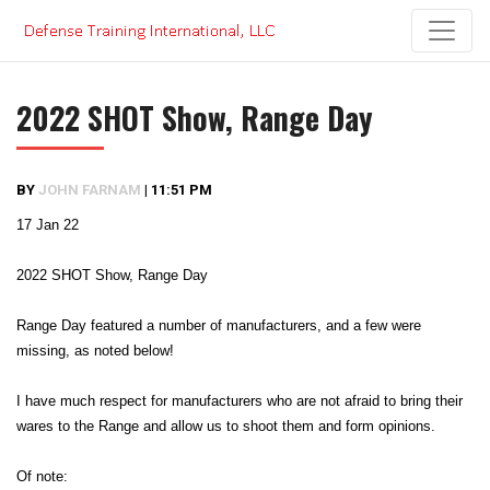
Skip
to
content
2022 SHOT Show, Range Day
BY
JOHN FARNAM
|
11:51 PM
17 Jan 22
2022 SHOT Show, Range Day
Range Day featured a number of manufacturers, and a few were
missing, as noted below!
I have much respect for manufacturers who are not afraid to bring their
wares to the Range and allow us to shoot them and form opinions.
Of note: