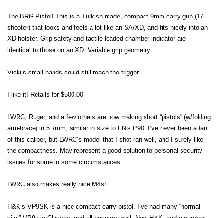
The BRG Pistol! This is a Turkish-made, compact 9mm carry gun (17-
shooter) that looks and feels a lot like an SA/XD, and fits nicely into an
XD holster. Grip-safety and tactile loaded-chamber indicator are
identical to those on an XD. Variable grip geometry.
Vicki’s small hands could still reach the trigger.
I like it! Retails for $500.00
LWRC, Ruger, and a few others are now making short “pistols” (w/folding
arm-brace) in 5.7mm, similar in size to FN’s P90. I’ve never been a fan
of this caliber, but LWRC’s model that I shot ran well, and I surely like
the compactness. May represent a good solution to personal security
issues for some in some circumstances.
LWRC also makes really nice M4s!
H&K’s VP9SK is a nice compact carry pistol. I’ve had many “normal
size” VP9s in Classes, and all have run well. Now H&K, and a number