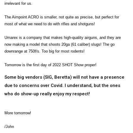
irrelevant for us.
The Aimpoint ACRO is smaller, not quite as precise, but perfect for
most of what we need to do with rifles and shotguns!
Umarex is a company that makes high-quality airguns, and they are
now making a model that shoots 20ga (61 caliber) slugs! The go
downrange at 750f/s. Too big for most rodents!
Tomorrow is the first day of 2022 SHOT Show proper!
Some big vendors (SIG, Beretta) will not have a presence
due to concerns over Covid. I understand, but the ones
who do show-up really enjoy my respect!
More tomorrow!
/John