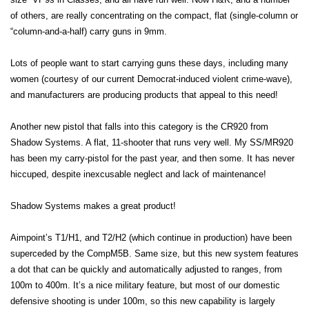
of others, are really concentrating on the compact, flat (single-column or
“column-and-a-half) carry guns in 9mm.
Lots of people want to start carrying guns these days, including many
women (courtesy of our current Democrat-induced violent crime-wave),
and manufacturers are producing products that appeal to this need!
Another new pistol that falls into this category is the CR920 from
Shadow Systems. A flat, 11-shooter that runs very well. My SS/MR920
has been my carry-pistol for the past year, and then some. It has never
hiccuped, despite inexcusable neglect and lack of maintenance!
Shadow Systems makes a great product!
Aimpoint’s T1/H1, and T2/H2 (which continue in production) have been
superceded by the CompM5B. Same size, but this new system features
a dot that can be quickly and automatically adjusted to ranges, from
100m to 400m. It’s a nice military feature, but most of our domestic
defensive shooting is under 100m, so this new capability is largely