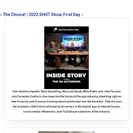
«
The Choice!
|
2022 SHOT Show, Frist Day
»
Gun industry legends Dave Spaulding, Massad Ayoob, Mike Boyle, and John Farnam
join Fernando Coelho to dive deep into the history of the gun industry, shedding light on
how firearms and firearms training have transformed over the decades. They discuss
the dramatic shift from traditional print reviews to the digital age of internet forums,
social media influencers, and YouTube personalities of the industry.