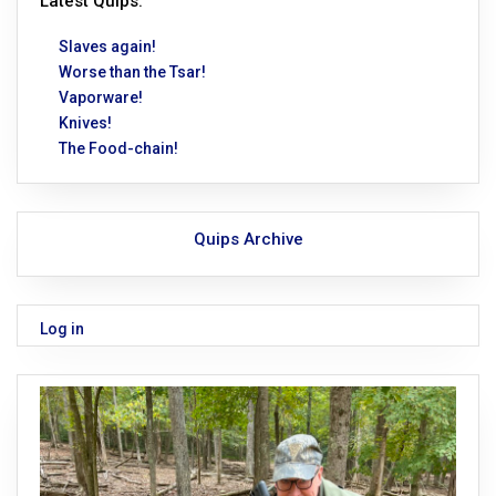
Latest Quips:
Slaves again!
Worse than the Tsar!
Vaporware!
Knives!
The Food-chain!
Quips Archive
Log in