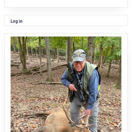
Log in