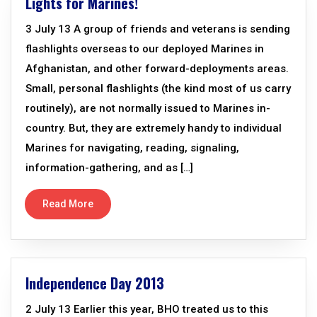
Lights for Marines!
3 July 13 A group of friends and veterans is sending
flashlights overseas to our deployed Marines in
Afghanistan, and other forward-deployments areas.
Small, personal flashlights (the kind most of us carry
routinely), are not normally issued to Marines in-
country. But, they are extremely handy to individual
Marines for navigating, reading, signaling,
information-gathering, and as […]
Read More
Independence Day 2013
2 July 13 Earlier this year, BHO treated us to this