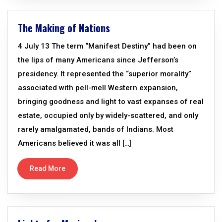
The Making of Nations
4 July 13 The term “Manifest Destiny” had been on
the lips of many Americans since Jefferson’s
presidency. It represented the “superior morality”
associated with pell-mell Western expansion,
bringing goodness and light to vast expanses of real
estate, occupied only by widely-scattered, and only
rarely amalgamated, bands of Indians. Most
Americans believed it was all […]
Read More