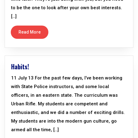
to be the one to look after your own best interests.
[…]
Read More
Habits!
11 July 13 For the past few days, I’ve been working
with State Police instructors, and some local
officers, in an eastern state. The curriculum was
Urban Rifle. My students are competent and
enthusiastic, and we did a number of exciting drills.
My students are into the modern gun culture, go
armed all the time, […]