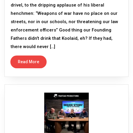
drivel, to the dripping applause of his liberal
henchmen: “Weapons of war have no place on our
streets, nor in our schools, nor threatening our law
enforcement officers” Good thing our Founding
Fathers didn’t drink that Koolaid, eh? If they had,
there would never […]
Read More