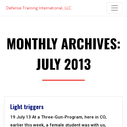
Skip
to
content
MONTHLY ARCHIVES:
JULY 2013
Light triggers
19 July 13 At a Three-Gun-Program, here in CO,
earlier this week, a female student was with us,