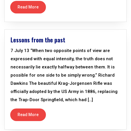
Read More
Lessons from the past
7 July 13 “When two opposite points of view are
expressed with equal intensity, the truth does not
necessarily lie exactly halfway between them. It is
possible for one side to be simply wrong.” Richard
Dawkins The beautiful Krag-Jorgensen Rifle was
officially adopted by the US Army in 1886, replacing
the Trap-Door Springfield, which had […]
Read More