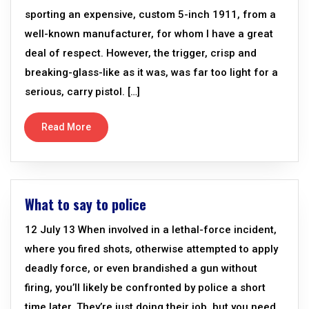
sporting an expensive, custom 5-inch 1911, from a
well-known manufacturer, for whom I have a great
deal of respect. However, the trigger, crisp and
breaking-glass-like as it was, was far too light for a
serious, carry pistol. […]
Read More
What to say to police
12 July 13 When involved in a lethal-force incident,
where you fired shots, otherwise attempted to apply
deadly force, or even brandished a gun without
firing, you’ll likely be confronted by police a short
time later. They’re just doing their job, but you need