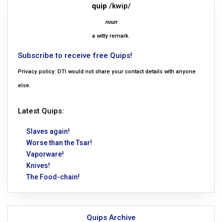
quip
/kwip/
noun
a witty remark.
Subscribe to receive free Quips!
Privacy policy: DTI would not share your contact details with anyone
else.
Latest Quips:
Slaves again!
Worse than the Tsar!
Vaporware!
Knives!
The Food-chain!
Quips Archive