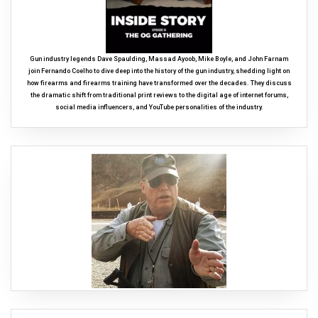
Gun industry legends Dave Spaulding, Massad Ayoob, Mike Boyle, and John Farnam
join Fernando Coelho to dive deep into the history of the gun industry, shedding light on
how firearms and firearms training have transformed over the decades. They discuss
the dramatic shift from traditional print reviews to the digital age of internet forums,
social media influencers, and YouTube personalities of the industry.