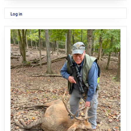
Log in