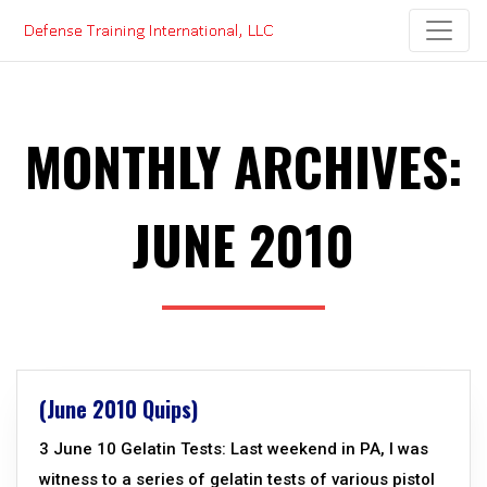
Skip
to
content
MONTHLY ARCHIVES:
JUNE 2010
(June 2010 Quips)
3 June 10 Gelatin Tests: Last weekend in PA, I was
witness to a series of gelatin tests of various pistol