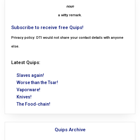
noun
a witty remark.
Subscribe to receive free Quips!
Privacy policy: DTI would not share your contact details with anyone
else.
Latest Quips:
Slaves again!
Worse than the Tsar!
Vaporware!
Knives!
The Food-chain!
Quips Archive