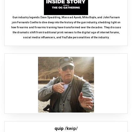
Gun industry legends Dave Spaulding, Massad Ayoob, Mike Boyle, and John Farnam
join Fernando Coelho to dive deep into the history of the gun industry, shedding light on
how firearms and firearms training have transformed over the decades. They discuss
the dramatic shift from traditional print reviews to the digital age of internet forums,
social media influencers, and YouTube personalities of the industry.
quip
/kwip/