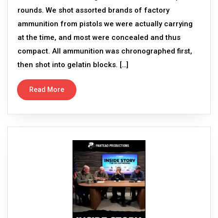
rounds. We shot assorted brands of factory
ammunition from pistols we were actually carrying
at the time, and most were concealed and thus
compact. All ammunition was chronographed first,
then shot into gelatin blocks. […]
Read More