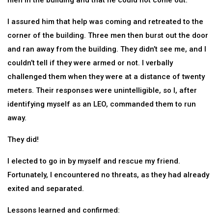
men in the building and that he could not come out.
I assured him that help was coming and retreated to the
corner of the building. Three men then burst out the door
and ran away from the building. They didn’t see me, and I
couldn’t tell if they were armed or not. I verbally
challenged them when they were at a distance of twenty
meters. Their responses were unintelligible, so I, after
identifying myself as an LEO, commanded them to run
away.
They did!
I elected to go in by myself and rescue my friend.
Fortunately, I encountered no threats, as they had already
exited and separated.
Lessons learned and confirmed: