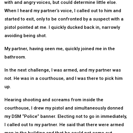
with and angry voices, but could determine little else.
When I heard my partner’s voice, I called out to him and
started to exit, only to be confronted by a suspect with a
pistol pointed at me. I quickly ducked back in, narrowly
avoiding being shot.
My partner, having seen me, quickly joined me in the
bathroom.
In the next challenge, I was armed, and my partner was
not. He was in a courthouse, and I was there to pick him
up.
Hearing shooting and screams from inside the
courthouse, I drew my pistol and simultaneously donned
my DSM “Police” banner. Electing not to go in immediately,
I called out to my partner. He said that there were armed