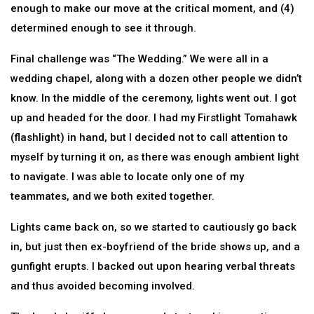
enough to make our move at the critical moment, and (4)
determined enough to see it through.
Final challenge was “The Wedding.” We were all in a
wedding chapel, along with a dozen other people we didn’t
know. In the middle of the ceremony, lights went out. I got
up and headed for the door. I had my Firstlight Tomahawk
(flashlight) in hand, but I decided not to call attention to
myself by turning it on, as there was enough ambient light
to navigate. I was able to locate only one of my
teammates, and we both exited together.
Lights came back on, so we started to cautiously go back
in, but just then ex-boyfriend of the bride shows up, and a
gunfight erupts. I backed out upon hearing verbal threats
and thus avoided becoming involved.