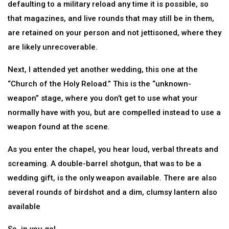
defaulting to a military reload any time it is possible, so
that magazines, and live rounds that may still be in them,
are retained on your person and not jettisoned, where they
are likely unrecoverable.
Next, I attended yet another wedding, this one at the
“Church of the Holy Reload.” This is the “unknown-
weapon” stage, where you don’t get to use what your
normally have with you, but are compelled instead to use a
weapon found at the scene.
As you enter the chapel, you hear loud, verbal threats and
screaming. A double-barrel shotgun, that was to be a
wedding gift, is the only weapon available. There are also
several rounds of birdshot and a dim, clumsy lantern also
available