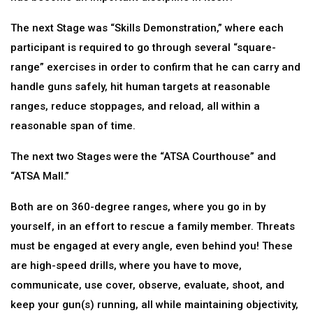
The next Stage was “Skills Demonstration,” where each
participant is required to go through several “square-
range” exercises in order to confirm that he can carry and
handle guns safely, hit human targets at reasonable
ranges, reduce stoppages, and reload, all within a
reasonable span of time.
The next two Stages were the “ATSA Courthouse” and
“ATSA Mall.”
Both are on 360-degree ranges, where you go in by
yourself, in an effort to rescue a family member. Threats
must be engaged at every angle, even behind you! These
are high-speed drills, where you have to move,
communicate, use cover, observe, evaluate, shoot, and
keep your gun(s) running, all while maintaining objectivity,