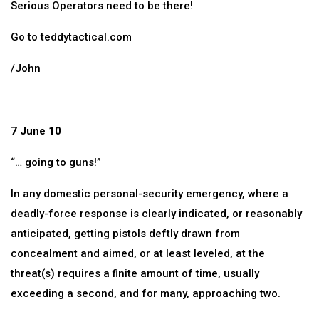
Serious Operators need to be there!
Go to teddytactical.com
/John
7 June 10
“… going to guns!”
In any domestic personal-security emergency, where a
deadly-force response is clearly indicated, or reasonably
anticipated, getting pistols deftly drawn from
concealment and aimed, or at least leveled, at the
threat(s) requires a finite amount of time, usually
exceeding a second, and for many, approaching two.