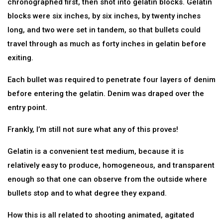
chronographed first, then shot into gelatin blocks. Gelatin
blocks were six inches, by six inches, by twenty inches
long, and two were set in tandem, so that bullets could
travel through as much as forty inches in gelatin before
exiting.
Each bullet was required to penetrate four layers of denim
before entering the gelatin. Denim was draped over the
entry point.
Frankly, I’m still not sure what any of this proves!
Gelatin is a convenient test medium, because it is
relatively easy to produce, homogeneous, and transparent
enough so that one can observe from the outside where
bullets stop and to what degree they expand.
How this is all related to shooting animated, agitated