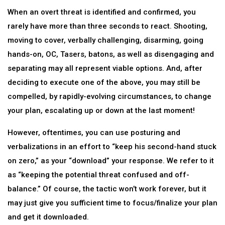
When an overt threat is identified and confirmed, you
rarely have more than three seconds to react. Shooting,
moving to cover, verbally challenging, disarming, going
hands-on, OC, Tasers, batons, as well as disengaging and
separating may all represent viable options. And, after
deciding to execute one of the above, you may still be
compelled, by rapidly-evolving circumstances, to change
your plan, escalating up or down at the last moment!
However, oftentimes, you can use posturing and
verbalizations in an effort to “keep his second-hand stuck
on zero,” as your “download” your response. We refer to it
as “keeping the potential threat confused and off-
balance.” Of course, the tactic won’t work forever, but it
may just give you sufficient time to focus/finalize your plan
and get it downloaded.