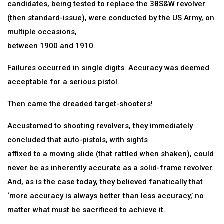
candidates, being tested to replace the 38S&W revolver
(then standard-issue), were conducted by the US Army, on
multiple occasions,
between 1900 and 1910.
Failures occurred in single digits. Accuracy was deemed
acceptable for a serious pistol.
Then came the dreaded target-shooters!
Accustomed to shooting revolvers, they immediately
concluded that auto-pistols, with sights
affixed to a moving slide (that rattled when shaken), could
never be as inherently accurate as a solid-frame revolver.
And, as is the case today, they believed fanatically that
‘more accuracy is always better than less accuracy,’ no
matter what must be sacrificed to achieve it.