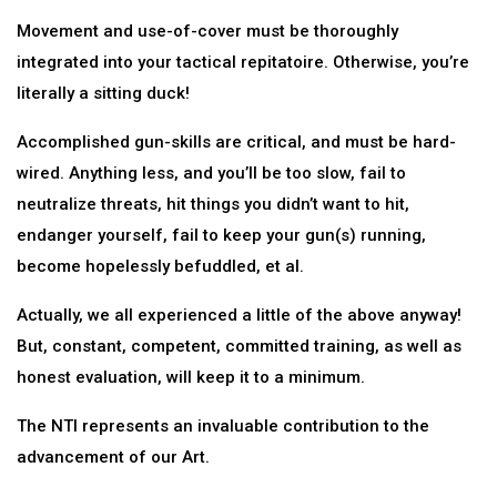
Movement and use-of-cover must be thoroughly
integrated into your tactical repitatoire. Otherwise, you’re
literally a sitting duck!
Accomplished gun-skills are critical, and must be hard-
wired. Anything less, and you’ll be too slow, fail to
neutralize threats, hit things you didn’t want to hit,
endanger yourself, fail to keep your gun(s) running,
become hopelessly befuddled, et al.
Actually, we all experienced a little of the above anyway!
But, constant, competent, committed training, as well as
honest evaluation, will keep it to a minimum.
The NTI represents an invaluable contribution to the
advancement of our Art.