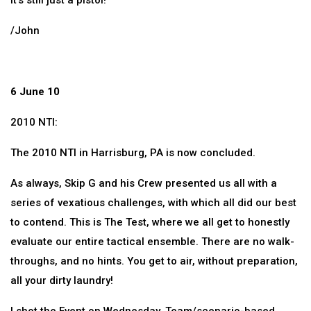
It’s still just a pistol!
/John
6 June 10
2010 NTI:
The 2010 NTI in Harrisburg, PA is now concluded.
As always, Skip G and his Crew presented us all with a
series of vexatious challenges, with which all did our best
to contend. This is The Test, where we all get to honestly
evaluate our entire tactical ensemble. There are no walk-
throughs, and no hints. You get to air, without preparation,
all your dirty laundry!