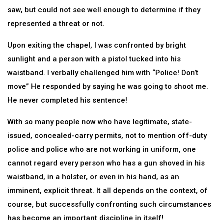
saw, but could not see well enough to determine if they
represented a threat or not.
Upon exiting the chapel, I was confronted by bright
sunlight and a person with a pistol tucked into his
waistband. I verbally challenged him with “Police! Don’t
move” He responded by saying he was going to shoot me.
He never completed his sentence!
With so many people now who have legitimate, state-
issued, concealed-carry permits, not to mention off-duty
police and police who are not working in uniform, one
cannot regard every person who has a gun shoved in his
waistband, in a holster, or even in his hand, as an
imminent, explicit threat. It all depends on the context, of
course, but successfully confronting such circumstances
has become an important discipline in itself!