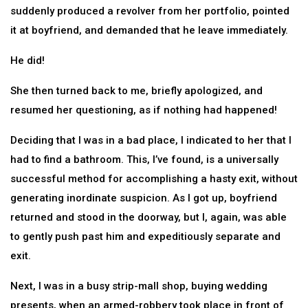
suddenly produced a revolver from her portfolio, pointed
it at boyfriend, and demanded that he leave immediately.
He did!
She then turned back to me, briefly apologized, and
resumed her questioning, as if nothing had happened!
Deciding that I was in a bad place, I indicated to her that I
had to find a bathroom. This, I’ve found, is a universally
successful method for accomplishing a hasty exit, without
generating inordinate suspicion. As I got up, boyfriend
returned and stood in the doorway, but I, again, was able
to gently push past him and expeditiously separate and
exit.
Next, I was in a busy strip-mall shop, buying wedding
presents, when an armed-robbery took place in front of