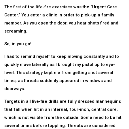
The first of the life-fire exercises was the “Urgent Care
Center.” You enter a clinic in order to pick-up a family
member. As you open the door, you hear shots fired and
screaming.
So, in you go!
I had to remind myself to keep moving constantly and to
quickly move laterally as I brought my pistol up to eye-
level. This strategy kept me from getting shot several
times, as threats suddenly appeared in windows and
doorways.
Targets in all live-fire drills are fully dressed mannequins
that fall when hit in an internal, four-inch, central core,
which is not visible from the outside. Some need to be hit
several times before toppling. Threats are considered