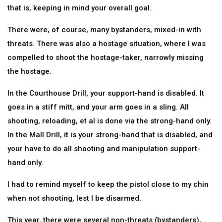
that is, keeping in mind your overall goal.
There were, of course, many bystanders, mixed-in with
threats. There was also a hostage situation, where I was
compelled to shoot the hostage-taker, narrowly missing
the hostage.
In the Courthouse Drill, your support-hand is disabled. It
goes in a stiff mitt, and your arm goes in a sling. All
shooting, reloading, et al is done via the strong-hand only.
In the Mall Drill, it is your strong-hand that is disabled, and
your have to do all shooting and manipulation support-
hand only.
I had to remind myself to keep the pistol close to my chin
when not shooting, lest I be disarmed.
This year, there were several non-threats (bystanders),