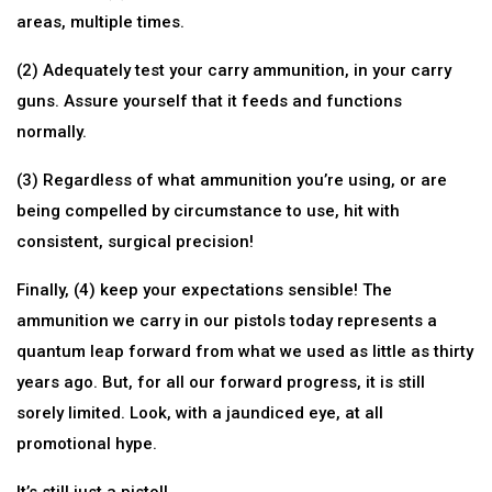
areas, multiple times.
(2) Adequately test your carry ammunition, in your carry
guns. Assure yourself that it feeds and functions
normally.
(3) Regardless of what ammunition you’re using, or are
being compelled by circumstance to use, hit with
consistent, surgical precision!
Finally, (4) keep your expectations sensible! The
ammunition we carry in our pistols today represents a
quantum leap forward from what we used as little as thirty
years ago. But, for all our forward progress, it is still
sorely limited. Look, with a jaundiced eye, at all
promotional hype.