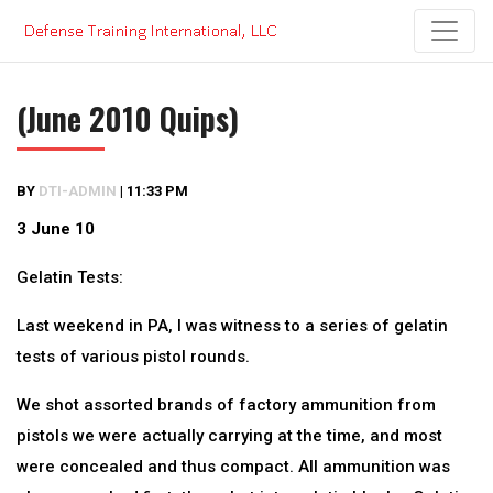
Skip
to
content
(June 2010 Quips)
BY
DTI-ADMIN
|
11:33 PM
3 June 10
Gelatin Tests:
Last weekend in PA, I was witness to a series of gelatin
tests of various pistol rounds.
We shot assorted brands of factory ammunition from
pistols we were actually carrying at the time, and most
were concealed and thus compact. All ammunition was