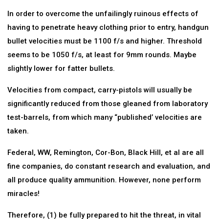
In order to overcome the unfailingly ruinous effects of
having to penetrate heavy clothing prior to entry, handgun
bullet velocities must be 1100 f/s and higher. Threshold
seems to be 1050 f/s, at least for 9mm rounds. Maybe
slightly lower for fatter bullets.
Velocities from compact, carry-pistols will usually be
significantly reduced from those gleaned from laboratory
test-barrels, from which many “published’ velocities are
taken.
Federal, WW, Remington, Cor-Bon, Black Hill, et al are all
fine companies, do constant research and evaluation, and
all produce quality ammunition. However, none perform
miracles!
Therefore, (1) be fully prepared to hit the threat, in vital