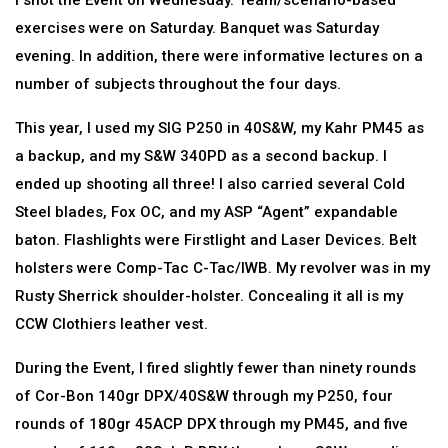
I shot the Event on Wednesday. Team/scenario-based
exercises were on Saturday. Banquet was Saturday
evening. In addition, there were informative lectures on a
number of subjects throughout the four days.
This year, I used my SIG P250 in 40S&W, my Kahr PM45 as
a backup, and my S&W 340PD as a second backup. I
ended up shooting all three! I also carried several Cold
Steel blades, Fox OC, and my ASP “Agent” expandable
baton. Flashlights were Firstlight and Laser Devices. Belt
holsters were Comp-Tac C-Tac/IWB. My revolver was in my
Rusty Sherrick shoulder-holster. Concealing it all is my
CCW Clothiers leather vest.
During the Event, I fired slightly fewer than ninety rounds
of Cor-Bon 140gr DPX/40S&W through my P250, four
rounds of 180gr 45ACP DPX through my PM45, and five