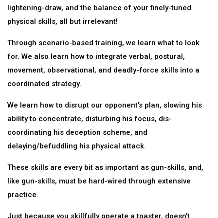
lightening-draw, and the balance of your finely-tuned
physical skills, all but irrelevant!
Through scenario-based training, we learn what to look
for. We also learn how to integrate verbal, postural,
movement, observational, and deadly-force skills into a
coordinated strategy.
We learn how to disrupt our opponent’s plan, slowing his
ability to concentrate, disturbing his focus, dis-
coordinating his deception scheme, and
delaying/befuddling his physical attack.
These skills are every bit as important as gun-skills, and,
like gun-skills, must be hard-wired through extensive
practice.
Just because you skillfully operate a toaster, doesn’t