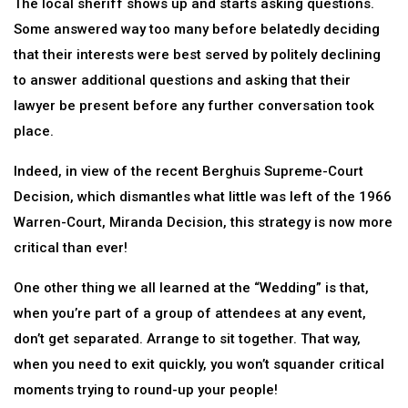
The local sheriff shows up and starts asking questions.
Some answered way too many before belatedly deciding
that their interests were best served by politely declining
to answer additional questions and asking that their
lawyer be present before any further conversation took
place.
Indeed, in view of the recent Berghuis Supreme-Court
Decision, which dismantles what little was left of the 1966
Warren-Court, Miranda Decision, this strategy is now more
critical than ever!
One other thing we all learned at the “Wedding” is that,
when you’re part of a group of attendees at any event,
don’t get separated. Arrange to sit together. That way,
when you need to exit quickly, you won’t squander critical
moments trying to round-up your people!