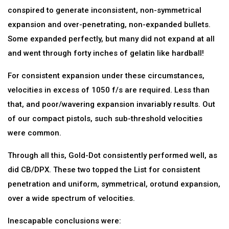
conspired to generate inconsistent, non-symmetrical
expansion and over-penetrating, non-expanded bullets.
Some expanded perfectly, but many did not expand at all
and went through forty inches of gelatin like hardball!
For consistent expansion under these circumstances,
velocities in excess of 1050 f/s are required. Less than
that, and poor/wavering expansion invariably results. Out
of our compact pistols, such sub-threshold velocities
were common.
Through all this, Gold-Dot consistently performed well, as
did CB/DPX. These two topped the List for consistent
penetration and uniform, symmetrical, orotund expansion,
over a wide spectrum of velocities.
Inescapable conclusions were: