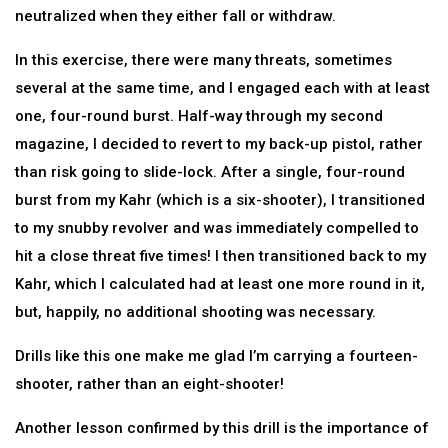
neutralized when they either fall or withdraw.
In this exercise, there were many threats, sometimes
several at the same time, and I engaged each with at least
one, four-round burst. Half-way through my second
magazine, I decided to revert to my back-up pistol, rather
than risk going to slide-lock. After a single, four-round
burst from my Kahr (which is a six-shooter), I transitioned
to my snubby revolver and was immediately compelled to
hit a close threat five times! I then transitioned back to my
Kahr, which I calculated had at least one more round in it,
but, happily, no additional shooting was necessary.
Drills like this one make me glad I’m carrying a fourteen-
shooter, rather than an eight-shooter!
Another lesson confirmed by this drill is the importance of