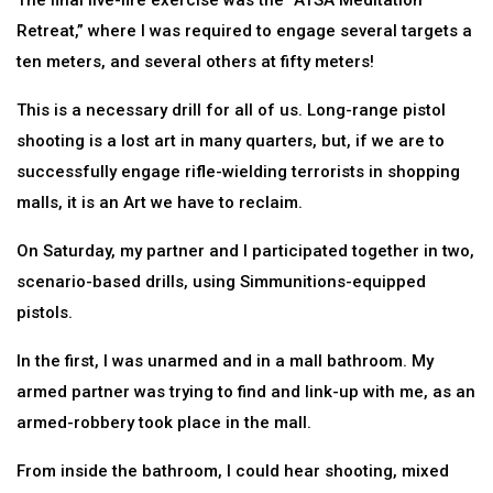
The final live-fire exercise was the “ATSA Meditation
Retreat,” where I was required to engage several targets a
ten meters, and several others at fifty meters!
This is a necessary drill for all of us. Long-range pistol
shooting is a lost art in many quarters, but, if we are to
successfully engage rifle-wielding terrorists in shopping
malls, it is an Art we have to reclaim.
On Saturday, my partner and I participated together in two,
scenario-based drills, using Simmunitions-equipped
pistols.
In the first, I was unarmed and in a mall bathroom. My
armed partner was trying to find and link-up with me, as an
armed-robbery took place in the mall.
From inside the bathroom, I could hear shooting, mixed