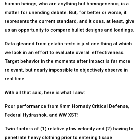
human beings, who are anything but homogeneous, is a
matter for unending debate. But, for better or worse, it
represents the current standard, and it does, at least, give
us an opportunity to compare bullet designs and loadings.
Data gleaned from gelatin tests is just one thing at which
we look in an effort to evaluate overall effectiveness.
Target behavior in the moments after impact is far more
relevant, but nearly impossible to objectively observe in
real time.
With all that said, here is what I saw:
Poor performance from 9mm Hornady Critical Defense,
Federal Hydrashok, and WW XST!
Twin factors of (1) relatively low velocity and (2) having to
penetrate heavy clothing prior to entering tissue