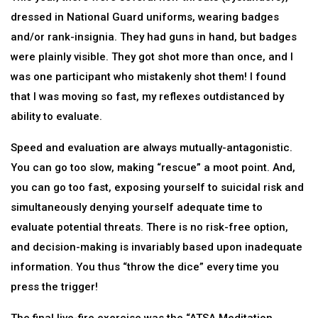
dressed in National Guard uniforms, wearing badges
and/or rank-insignia. They had guns in hand, but badges
were plainly visible. They got shot more than once, and I
was one participant who mistakenly shot them! I found
that I was moving so fast, my reflexes outdistanced by
ability to evaluate.
Speed and evaluation are always mutually-antagonistic.
You can go too slow, making “rescue” a moot point. And,
you can go too fast, exposing yourself to suicidal risk and
simultaneously denying yourself adequate time to
evaluate potential threats. There is no risk-free option,
and decision-making is invariably based upon inadequate
information. You thus “throw the dice” every time you
press the trigger!