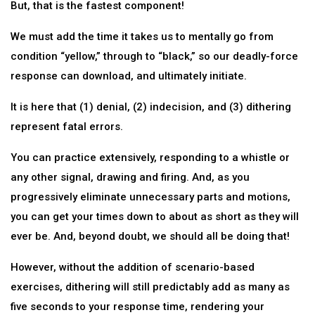
But, that is the fastest component!
We must add the time it takes us to mentally go from
condition “yellow,” through to “black,” so our deadly-force
response can download, and ultimately initiate.
It is here that (1) denial, (2) indecision, and (3) dithering
represent fatal errors.
You can practice extensively, responding to a whistle or
any other signal, drawing and firing. And, as you
progressively eliminate unnecessary parts and motions,
you can get your times down to about as short as they will
ever be. And, beyond doubt, we should all be doing that!
However, without the addition of scenario-based
exercises, dithering will still predictably add as many as
five seconds to your response time, rendering your