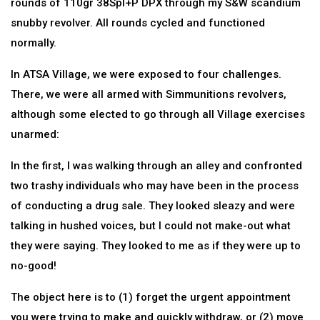
rounds of 110gr 38Spl+P DPX through my S&W scandium
snubby revolver. All rounds cycled and functioned
normally.
In ATSA Village, we were exposed to four challenges.
There, we were all armed with Simmunitions revolvers,
although some elected to go through all Village exercises
unarmed:
In the first, I was walking through an alley and confronted
two trashy individuals who may have been in the process
of conducting a drug sale. They looked sleazy and were
talking in hushed voices, but I could not make-out what
they were saying. They looked to me as if they were up to
no-good!
The object here is to (1) forget the urgent appointment
you were trying to make and quickly withdraw, or (2) move