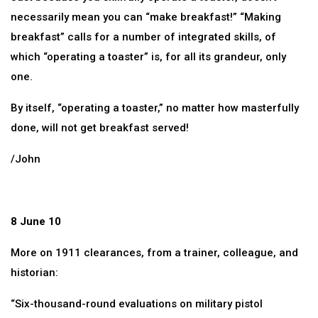
necessarily mean you can “make breakfast!” “Making
breakfast” calls for a number of integrated skills, of
which “operating a toaster” is, for all its grandeur, only
one.
By itself, “operating a toaster,” no matter how masterfully
done, will not get breakfast served!
/John
8 June 10
More on 1911 clearances, from a trainer, colleague, and
historian:
“Six-thousand-round evaluations on military pistol