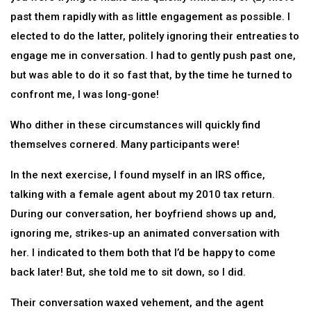
past them rapidly with as little engagement as possible. I
elected to do the latter, politely ignoring their entreaties to
engage me in conversation. I had to gently push past one,
but was able to do it so fast that, by the time he turned to
confront me, I was long-gone!
Who dither in these circumstances will quickly find
themselves cornered. Many participants were!
In the next exercise, I found myself in an IRS office,
talking with a female agent about my 2010 tax return.
During our conversation, her boyfriend shows up and,
ignoring me, strikes-up an animated conversation with
her. I indicated to them both that I’d be happy to come
back later! But, she told me to sit down, so I did.
Their conversation waxed vehement, and the agent