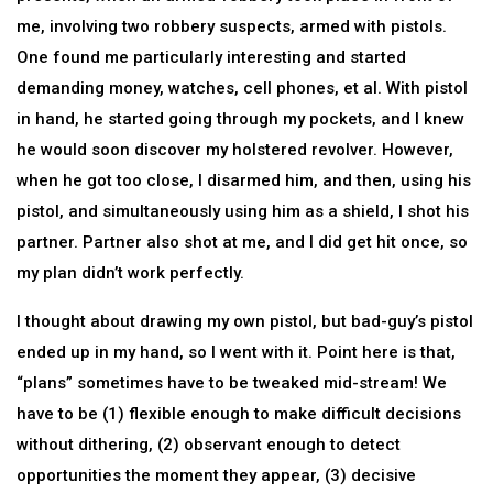
me, involving two robbery suspects, armed with pistols.
One found me particularly interesting and started
demanding money, watches, cell phones, et al. With pistol
in hand, he started going through my pockets, and I knew
he would soon discover my holstered revolver. However,
when he got too close, I disarmed him, and then, using his
pistol, and simultaneously using him as a shield, I shot his
partner. Partner also shot at me, and I did get hit once, so
my plan didn’t work perfectly.
I thought about drawing my own pistol, but bad-guy’s pistol
ended up in my hand, so I went with it. Point here is that,
“plans” sometimes have to be tweaked mid-stream! We
have to be (1) flexible enough to make difficult decisions
without dithering, (2) observant enough to detect
opportunities the moment they appear, (3) decisive