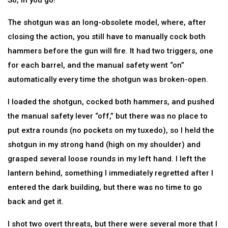
So, in you go!
The shotgun was an long-obsolete model, where, after
closing the action, you still have to manually cock both
hammers before the gun will fire. It had two triggers, one
for each barrel, and the manual safety went “on”
automatically every time the shotgun was broken-open.
I loaded the shotgun, cocked both hammers, and pushed
the manual safety lever “off,” but there was no place to
put extra rounds (no pockets on my tuxedo), so I held the
shotgun in my strong hand (high on my shoulder) and
grasped several loose rounds in my left hand. I left the
lantern behind, something I immediately regretted after I
entered the dark building, but there was no time to go
back and get it.
I shot two overt threats, but there were several more that I