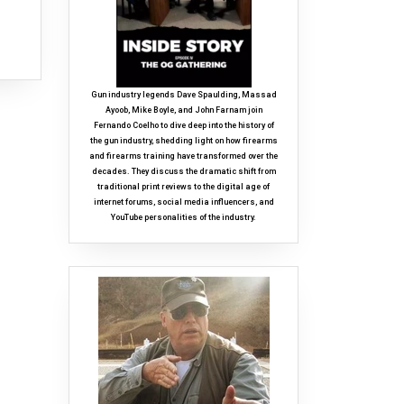
Gun industry legends Dave Spaulding, Massad
Ayoob, Mike Boyle, and John Farnam join
Fernando Coelho to dive deep into the history of
the gun industry, shedding light on how firearms
and firearms training have transformed over the
decades. They discuss the dramatic shift from
traditional print reviews to the digital age of
internet forums, social media influencers, and
YouTube personalities of the industry.