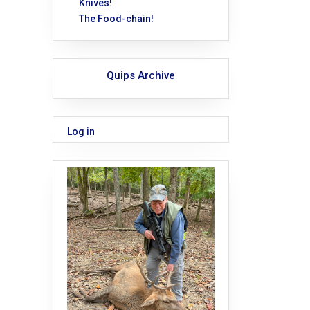
Knives!
The Food-chain!
Quips Archive
Log in