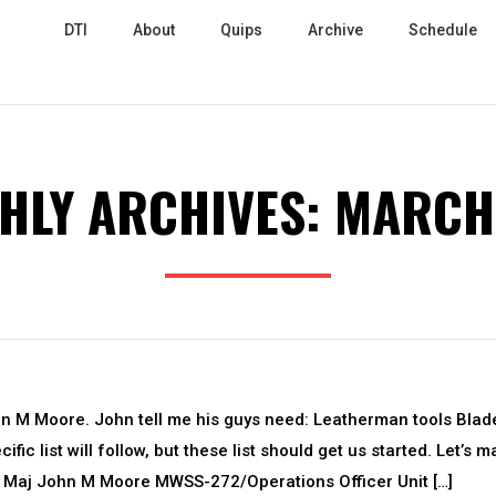
DTI
About
Quips
Archive
Schedule
HLY ARCHIVES:
MARCH
hn M Moore. John tell me his guys need: Leatherman tools Blad
ic list will follow, but these list should get us started. Let’s 
n! Maj John M Moore MWSS-272/Operations Officer Unit […]