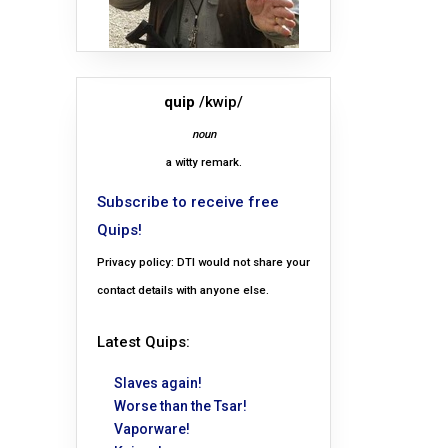
quip
/kwip/
noun
a witty remark.
Subscribe to receive free
Quips!
Privacy policy: DTI would not share your
contact details with anyone else.
Latest Quips:
Slaves again!
Worse than the Tsar!
Vaporware!