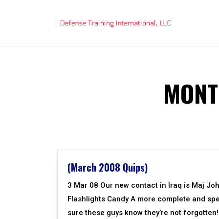
Skip
to
content
MONT
(March 2008 Quips)
3 Mar 08 Our new contact in Iraq is Maj Jo
Flashlights Candy A more complete and specif
sure these guys know they’re not forgotte