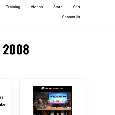
Training
Videos
Store
Cart
Contact Us
 2008
es
make