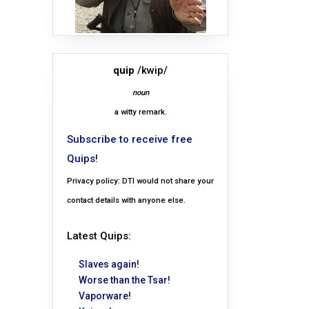
quip
/kwip/
noun
a witty remark.
Subscribe to receive free
Quips!
Privacy policy: DTI would not share your
contact details with anyone else.
Latest Quips:
Slaves again!
Worse than the Tsar!
Vaporware!