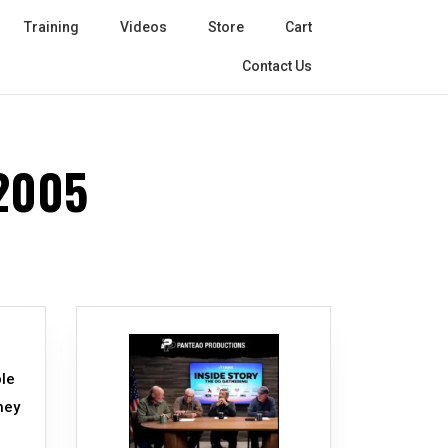
Training
Videos
Store
Cart
Contact Us
2005
ple
hey