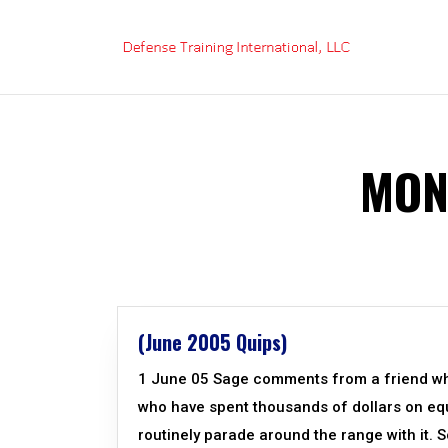
Skip
to
content
MON
(June 2005 Quips)
1 June 05 Sage comments from a friend who
who have spent thousands of dollars on equi
routinely parade around the range with it. S