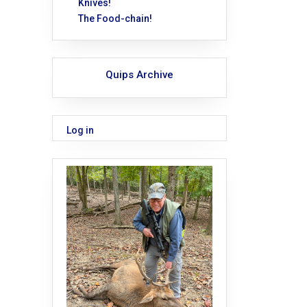
Knives!
The Food-chain!
Quips Archive
Log in