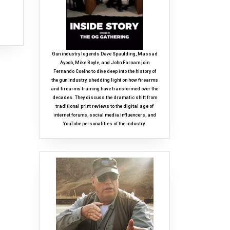
Gun industry legends Dave Spaulding, Massad
Ayoob, Mike Boyle, and John Farnam join
Fernando Coelho to dive deep into the history of
the gun industry, shedding light on how firearms
and firearms training have transformed over the
decades. They discuss the dramatic shift from
traditional print reviews to the digital age of
internet forums, social media influencers, and
YouTube personalities of the industry.