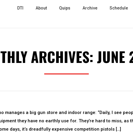
DTI
About
Quips
Archive
Schedule
THLY ARCHIVES:
JUNE 
 manages a big gun store and indoor range: “Daily, I see peo
pment they have no earthly use for. They’re hard to miss, as t
ome days, it’s dreadfully expensive competition pistols […]