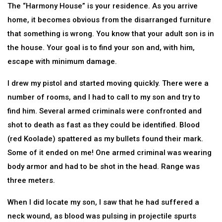
The “Harmony House” is your residence. As you arrive
home, it becomes obvious from the disarranged furniture
that something is wrong. You know that your adult son is in
the house. Your goal is to find your son and, with him,
escape with minimum damage.
I drew my pistol and started moving quickly. There were a
number of rooms, and I had to call to my son and try to
find him. Several armed criminals were confronted and
shot to death as fast as they could be identified. Blood
(red Koolade) spattered as my bullets found their mark.
Some of it ended on me! One armed criminal was wearing
body armor and had to be shot in the head. Range was
three meters.
When I did locate my son, I saw that he had suffered a
neck wound, as blood was pulsing in projectile spurts