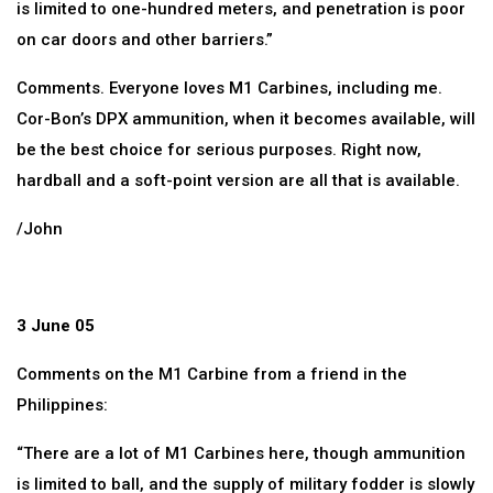
is limited to one-hundred meters, and penetration is poor
on car doors and other barriers.”
Comments. Everyone loves M1 Carbines, including me.
Cor-Bon’s DPX ammunition, when it becomes available, will
be the best choice for serious purposes. Right now,
hardball and a soft-point version are all that is available.
/John
3 June 05
Comments on the M1 Carbine from a friend in the
Philippines:
“There are a lot of M1 Carbines here, though ammunition
is limited to ball, and the supply of military fodder is slowly