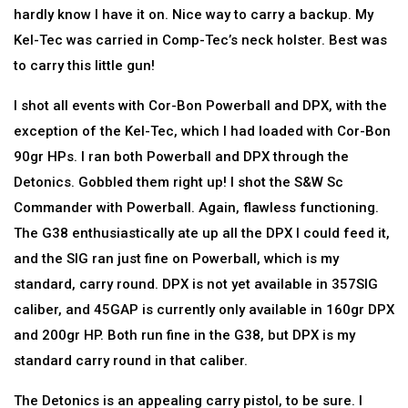
hardly know I have it on. Nice way to carry a backup. My
Kel-Tec was carried in Comp-Tec’s neck holster. Best was
to carry this little gun!
I shot all events with Cor-Bon Powerball and DPX, with the
exception of the Kel-Tec, which I had loaded with Cor-Bon
90gr HPs. I ran both Powerball and DPX through the
Detonics. Gobbled them right up! I shot the S&W Sc
Commander with Powerball. Again, flawless functioning.
The G38 enthusiastically ate up all the DPX I could feed it,
and the SIG ran just fine on Powerball, which is my
standard, carry round. DPX is not yet available in 357SIG
caliber, and 45GAP is currently only available in 160gr DPX
and 200gr HP. Both run fine in the G38, but DPX is my
standard carry round in that caliber.
The Detonics is an appealing carry pistol, to be sure. I