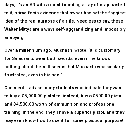
days, it’s an AR with a dumbfounding array of crap pasted
to it, prima facia evidence that owner has not the foggiest
idea of the real purpose of a rifle. Needless to say, these
Walter Mittys are always self-aggrandizing and impossibly
annoying.
Over a millennium ago, Mushashi wrote, ‘It is customary
for Samurai to wear both swords, even if he knows
nothing about them.’ It seems that Mushashi was similarly
frustrated, even in his age!”
Comment: I advise many students who indicate they want
to buy a $5,000.00 pistol to, instead, buy a $500.00 pistol
and $4,500.00 worth of ammunition and professional
training. In the end, they’ll have a superior pistol, and they
may even know how to use it for some practical purpose!