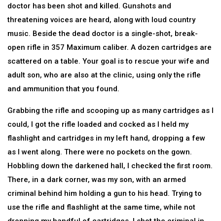
doctor has been shot and killed. Gunshots and
threatening voices are heard, along with loud country
music. Beside the dead doctor is a single-shot, break-
open rifle in 357 Maximum caliber. A dozen cartridges are
scattered on a table. Your goal is to rescue your wife and
adult son, who are also at the clinic, using only the rifle
and ammunition that you found.
Grabbing the rifle and scooping up as many cartridges as I
could, I got the rifle loaded and cocked as I held my
flashlight and cartridges in my left hand, dropping a few
as I went along. There were no pockets on the gown.
Hobbling down the darkened hall, I checked the first room.
There, in a dark corner, was my son, with an armed
criminal behind him holding a gun to his head. Trying to
use the rifle and flashlight at the same time, while not