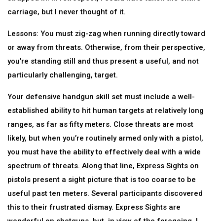
carriage, but I never thought of it.
Lessons: You must zig-zag when running directly toward
or away from threats. Otherwise, from their perspective,
you’re standing still and thus present a useful, and not
particularly challenging, target.
Your defensive handgun skill set must include a well-
established ability to hit human targets at relatively long
ranges, as far as fifty meters. Close threats are most
likely, but when you’re routinely armed only with a pistol,
you must have the ability to effectively deal with a wide
spectrum of threats. Along that line, Express Sights on
pistols present a sight picture that is too coarse to be
useful past ten meters. Several participants discovered
this to their frustrated dismay. Express Sights are