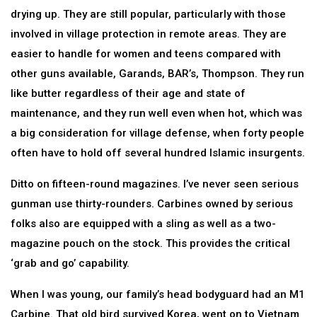
drying up. They are still popular, particularly with those
involved in village protection in remote areas. They are
easier to handle for women and teens compared with
other guns available, Garands, BAR’s, Thompson. They run
like butter regardless of their age and state of
maintenance, and they run well even when hot, which was
a big consideration for village defense, when forty people
often have to hold off several hundred Islamic insurgents.
Ditto on fifteen-round magazines. I’ve never seen serious
gunman use thirty-rounders. Carbines owned by serious
folks also are equipped with a sling as well as a two-
magazine pouch on the stock. This provides the critical
‘grab and go’ capability.
When I was young, our family’s head bodyguard had an M1
Carbine. That old bird survived Korea, went on to Vietnam