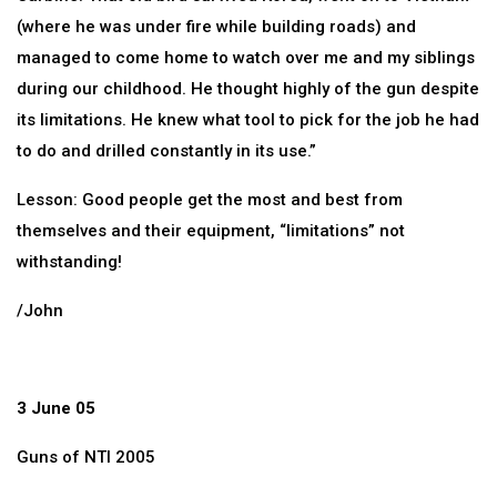
(where he was under fire while building roads) and
managed to come home to watch over me and my siblings
during our childhood. He thought highly of the gun despite
its limitations. He knew what tool to pick for the job he had
to do and drilled constantly in its use.”
Lesson: Good people get the most and best from
themselves and their equipment, “limitations” not
withstanding!
/John
3 June 05
Guns of NTI 2005