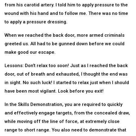
from his carotid artery. I told him to apply pressure to the
wound with his hand and to follow me. There was no time
to apply a pressure dressing.
When we reached the back door, more armed criminals
greeted us. All had to be gunned down before we could
make good our escape.
Lessons: Don’t relax too soon! Just as I reached the back
door, out of breath and exhausted, I thought the end was
in sight. No such luck! I started to relax just when I should
have been most vigilant. Look before you exit!
In the Skills Demonstration, you are required to quickly
and effectively engage targets, from the concealed draw,
while moving off the line of force, at extremely close
range to short range. You also need to demonstrate that