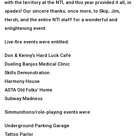
with the territory at the NTI, and this year provided it all, in
spades! Our sincere thanks, once more, to Skip, Jim,
Hersh, and the entire NTI staff for a wonderful and
enlightening event.
Live-fire events were entitled:
Don & Kenny’s Hard Luck Café
Dueling Banjos Medical Clinic
Skills Demonstration
Harmony House
ASTA Old Folks’ Home
Subway Madness
Simmunitions/role-playing events were:
Underground Parking Garage
Tattoo Parlor