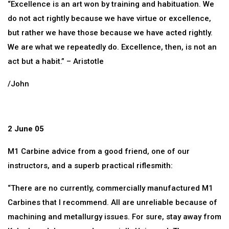
“Excellence is an art won by training and habituation. We
do not act rightly because we have virtue or excellence,
but rather we have those because we have acted rightly.
We are what we repeatedly do. Excellence, then, is not an
act but a habit.” – Aristotle
/John
2 June 05
M1 Carbine advice from a good friend, one of our
instructors, and a superb practical riflesmith:
“There are no currently, commercially manufactured M1
Carbines that I recommend. All are unreliable because of
machining and metallurgy issues. For sure, stay away from