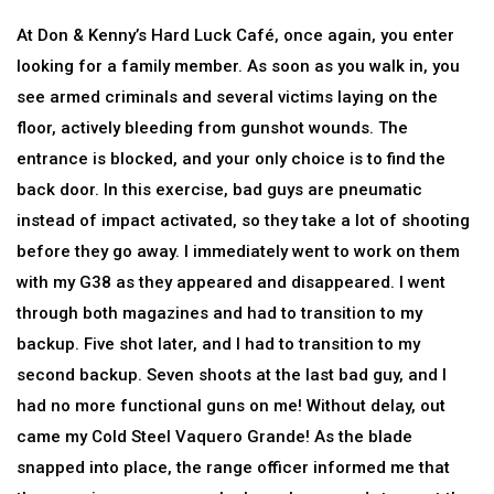
At Don & Kenny’s Hard Luck Café, once again, you enter
looking for a family member. As soon as you walk in, you
see armed criminals and several victims laying on the
floor, actively bleeding from gunshot wounds. The
entrance is blocked, and your only choice is to find the
back door. In this exercise, bad guys are pneumatic
instead of impact activated, so they take a lot of shooting
before they go away. I immediately went to work on them
with my G38 as they appeared and disappeared. I went
through both magazines and had to transition to my
backup. Five shot later, and I had to transition to my
second backup. Seven shoots at the last bad guy, and I
had no more functional guns on me! Without delay, out
came my Cold Steel Vaquero Grande! As the blade
snapped into place, the range officer informed me that