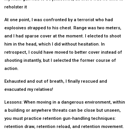
reholster it
At one point, I was confronted by a terrorist who had
explosives strapped to his chest. Range was two meters,
and I had sparse cover at the moment. I elected to shoot
him in the head, which I did without hesitation. In
retrospect, I could have moved to better cover instead of
shooting instantly, but I selected the former course of
action.
Exhausted and out of breath, I finally rescued and
evacuated my relatives!
Lessons: When moving in a dangerous environment, within
a building or anywhere threats can be close but unseen,
you must practice retention gun-handling techniques:
retention draw, retention reload, and retention movement.