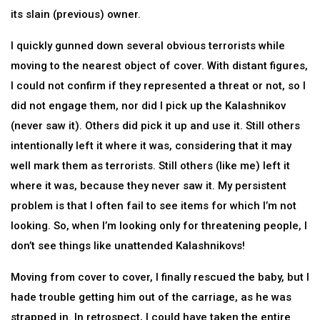
its slain (previous) owner.
I quickly gunned down several obvious terrorists while
moving to the nearest object of cover. With distant figures,
I could not confirm if they represented a threat or not, so I
did not engage them, nor did I pick up the Kalashnikov
(never saw it). Others did pick it up and use it. Still others
intentionally left it where it was, considering that it may
well mark them as terrorists. Still others (like me) left it
where it was, because they never saw it. My persistent
problem is that I often fail to see items for which I’m not
looking. So, when I’m looking only for threatening people, I
don’t see things like unattended Kalashnikovs!
Moving from cover to cover, I finally rescued the baby, but I
hade trouble getting him out of the carriage, as he was
strapped in. In retrospect, I could have taken the entire