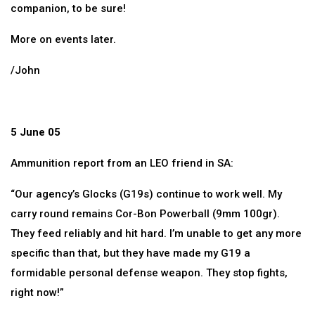
companion, to be sure!
More on events later.
/John
5 June 05
Ammunition report from an LEO friend in SA:
“Our agency’s Glocks (G19s) continue to work well. My
carry round remains Cor-Bon Powerball (9mm 100gr).
They feed reliably and hit hard. I’m unable to get any more
specific than that, but they have made my G19 a
formidable personal defense weapon. They stop fights,
right now!”