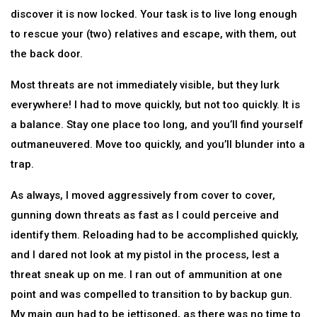
discover it is now locked. Your task is to live long enough
to rescue your (two) relatives and escape, with them, out
the back door.
Most threats are not immediately visible, but they lurk
everywhere! I had to move quickly, but not too quickly. It is
a balance. Stay one place too long, and you’ll find yourself
outmaneuvered. Move too quickly, and you’ll blunder into a
trap.
As always, I moved aggressively from cover to cover,
gunning down threats as fast as I could perceive and
identify them. Reloading had to be accomplished quickly,
and I dared not look at my pistol in the process, lest a
threat sneak up on me. I ran out of ammunition at one
point and was compelled to transition to by backup gun.
My main gun had to be jettisoned, as there was no time to