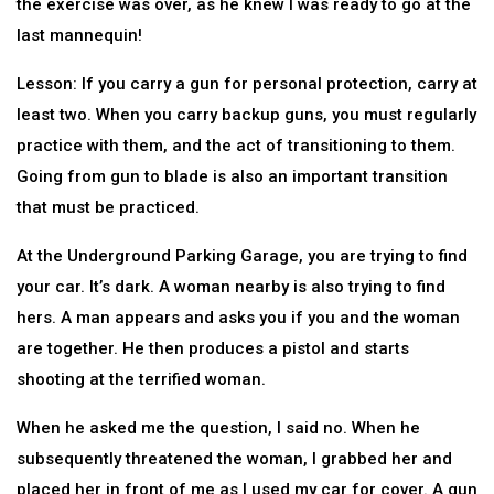
the exercise was over, as he knew I was ready to go at the
last mannequin!
Lesson: If you carry a gun for personal protection, carry at
least two. When you carry backup guns, you must regularly
practice with them, and the act of transitioning to them.
Going from gun to blade is also an important transition
that must be practiced.
At the Underground Parking Garage, you are trying to find
your car. It’s dark. A woman nearby is also trying to find
hers. A man appears and asks you if you and the woman
are together. He then produces a pistol and starts
shooting at the terrified woman.
When he asked me the question, I said no. When he
subsequently threatened the woman, I grabbed her and
placed her in front of me as I used my car for cover. A gun