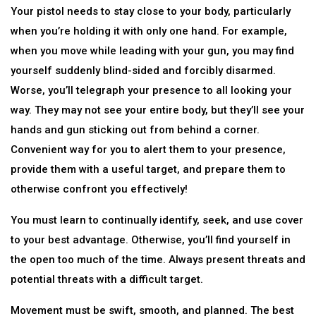
Your pistol needs to stay close to your body, particularly
when you’re holding it with only one hand. For example,
when you move while leading with your gun, you may find
yourself suddenly blind-sided and forcibly disarmed.
Worse, you’ll telegraph your presence to all looking your
way. They may not see your entire body, but they’ll see your
hands and gun sticking out from behind a corner.
Convenient way for you to alert them to your presence,
provide them with a useful target, and prepare them to
otherwise confront you effectively!
You must learn to continually identify, seek, and use cover
to your best advantage. Otherwise, you’ll find yourself in
the open too much of the time. Always present threats and
potential threats with a difficult target.
Movement must be swift, smooth, and planned. The best