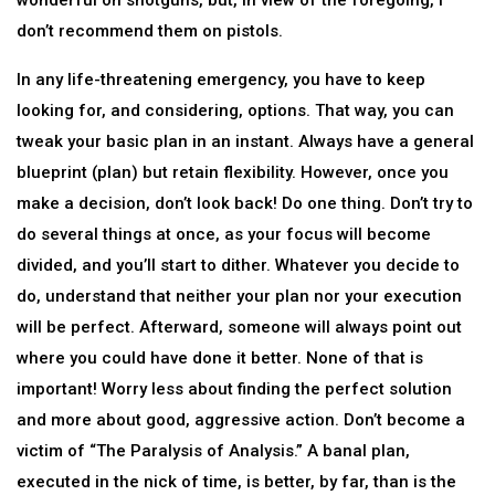
wonderful on shotguns, but, in view of the foregoing, I
don’t recommend them on pistols.
In any life-threatening emergency, you have to keep
looking for, and considering, options. That way, you can
tweak your basic plan in an instant. Always have a general
blueprint (plan) but retain flexibility. However, once you
make a decision, don’t look back! Do one thing. Don’t try to
do several things at once, as your focus will become
divided, and you’ll start to dither. Whatever you decide to
do, understand that neither your plan nor your execution
will be perfect. Afterward, someone will always point out
where you could have done it better. None of that is
important! Worry less about finding the perfect solution
and more about good, aggressive action. Don’t become a
victim of “The Paralysis of Analysis.” A banal plan,
executed in the nick of time, is better, by far, than is the