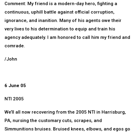
Comment: My friend is a modern-day hero, fighting a
continuous, uphill battle against official corruption,
ignorance, and inanition. Many of his agents owe their
very lives to his determination to equip and train his
agency adequately. I am honored to call him my friend and
comrade.
/John
6 June 05
NTI 2005
We’ll all now recovering from the 2005 NTI in Harrisburg,
PA, nursing the customary cuts, scrapes, and
Simmunitions bruises. Bruised knees, elbows, and egos go