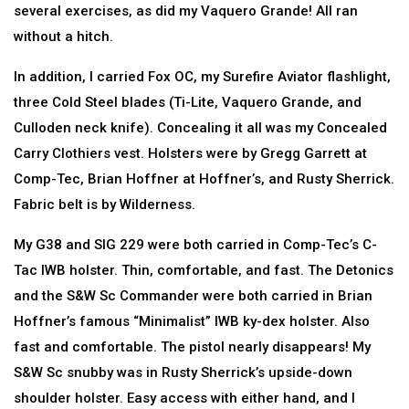
several exercises, as did my Vaquero Grande! All ran
without a hitch.
In addition, I carried Fox OC, my Surefire Aviator flashlight,
three Cold Steel blades (Ti-Lite, Vaquero Grande, and
Culloden neck knife). Concealing it all was my Concealed
Carry Clothiers vest. Holsters were by Gregg Garrett at
Comp-Tec, Brian Hoffner at Hoffner’s, and Rusty Sherrick.
Fabric belt is by Wilderness.
My G38 and SIG 229 were both carried in Comp-Tec’s C-
Tac IWB holster. Thin, comfortable, and fast. The Detonics
and the S&W Sc Commander were both carried in Brian
Hoffner’s famous “Minimalist” IWB ky-dex holster. Also
fast and comfortable. The pistol nearly disappears! My
S&W Sc snubby was in Rusty Sherrick’s upside-down
shoulder holster. Easy access with either hand, and I