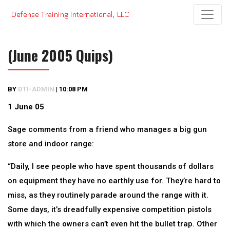
Skip
to
content
(June 2005 Quips)
BY
DTI-ADMIN
|
10:08 PM
1 June 05
Sage comments from a friend who manages a big gun
store and indoor range:
“Daily, I see people who have spent thousands of dollars
on equipment they have no earthly use for. They’re hard to
miss, as they routinely parade around the range with it.
Some days, it’s dreadfully expensive competition pistols
with which the owners can’t even hit the bullet trap. Other