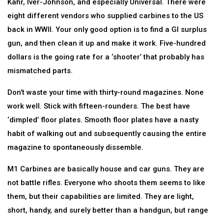
Kahr, Iver-Johnson, and especially Universal. There were
eight different vendors who supplied carbines to the US
back in WWII. Your only good option is to find a GI surplus
gun, and then clean it up and make it work. Five-hundred
dollars is the going rate for a ‘shooter’ that probably has
mismatched parts.
Don’t waste your time with thirty-round magazines. None
work well. Stick with fifteen-rounders. The best have
‘dimpled’ floor plates. Smooth floor plates have a nasty
habit of walking out and subsequently causing the entire
magazine to spontaneously dissemble.
M1 Carbines are basically house and car guns. They are
not battle rifles. Everyone who shoots them seems to like
them, but their capabilities are limited. They are light,
short, handy, and surely better than a handgun, but range