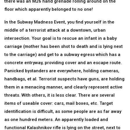
there was an M26 hand grenade rolling around on the
floor which apparently belonged to no one!
In the Subway Madness Event, you find yourself in the
middle of a terrorist attack at a downtown, urban
intersection. Your goal is to rescue an infant in a baby
carriage (mother has been shot to death and is lying next
to the carriage) and get to a subway egress which has a
concrete entryway, providing cover and an escape route.
Panicked bystanders are everywhere, holding cameras,
handbags, et al. Terrorist suspects have guns, are holding
them in a menacing manner, and clearly represent active
threats. With others, it is less clear. There are several
items of useable cover: cars, mail boxes, etc. Target
identification is difficult, as some people are as far away
as one hundred meters. An apparently loaded and
functional Kalashnikov rifle is lying on the street, next to