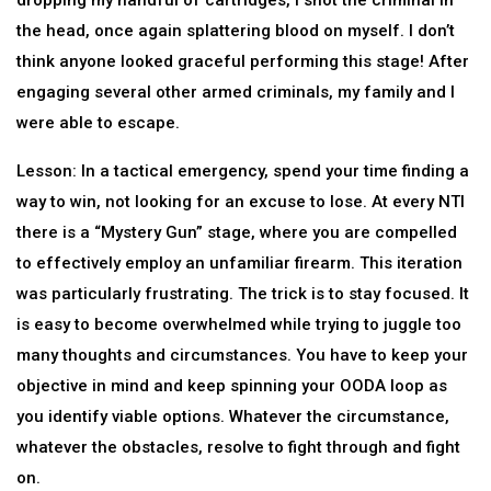
dropping my handful of cartridges, I shot the criminal in
the head, once again splattering blood on myself. I don’t
think anyone looked graceful performing this stage! After
engaging several other armed criminals, my family and I
were able to escape.
Lesson: In a tactical emergency, spend your time finding a
way to win, not looking for an excuse to lose. At every NTI
there is a “Mystery Gun” stage, where you are compelled
to effectively employ an unfamiliar firearm. This iteration
was particularly frustrating. The trick is to stay focused. It
is easy to become overwhelmed while trying to juggle too
many thoughts and circumstances. You have to keep your
objective in mind and keep spinning your OODA loop as
you identify viable options. Whatever the circumstance,
whatever the obstacles, resolve to fight through and fight
on.