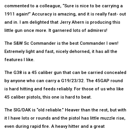
commented to a colleague, “Sure is nice to be carrying a
1911 again!” Accuracy is amazing, and it is really fast- out
and in. I am delighted that Jerry Ahern is producing this
little gun once more. It garnered lots of admirers!
The S&W Sc Commander is the best Commander I own!
Extremely light and fast, nicely dehorned, it has all the
features I like.
The G38 is a 45 caliber gun that can be carried concealed
by anyone who can carry a G19/23/32. The 45GAP round
is hard hitting and feeds reliably. For those of us who like
45 caliber pistols, this one is hard to beat.
The SIG/DAK is “old reliable.” Heaver than the rest, but with
it I have lots or rounds and the pistol has little muzzle rise,
even during rapid fire. A heavy hitter and a great