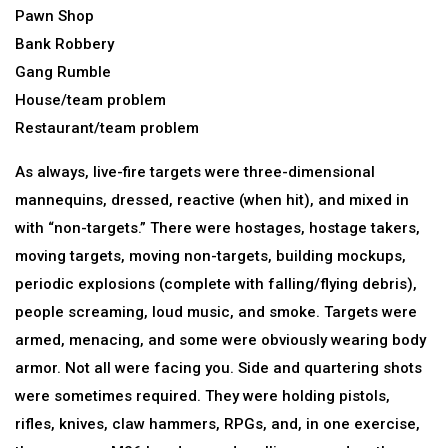
Pawn Shop
Bank Robbery
Gang Rumble
House/team problem
Restaurant/team problem
As always, live-fire targets were three-dimensional
mannequins, dressed, reactive (when hit), and mixed in
with “non-targets.” There were hostages, hostage takers,
moving targets, moving non-targets, building mockups,
periodic explosions (complete with falling/flying debris),
people screaming, loud music, and smoke. Targets were
armed, menacing, and some were obviously wearing body
armor. Not all were facing you. Side and quartering shots
were sometimes required. They were holding pistols,
rifles, knives, claw hammers, RPGs, and, in one exercise,