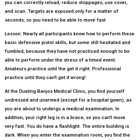
you can correctly reload, reduce stoppages, use cover,
and scan. Targets are exposed only for a matter of
seconds, so you need to be able to move fast.
Lesson: Nearly all participants know how to perform these
basic defensive pistol skills, but some still hesitated and
fumbled, because they have not practiced enough to be
able to perform under the stress of a timed event.
Amateurs practice until the get it right. Professional
practice until they can’t get it wrong!
At the Dueling Banjos Medical Clinic, you find yourself
undressed and unarmed (except for a hospital gown), as
you are about to undergo a medical examination. In
addition, your right leg is in a brace, so you can’t move
very fast. You do have a flashlight. The entire building is
dark. When you enter the examination room, you find the