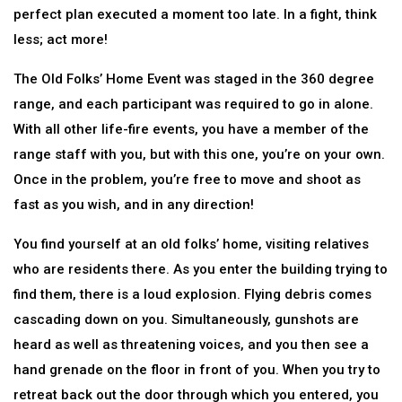
perfect plan executed a moment too late. In a fight, think
less; act more!
The Old Folks’ Home Event was staged in the 360 degree
range, and each participant was required to go in alone.
With all other life-fire events, you have a member of the
range staff with you, but with this one, you’re on your own.
Once in the problem, you’re free to move and shoot as
fast as you wish, and in any direction!
You find yourself at an old folks’ home, visiting relatives
who are residents there. As you enter the building trying to
find them, there is a loud explosion. Flying debris comes
cascading down on you. Simultaneously, gunshots are
heard as well as threatening voices, and you then see a
hand grenade on the floor in front of you. When you try to
retreat back out the door through which you entered, you