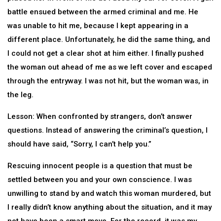
battle ensued between the armed criminal and me. He
was unable to hit me, because I kept appearing in a
different place. Unfortunately, he did the same thing, and
I could not get a clear shot at him either. I finally pushed
the woman out ahead of me as we left cover and escaped
through the entryway. I was not hit, but the woman was, in
the leg.
Lesson: When confronted by strangers, don’t answer
questions. Instead of answering the criminal’s question, I
should have said, “Sorry, I can’t help you.”
Rescuing innocent people is a question that must be
settled between you and your own conscience. I was
unwilling to stand by and watch this woman murdered, but
I really didn’t know anything about the situation, and it may