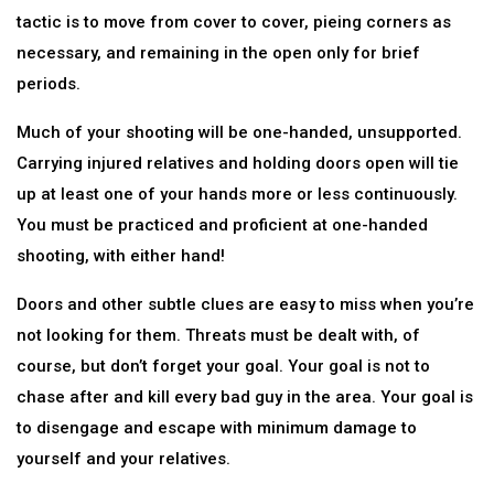
tactic is to move from cover to cover, pieing corners as
necessary, and remaining in the open only for brief
periods.
Much of your shooting will be one-handed, unsupported.
Carrying injured relatives and holding doors open will tie
up at least one of your hands more or less continuously.
You must be practiced and proficient at one-handed
shooting, with either hand!
Doors and other subtle clues are easy to miss when you’re
not looking for them. Threats must be dealt with, of
course, but don’t forget your goal. Your goal is not to
chase after and kill every bad guy in the area. Your goal is
to disengage and escape with minimum damage to
yourself and your relatives.