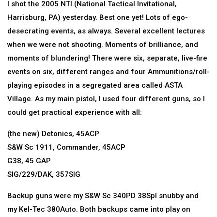
I shot the 2005 NTI (National Tactical Invitational,
Harrisburg, PA) yesterday. Best one yet! Lots of ego-
desecrating events, as always. Several excellent lectures
when we were not shooting. Moments of brilliance, and
moments of blundering! There were six, separate, live-fire
events on six, different ranges and four Ammunitions/roll-
playing episodes in a segregated area called ASTA
Village. As my main pistol, I used four different guns, so I
could get practical experience with all:
(the new) Detonics, 45ACP
S&W Sc 1911, Commander, 45ACP
G38, 45 GAP
SIG/229/DAK, 357SIG
Backup guns were my S&W Sc 340PD 38Spl snubby and
my Kel-Tec 380Auto. Both backups came into play on