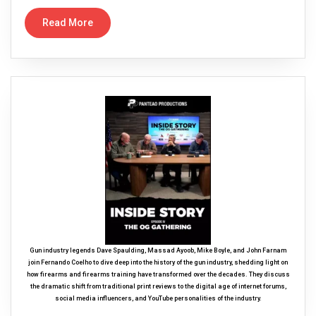
Read More
Gun industry legends Dave Spaulding, Massad Ayoob, Mike Boyle, and John Farnam
join Fernando Coelho to dive deep into the history of the gun industry, shedding light on
how firearms and firearms training have transformed over the decades. They discuss
the dramatic shift from traditional print reviews to the digital age of internet forums,
social media influencers, and YouTube personalities of the industry.