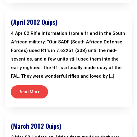
(April 2002 Quips)
4 Apr 02 Rifle information from a friend in the South
African military: “Our SADF (South African Defense
Forces) used R1’s in 7.62X51 (308) until the mid-
seventies, and a few units still used them into the
early eighties. The R1 is a locally made copy of the
FAL. They were wonderful rifles and loved by […]
Read More
(March 2002 Quips)