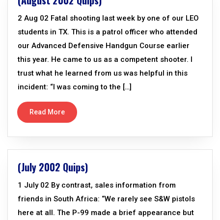
(August 2002 Quips)
2 Aug 02 Fatal shooting last week by one of our LEO
students in TX. This is a patrol officer who attended
our Advanced Defensive Handgun Course earlier
this year. He came to us as a competent shooter. I
trust what he learned from us was helpful in this
incident: “I was coming to the […]
Read More
(July 2002 Quips)
1 July 02 By contrast, sales information from
friends in South Africa: “We rarely see S&W pistols
here at all. The P-99 made a brief appearance but