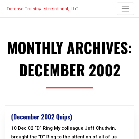
Skip
to
content
MONTHLY ARCHIVES:
DECEMBER 2002
(December 2002 Quips)
10 Dec 02 “D” Ring My colleague Jeff Chudwin,
brought the “D” Ring to the attention of all of us