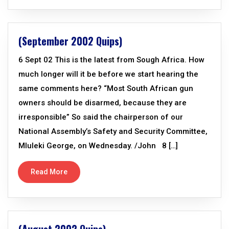
(September 2002 Quips)
6 Sept 02 This is the latest from Sough Africa. How
much longer will it be before we start hearing the
same comments here? “Most South African gun
owners should be disarmed, because they are
irresponsible” So said the chairperson of our
National Assembly’s Safety and Security Committee,
Mluleki George, on Wednesday. /John 8 […]
Read More