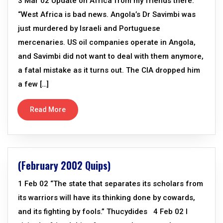
3 Mar 02 Update on Africa from my friends there:
“West Africa is bad news. Angola’s Dr Savimbi was
just murdered by Israeli and Portuguese
mercenaries. US oil companies operate in Angola,
and Savimbi did not want to deal with them anymore,
a fatal mistake as it turns out. The CIA dropped him
a few […]
Read More
(February 2002 Quips)
1 Feb 02 “The state that separates its scholars from
its warriors will have its thinking done by cowards,
and its fighting by fools.” Thucydides 4 Feb 02 I