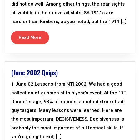
did not do well. Among other things, the rear sights
all wobble in their dovetail slots. SA 1911s are
hardier than Kimbers, as you noted, but the 1911 […]
Read More
(June 2002 Quips)
1 June 02 Lessons from NTI 2002: We had a good
collection of gunmen at this year’s event. At the “DTI
Dance” stage, 93% of rounds launched struck bad-
guy targets. Many lessons were learned. Here are
the most important: DECISIVENESS. Decisiveness is
probably the most important of all tactical skills. If
you’re going to exit, […]