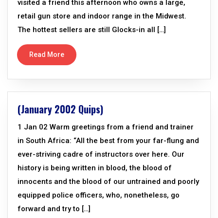
visited a friend this afternoon who owns a large,
retail gun store and indoor range in the Midwest.
The hottest sellers are still Glocks-in all […]
Read More
(January 2002 Quips)
1 Jan 02 Warm greetings from a friend and trainer
in South Africa: “All the best from your far-flung and
ever-striving cadre of instructors over here. Our
history is being written in blood, the blood of
innocents and the blood of our untrained and poorly
equipped police officers, who, nonetheless, go
forward and try to […]