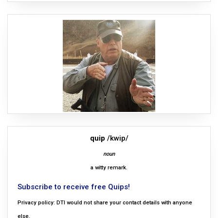
quip
/kwip/
noun
a witty remark.
Subscribe to receive free Quips!
Privacy policy: DTI would not share your contact details with anyone
else.