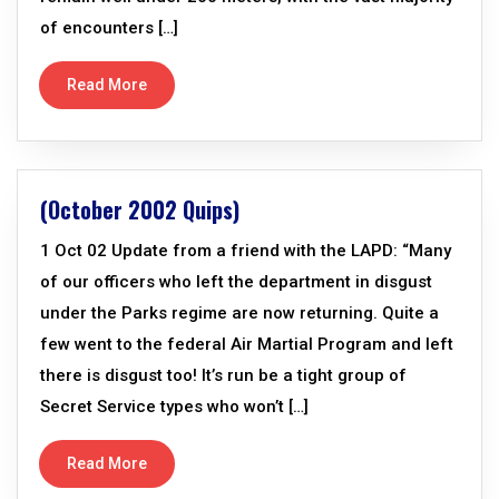
of encounters […]
Read More
(October 2002 Quips)
1 Oct 02 Update from a friend with the LAPD: “Many
of our officers who left the department in disgust
under the Parks regime are now returning. Quite a
few went to the federal Air Martial Program and left
there is disgust too! It’s run be a tight group of
Secret Service types who won’t […]
Read More