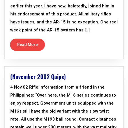
earlier this year. I have now, belatedly, joined him in
his endorsement of this product. All military rifles
have issues, and the AR-15 is no exception. One real
weak point of the AR-15 system has […]
Read More
(November 2002 Quips)
4 Nov 02 Rifle information from a friend in the
Philippines: “Over here, the M16 series continues to
enjoy respect. Government units equipped with the
M16s still have the old variant with the slow twist
rate. All use the M193 ball round. Contact distances
remain well under 200 meters, with the vast majority