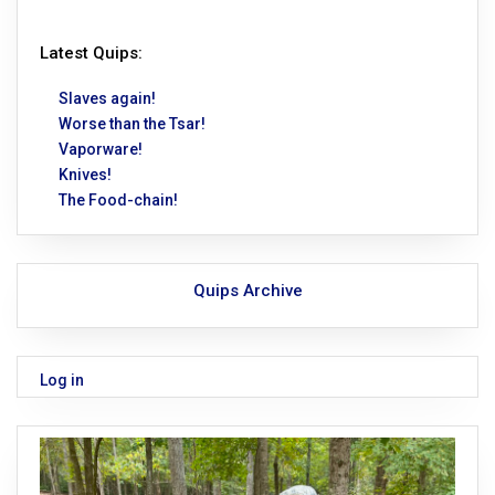
Latest Quips:
Slaves again!
Worse than the Tsar!
Vaporware!
Knives!
The Food-chain!
Quips Archive
Log in