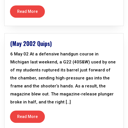
Read More
(May 2002 Quips)
6 May 02 At a defensive handgun course in
Michigan last weekend, a G22 (40S&W) used by one
of my students ruptured its barrel just forward of
the chamber, sending high-pressure gas into the
frame and the shooter’s hands. As a result, the
magazine blew out. The magazine-release plunger
broke in half, and the right […]
Read More