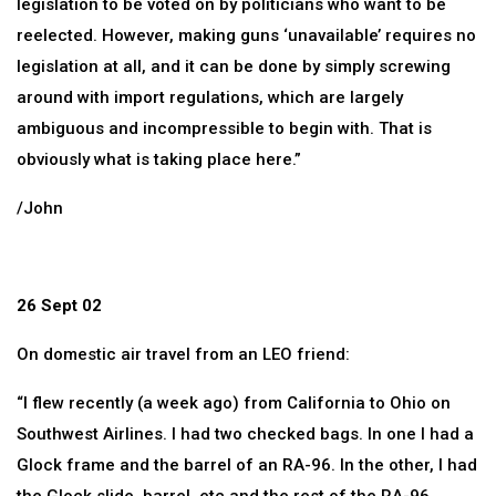
legislation to be voted on by politicians who want to be
reelected. However, making guns ‘unavailable’ requires no
legislation at all, and it can be done by simply screwing
around with import regulations, which are largely
ambiguous and incompressible to begin with. That is
obviously what is taking place here.”
/John
26 Sept 02
On domestic air travel from an LEO friend:
“I flew recently (a week ago) from California to Ohio on
Southwest Airlines. I had two checked bags. In one I had a
Glock frame and the barrel of an RA-96. In the other, I had