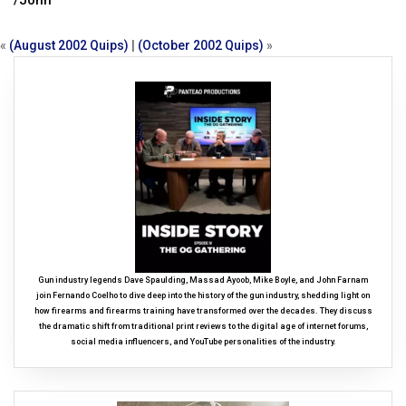
/John
«
(August 2002 Quips)
|
(October 2002 Quips)
»
Gun industry legends Dave Spaulding, Massad Ayoob, Mike Boyle, and John Farnam
join Fernando Coelho to dive deep into the history of the gun industry, shedding light on
how firearms and firearms training have transformed over the decades. They discuss
the dramatic shift from traditional print reviews to the digital age of internet forums,
social media influencers, and YouTube personalities of the industry.