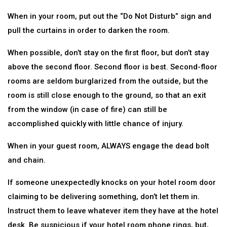
When in your room, put out the “Do Not Disturb” sign and
pull the curtains in order to darken the room.
When possible, don’t stay on the first floor, but don’t stay
above the second floor. Second floor is best. Second-floor
rooms are seldom burglarized from the outside, but the
room is still close enough to the ground, so that an exit
from the window (in case of fire) can still be
accomplished quickly with little chance of injury.
When in your guest room, ALWAYS engage the dead bolt
and chain.
If someone unexpectedly knocks on your hotel room door
claiming to be delivering something, don’t let them in.
Instruct them to leave whatever item they have at the hotel
desk. Be suspicious if your hotel room phone rings, but,