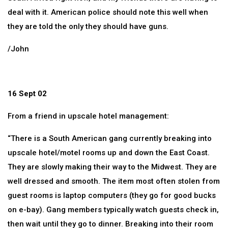
deal with it. American police should note this well when
they are told the only they should have guns.
/John
16 Sept 02
From a friend in upscale hotel management:
“There is a South American gang currently breaking into
upscale hotel/motel rooms up and down the East Coast.
They are slowly making their way to the Midwest. They are
well dressed and smooth. The item most often stolen from
guest rooms is laptop computers (they go for good bucks
on e-bay). Gang members typically watch guests check in,
then wait until they go to dinner. Breaking into their room