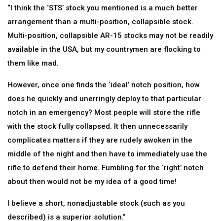
“I think the ‘STS’ stock you mentioned is a much better
arrangement than a multi-position, collapsible stock.
Multi-position, collapsible AR-15 stocks may not be readily
available in the USA, but my countrymen are flocking to
them like mad.
However, once one finds the ‘ideal’ notch position, how
does he quickly and unerringly deploy to that particular
notch in an emergency? Most people will store the rifle
with the stock fully collapsed. It then unnecessarily
complicates matters if they are rudely awoken in the
middle of the night and then have to immediately use the
rifle to defend their home. Fumbling for the ‘right’ notch
about then would not be my idea of a good time!
I believe a short, nonadjustable stock (such as you
described) is a superior solution.”