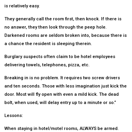
is relatively easy.
They generally call the room first, then knock. If there is
no answer, they then look through the peep hole.
Darkened rooms are seldom broken into, because there is
a chance the resident is sleeping therein.
Burglary suspects often claim to be hotel employees
delivering towels, telephones, pizza, etc.
Breaking in is no problem. It requires two screw drivers
and ten seconds. Those with less imagination just kick the
door. Most will fly open with even a mild kick. The dead
bolt, when used, will delay entry up to a minute or so.”
Lessons:
When staying in hotel/motel rooms, ALWAYS be armed.