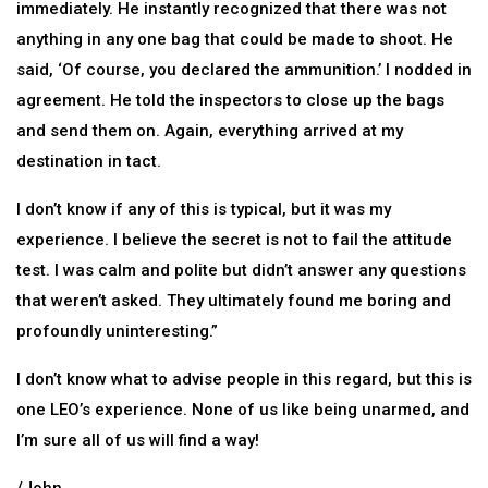
immediately. He instantly recognized that there was not
anything in any one bag that could be made to shoot. He
said, ‘Of course, you declared the ammunition.’ I nodded in
agreement. He told the inspectors to close up the bags
and send them on. Again, everything arrived at my
destination in tact.
I don’t know if any of this is typical, but it was my
experience. I believe the secret is not to fail the attitude
test. I was calm and polite but didn’t answer any questions
that weren’t asked. They ultimately found me boring and
profoundly uninteresting.”
I don’t know what to advise people in this regard, but this is
one LEO’s experience. None of us like being unarmed, and
I’m sure all of us will find a way!