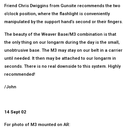
Friend Chris Dwiggins from Gunsite recommends the two
o’clock position, where the flashlight is conveniently
manipulated by the support hand’s second or their fingers.
The beauty of the Weaver Base/M3 combination is that
the only thing on our longarm during the day is the small,
unobtrusive base. The M3 may stay on our belt in a carrier
until needed. It then may be attached to our longarm in
seconds. There is no real downside to this system. Highly
recommended!
/John
14 Sept 02
For photo of M3 mounted on AR: