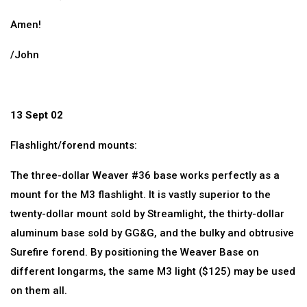
Amen!
/John
13 Sept 02
Flashlight/forend mounts:
The three-dollar Weaver #36 base works perfectly as a
mount for the M3 flashlight. It is vastly superior to the
twenty-dollar mount sold by Streamlight, the thirty-dollar
aluminum base sold by GG&G, and the bulky and obtrusive
Surefire forend. By positioning the Weaver Base on
different longarms, the same M3 light ($125) may be used
on them all.