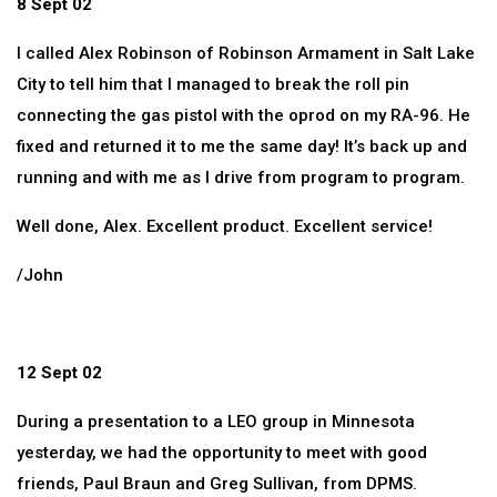
8 Sept 02
I called Alex Robinson of Robinson Armament in Salt Lake
City to tell him that I managed to break the roll pin
connecting the gas pistol with the oprod on my RA-96. He
fixed and returned it to me the same day! It’s back up and
running and with me as I drive from program to program.
Well done, Alex. Excellent product. Excellent service!
/John
12 Sept 02
During a presentation to a LEO group in Minnesota
yesterday, we had the opportunity to meet with good
friends, Paul Braun and Greg Sullivan, from DPMS.