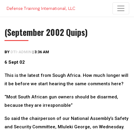
Skip
to
content
(September 2002 Quips)
BY
DTI-ADMIN
|
3:36 AM
6 Sept 02
This is the latest from Sough Africa. How much longer will
it be before we start hearing the same comments here?
“Most South African gun owners should be disarmed,
because they are irresponsible”
So said the chairperson of our National Assembly’s Safety
and Security Committee, Mluleki George, on Wednesday.