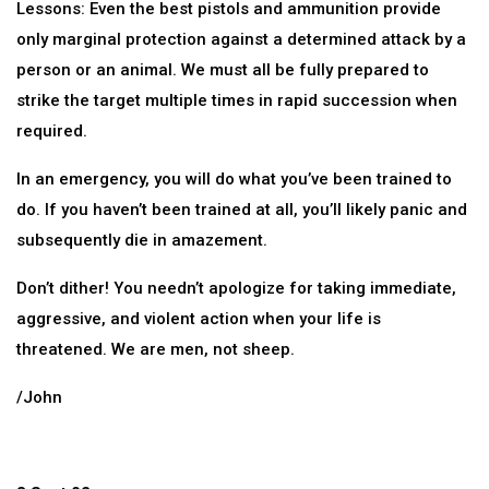
Lessons: Even the best pistols and ammunition provide
only marginal protection against a determined attack by a
person or an animal. We must all be fully prepared to
strike the target multiple times in rapid succession when
required.
In an emergency, you will do what you’ve been trained to
do. If you haven’t been trained at all, you’ll likely panic and
subsequently die in amazement.
Don’t dither! You needn’t apologize for taking immediate,
aggressive, and violent action when your life is
threatened. We are men, not sheep.
/John