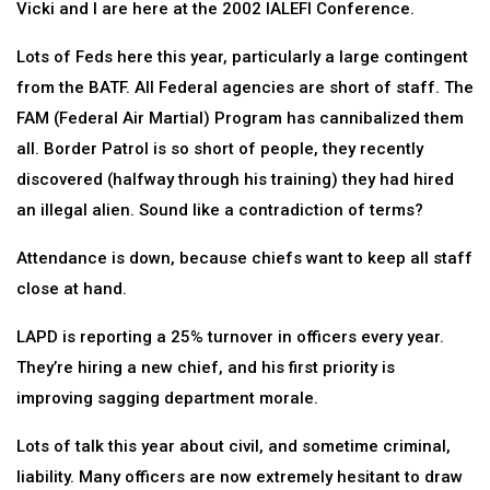
Vicki and I are here at the 2002 IALEFI Conference.
Lots of Feds here this year, particularly a large contingent
from the BATF. All Federal agencies are short of staff. The
FAM (Federal Air Martial) Program has cannibalized them
all. Border Patrol is so short of people, they recently
discovered (halfway through his training) they had hired
an illegal alien. Sound like a contradiction of terms?
Attendance is down, because chiefs want to keep all staff
close at hand.
LAPD is reporting a 25% turnover in officers every year.
They’re hiring a new chief, and his first priority is
improving sagging department morale.
Lots of talk this year about civil, and sometime criminal,
liability. Many officers are now extremely hesitant to draw