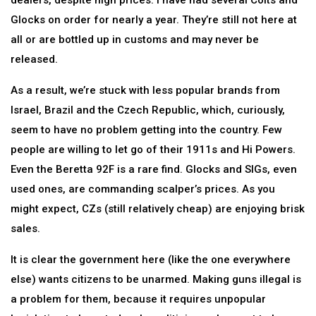
dealers, despite high prices. I have had several Colts and
Glocks on order for nearly a year. They’re still not here at
all or are bottled up in customs and may never be
released.
As a result, we’re stuck with less popular brands from
Israel, Brazil and the Czech Republic, which, curiously,
seem to have no problem getting into the country. Few
people are willing to let go of their 1911s and Hi Powers.
Even the Beretta 92F is a rare find. Glocks and SIGs, even
used ones, are commanding scalper’s prices. As you
might expect, CZs (still relatively cheap) are enjoying brisk
sales.
It is clear the government here (like the one everywhere
else) wants citizens to be unarmed. Making guns illegal is
a problem for them, because it requires unpopular