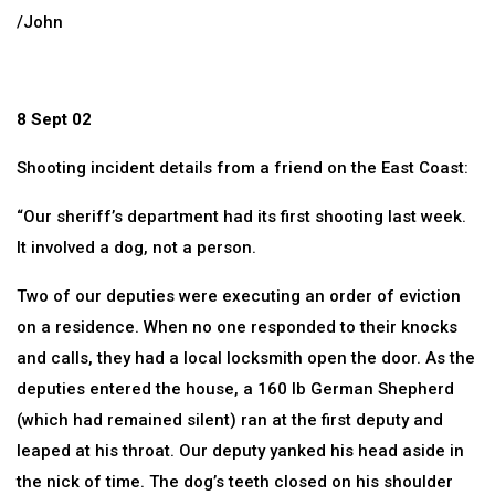
/John
8 Sept 02
Shooting incident details from a friend on the East Coast:
“Our sheriff’s department had its first shooting last week.
It involved a dog, not a person.
Two of our deputies were executing an order of eviction
on a residence. When no one responded to their knocks
and calls, they had a local locksmith open the door. As the
deputies entered the house, a 160 lb German Shepherd
(which had remained silent) ran at the first deputy and
leaped at his throat. Our deputy yanked his head aside in
the nick of time. The dog’s teeth closed on his shoulder