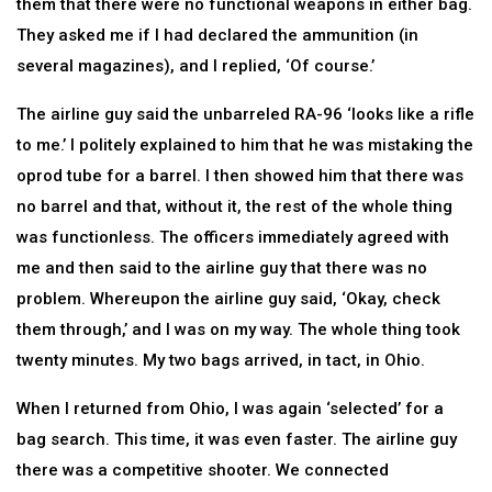
them that there were no functional weapons in either bag.
They asked me if I had declared the ammunition (in
several magazines), and I replied, ‘Of course.’
The airline guy said the unbarreled RA-96 ‘looks like a rifle
to me.’ I politely explained to him that he was mistaking the
oprod tube for a barrel. I then showed him that there was
no barrel and that, without it, the rest of the whole thing
was functionless. The officers immediately agreed with
me and then said to the airline guy that there was no
problem. Whereupon the airline guy said, ‘Okay, check
them through,’ and I was on my way. The whole thing took
twenty minutes. My two bags arrived, in tact, in Ohio.
When I returned from Ohio, I was again ‘selected’ for a
bag search. This time, it was even faster. The airline guy
there was a competitive shooter. We connected