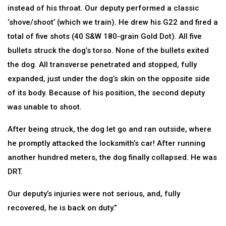
instead of his throat. Our deputy performed a classic
‘shove/shoot’ (which we train). He drew his G22 and fired a
total of five shots (40 S&W 180-grain Gold Dot). All five
bullets struck the dog’s torso. None of the bullets exited
the dog. All transverse penetrated and stopped, fully
expanded, just under the dog’s skin on the opposite side
of its body. Because of his position, the second deputy
was unable to shoot.
After being struck, the dog let go and ran outside, where
he promptly attacked the locksmith’s car! After running
another hundred meters, the dog finally collapsed. He was
DRT.
Our deputy’s injuries were not serious, and, fully
recovered, he is back on duty.”