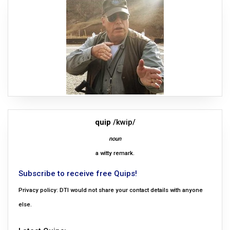
quip
/kwip/
noun
a witty remark.
Subscribe to receive free Quips!
Privacy policy: DTI would not share your contact details with anyone
else.