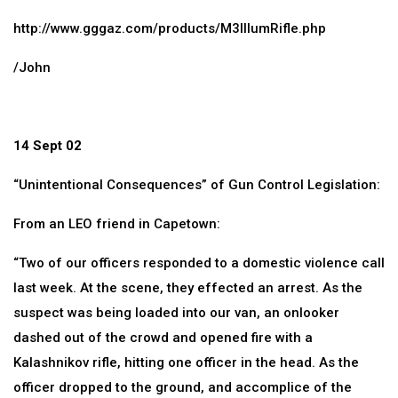
http://www.gggaz.com/products/M3IllumRifle.php
/John
14 Sept 02
“Unintentional Consequences” of Gun Control Legislation:
From an LEO friend in Capetown:
“Two of our officers responded to a domestic violence call
last week. At the scene, they effected an arrest. As the
suspect was being loaded into our van, an onlooker
dashed out of the crowd and opened fire with a
Kalashnikov rifle, hitting one officer in the head. As the
officer dropped to the ground, and accomplice of the