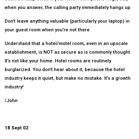
when you answer, the calling party immediately hangs up.
Don’t leave anything valuable (particularly your laptop) in
your guest room when you’re not there.
Understand that a hotel/motel room, even in an upscale
establishment, is NOT as secure as is commonly thought.
It’s not like your home. Hotel rooms are routinely
burglarized. You don’t hear about it, because the hotel
industry keeps it quiet, but make no mistake. It’s a growth
industry!
/John
18 Sept 02