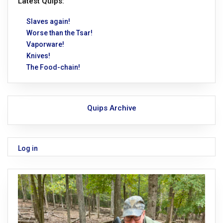
Latest Quips:
Slaves again!
Worse than the Tsar!
Vaporware!
Knives!
The Food-chain!
Quips Archive
Log in