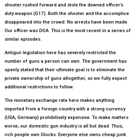
shooter rushed forward and stole the downed officer’s
duty weapon (G17). Both the shooter and the accomplice
disappeared into the crowd. No arrests have been made.
Our officer was DOA. This is the most recent in a series of
similar episodes.
Antigun legislation here has severely restricted the
number of guns a person can own. The government has
openly stated that their ultimate goal is to eliminate the
private ownership of guns altogether, so we fully expect
additional restrictions to follow.
The monetary exchange rate here makes anything
imported from a foreign country with a strong currency
(USA, Germany) prohibitively expensive. To make matters
worse, our domestic gun industry is all but dead. Thus,
rich people own Glocks. Everyone else owns cheap junk