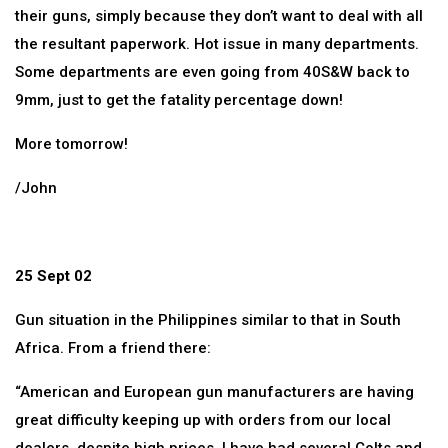
their guns, simply because they don’t want to deal with all
the resultant paperwork. Hot issue in many departments.
Some departments are even going from 40S&W back to
9mm, just to get the fatality percentage down!
More tomorrow!
/John
25 Sept 02
Gun situation in the Philippines similar to that in South
Africa. From a friend there:
“American and European gun manufacturers are having
great difficulty keeping up with orders from our local