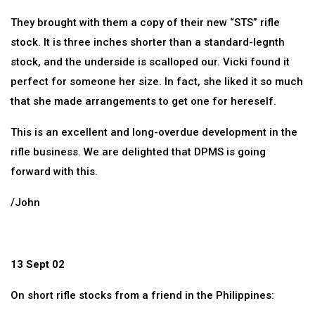
They brought with them a copy of their new “STS” rifle
stock. It is three inches shorter than a standard-legnth
stock, and the underside is scalloped our. Vicki found it
perfect for someone her size. In fact, she liked it so much
that she made arrangements to get one for hereself.
This is an excellent and long-overdue development in the
rifle business. We are delighted that DPMS is going
forward with this.
/John
13 Sept 02
On short rifle stocks from a friend in the Philippines: