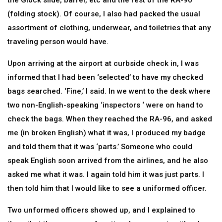
the Glock slide, barrel, etc and the rest of the RA-96
(folding stock). Of course, I also had packed the usual
assortment of clothing, underwear, and toiletries that any
traveling person would have.
Upon arriving at the airport at curbside check in, I was
informed that I had been ‘selected’ to have my checked
bags searched. ‘Fine,’ I said. In we went to the desk where
two non-English-speaking ‘inspectors ‘ were on hand to
check the bags. When they reached the RA-96, and asked
me (in broken English) what it was, I produced my badge
and told them that it was ‘parts.’ Someone who could
speak English soon arrived from the airlines, and he also
asked me what it was. I again told him it was just parts. I
then told him that I would like to see a uniformed officer.
Two unformed officers showed up, and I explained to