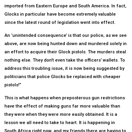
imported from Eastern Europe and South America. In fact,
Glocks in particular have become extremely valuable
since the latest round of legislation went into effect.
An ‘unintended consequence’ is that our police, as we see
above, are now being hunted down and murdered solely in
an effort to acquire their Glock pistols. The murders steal
nothing else. They don’t even take the officers’ wallets. To
address this troubling issue, it is now being suggested by
politicians that police Glocks be replaced with cheaper
pistols!”
This is what happens when preposterous gun restrictions
have the effect of making guns far more valuable than
they were when they were more easily obtained. It is a
lesson we all need to take to heart. It is happening in
South Africa right now, and my friends there are having to