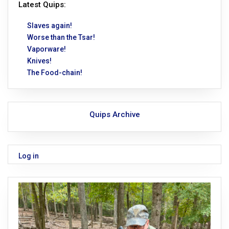
Latest Quips:
Slaves again!
Worse than the Tsar!
Vaporware!
Knives!
The Food-chain!
Quips Archive
Log in