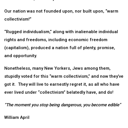
Our nation was not founded upon, nor built upon, “warm
collectivism!”
“Rugged individualism,” along with inalienable individual
rights and freedoms, including economic freedom
(capitalism), produced a nation full of plenty, promise,
and opportunity.
Nonetheless, many New Yorkers, Jews among them,
stupidly voted for this “warm collectivism,” and now they’ve
got it. They will live to earnestly regret it, as all who have
ever lived under “collectivism” belatedly have, and do!
“The moment you stop being dangerous, you become edible”
William April