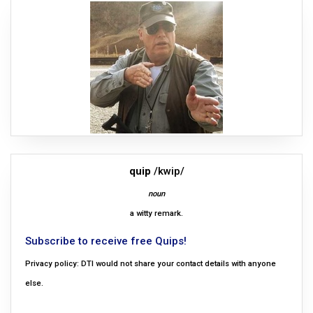
quip
/kwip/
noun
a witty remark.
Subscribe to receive free Quips!
Privacy policy: DTI would not share your contact details with anyone
else.