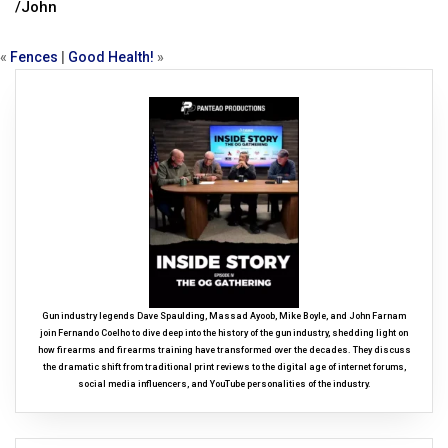
/John
«
Fences
|
Good Health!
»
Gun industry legends Dave Spaulding, Massad Ayoob, Mike Boyle, and John Farnam
join Fernando Coelho to dive deep into the history of the gun industry, shedding light on
how firearms and firearms training have transformed over the decades. They discuss
the dramatic shift from traditional print reviews to the digital age of internet forums,
social media influencers, and YouTube personalities of the industry.