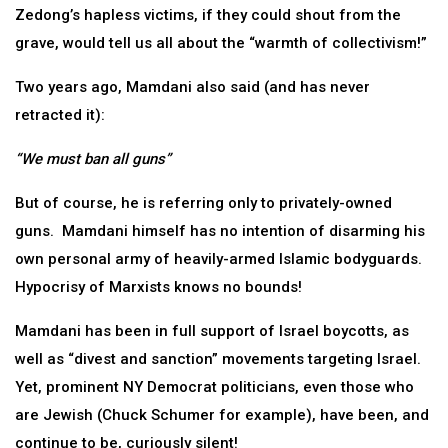
Zedong’s hapless victims, if they could shout from the
grave, would tell us all about the “warmth of collectivism!”
Two years ago, Mamdani also said (and has never
retracted it):
“We must ban all guns”
But of course, he is referring only to privately-owned
guns. Mamdani himself has no intention of disarming his
own personal army of heavily-armed Islamic bodyguards.
Hypocrisy of Marxists knows no bounds!
Mamdani has been in full support of Israel boycotts, as
well as “divest and sanction” movements targeting Israel.
Yet, prominent NY Democrat politicians, even those who
are Jewish (Chuck Schumer for example), have been, and
continue to be, curiously silent!