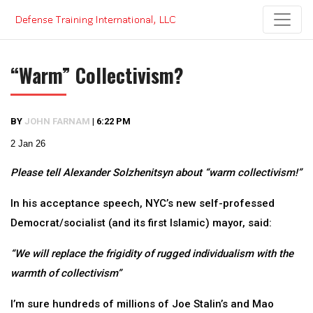
Skip
to
content
“Warm” Collectivism?
BY
JOHN FARNAM
|
6:22 PM
2 Jan 26
Please tell Alexander Solzhenitsyn about “warm collectivism!”
In his acceptance speech, NYC’s new self-professed
Democrat/socialist (and its first Islamic) mayor, said:
“We will replace the frigidity of rugged individualism with the
warmth of collectivism”
I’m sure hundreds of millions of Joe Stalin’s and Mao