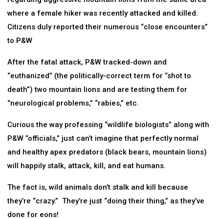
where a female hiker was recently attacked and killed.
Citizens duly reported their numerous “close encounters”
to P&W
After the fatal attack, P&W tracked-down and
“euthanized” (the politically-correct term for “shot to
death”) two mountain lions and are testing them for
“neurological problems,” “rabies,” etc.
Curious the way professing “wildlife biologists” along with
P&W “officials,” just can’t imagine that perfectly normal
and healthy apex predators (black bears, mountain lions)
will happily stalk, attack, kill, and eat humans.
The fact is, wild animals don’t stalk and kill because
they’re “crazy.” They’re just “doing their thing,” as they’ve
done for eons!