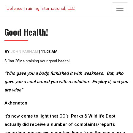
Skip
to
content
Good Health!
BY
JOHN FARNAM
|
11:03 AM
5 Jan 26
Maintaining your good health!
“Who gave you a body, furnished it with weakness. But, who
gave you a soul armed you with resolution. Employ it, and you
are wise”
Akhenaton
It’s now come to light that CO’s Parks & Wildlife Dept
actually did receive a number of complaints/reports
regarding aggressive mountain lions from the same area