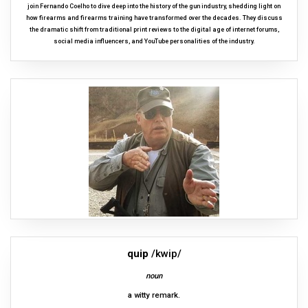
join Fernando Coelho to dive deep into the history of the gun industry, shedding light on
how firearms and firearms training have transformed over the decades. They discuss
the dramatic shift from traditional print reviews to the digital age of internet forums,
social media influencers, and YouTube personalities of the industry.
quip
/kwip/
noun
a witty remark.