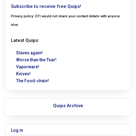
Subscribe to receive free Quips!
Privacy policy: DTI would not share your contact details with anyone
else.
Latest Quips:
Slaves again!
Worse than the Tsar!
Vaporware!
Knives!
The Food-chain!
Quips Archive
Log in