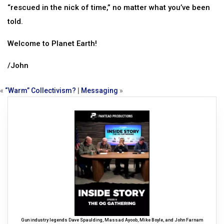
“rescued in the nick of time,” no matter what you’ve been
told.
Welcome to Planet Earth!
/John
«
“Warm” Collectivism?
|
Messaging
»
Gun industry legends Dave Spaulding, Massad Ayoob, Mike Boyle, and John Farnam