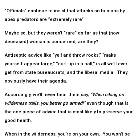
“Officials” continue to insist that attacks on humans by
apex predators are “extremely rare”
Maybe so, but they weren’t “rare” as far as that (now
deceased) woman is concerned, are they?
Antiseptic advice like “yell and throw rocks,” “make
yourself appear large,” “curl-up in a ball,” is all we’ll ever
get from state bureaucrats, and the liberal media. They
obviously have their agenda.
Accordingly, we’ll never hear them say,
“When hiking on
wilderness trails, you better go armed!”
even though that is
the one piece of advice that is most likely to preserve your
good health.
When in the wilderness, you’re on your own. You won’t be