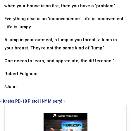
when your house is on fire, then you have a ‘problem.’
Everything else is an ‘inconvenience.’ Life is inconvenient.
Life is lumpy.
A lump in your oatmeal, a lump in you throat, a lump in
your breast. They’re not the same kind of ‘lump.’
One needs to learn, and appreciate, the difference!”
Robert Fulghum
/John
«
Krebs PD-18 Pistol
|
NY Misery!
»