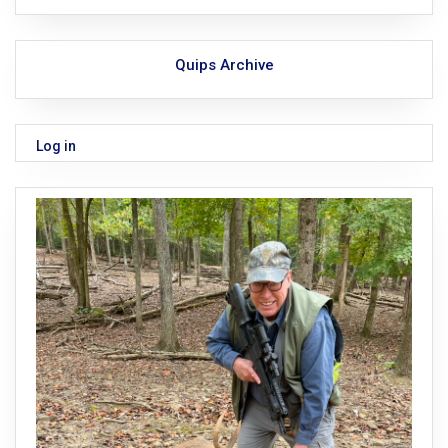
Quips Archive
Log in