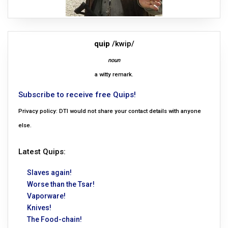
quip
/kwip/
noun
a witty remark.
Subscribe to receive free Quips!
Privacy policy: DTI would not share your contact details with anyone
else.
Latest Quips:
Slaves again!
Worse than the Tsar!
Vaporware!
Knives!
The Food-chain!