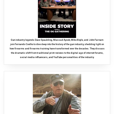
Gun industry legends Dave Spaulding, Massad Ayoob, Mike Boyle, and John Farnam
join Fernando Coelho to dive deep into the history of the gun industry, shedding light on
how firearms and firearms training have transformed over the decades. They discuss
the dramatic shift from traditional print reviews to the digital age of internet forums,
social media influencers, and YouTube personalities of the industry.