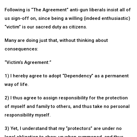
Following is “The Agreement” anti-gun liberals insist all of
us sign-off on, since being a willing (indeed enthusiastic)
“victim” is our sacred duty as citizens.
Many are doing just that, without thinking about
consequences:
“Victim’s Agreement:”
1) I hereby agree to adopt “Dependency” as a permanent
way of life.
2) I thus agree to assign responsibility for the protection
of myself and family to others, and thus take no personal
responsibility myself.
3) Yet, I understand that my “protectors” are under no