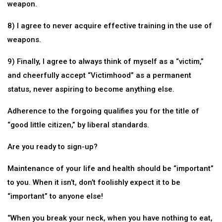
weapon.
8) I agree to never acquire effective training in the use of
weapons.
9) Finally, I agree to always think of myself as a “victim,”
and cheerfully accept “Victimhood” as a permanent
status, never aspiring to become anything else.
Adherence to the forgoing qualifies you for the title of
“good little citizen,” by liberal standards.
Are you ready to sign-up?
Maintenance of your life and health should be “important”
to you. When it isn’t, don’t foolishly expect it to be
“important” to anyone else!
“When you break your neck, when you have nothing to eat,