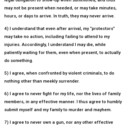
legal obligation to show-up when summoned, and thus
may not be present when needed, or may take minutes,
hours, or days to arrive. In truth, they may never arrive.
4) I understand that even after arrival, my “protectors”
may take no action, including failing to attend to my
injuries. Accordingly, I understand I may die, while
patiently waiting for them, even when present, to actually
do something.
5) I agree, when confronted by violent criminals, to do
nothing other than meekly surrender.
6) I agree to never fight for my life, nor the lives of family
members, in any effective manner. I thus agree to humbly
submit myself and my family to murder and mayhem.
7) I agree to never own a gun, nor any other effective