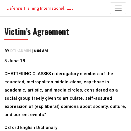
Skip
to
content
Victim’s Agreement
BY
DTI-ADMIN
|
6:04 AM
5 June 18
CHATTERING CLASSES n derogatory members of the
educated, metropolitan middle-class, esp those in
academic, artistic, and media circles, considered as a
social group freely given to articulate, self-assured
expression of (esp liberal) opinions about society, culture,
and current events.”
Oxford English Dictionary