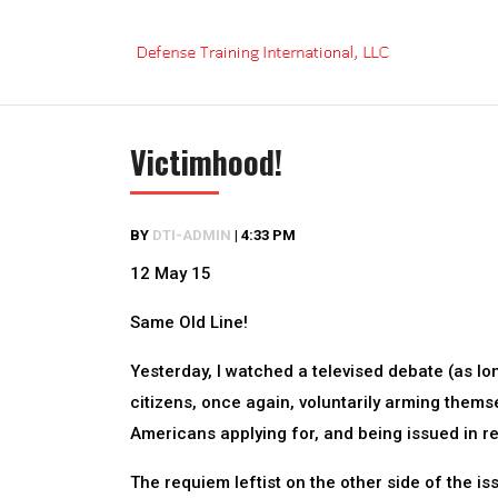
Skip
to
content
Victimhood!
BY
DTI-ADMIN
|
4:33 PM
12 May 15
Same Old Line!
Yesterday, I watched a televised debate (as l
citizens, once again, voluntarily arming thems
Americans applying for, and being issued in 
The requiem leftist on the other side of the 