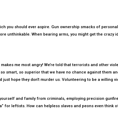
hich you should ever aspire. Gun ownership smacks of personal
ore unthinkable. When bearing arms, you might get the crazy i
 makes me most angry! We’re told that terrorists and other viol
, so smart, so superior that we have no chance against them an
just hope they don’t murder us. Volunteering to be a willing vi
yourself and family from criminals, employing precision gunfir
a” for leftists. How can helpless slaves and peons even think o