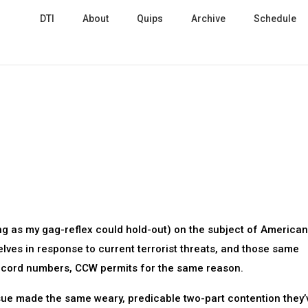
DTI
About
Quips
Archive
Schedule
ong as my gag-reflex could hold-out) on the subject of American
elves in response to current terrorist threats, and those same
record numbers, CCW permits for the same reason.
issue made the same weary, predicable two-part contention they’