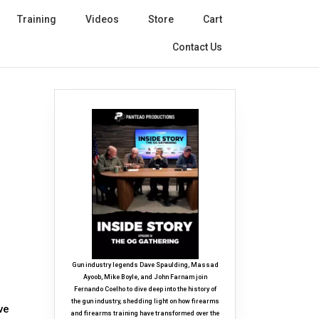
Training
Videos
Store
Cart
Contact Us
Gun industry legends Dave Spaulding, Massad
Ayoob, Mike Boyle, and John Farnam join
Fernando Coelho to dive deep into the history of
the gun industry, shedding light on how firearms
ve
and firearms training have transformed over the