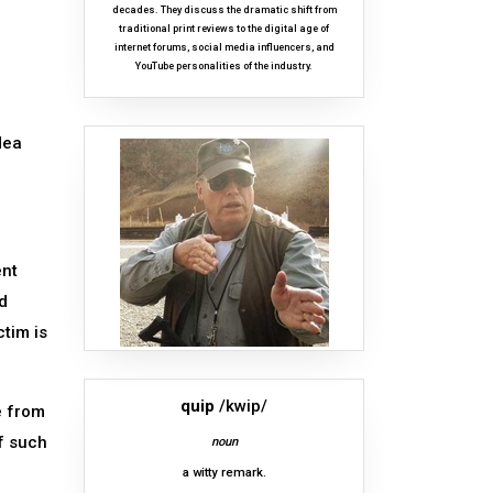
decades. They discuss the dramatic shift from
traditional print reviews to the digital age of
internet forums, social media influencers, and
YouTube personalities of the industry.
dea
ent
d
ctim is
quip
/kwip/
e from
f such
noun
a witty remark.