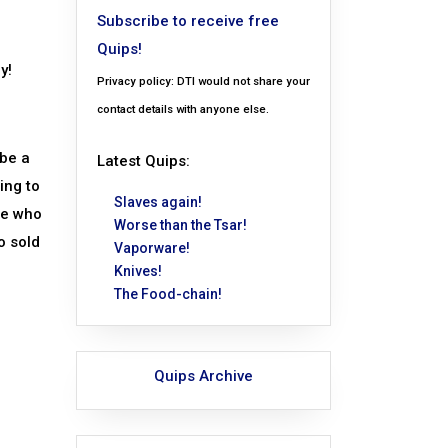
Subscribe to receive free
Quips!
y!
Privacy policy: DTI would not share your
contact details with anyone else.
 be a
Latest Quips:
ing to
Slaves again!
re who
Worse than the Tsar!
o sold
Vaporware!
Knives!
The Food-chain!
Quips Archive