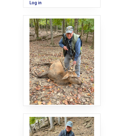
Log in