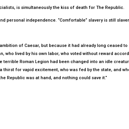
cialists, is simultaneously the kiss of death for The Republic.
and personal independence. “Comfortable” slavery is still slaver
ambition of Caesar, but because it had already long ceased to
n, who lived by his own labor, who voted without reward accord
he terrible Roman Legion had been changed into an idle creatu
f a thirst for vapid excitement, who was fed by the state, and wh
 the Republic was at hand, and nothing could save it.”