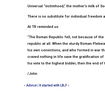
Universal “victimhood,” the mother’s milk of So
There is no substitute for individual freedom 
At TR reminded us:
“The Roman Republic fell, not because of the 
republic at all. When the sturdy Roman Plebeia
his own convictions, and who formed in war t
craved nothing in life save the gratification o
his vote to the highest bidder, then the end of
/John
«
Advice
|
It started with LBJ!
»