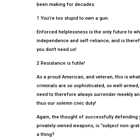
been making for decades:
1 You’re too stupid to own a gun.
Enforced helplessness is the only future to w
independence and self-reliance, and is theref
you don’t need us!
2 Resistance is futile!
As a proud American, and veteran, this is what
criminals are so sophisticated, so well-armed
need to therefore always surrender meekly and 
thus our solemn civic duty!
Again, the thought of successfully defending 
privately-owned weapons, is “subject non-grat
a thing?