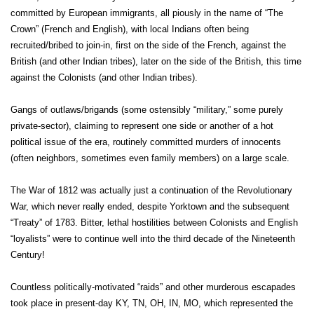
committed by European immigrants, all piously in the name of “The
Crown” (French and English), with local Indians often being
recruited/bribed to join-in, first on the side of the French, against the
British (and other Indian tribes), later on the side of the British, this time
against the Colonists (and other Indian tribes).
Gangs of outlaws/brigands (some ostensibly “military,” some purely
private-sector), claiming to represent one side or another of a hot
political issue of the era, routinely committed murders of innocents
(often neighbors, sometimes even family members) on a large scale.
The War of 1812 was actually just a continuation of the Revolutionary
War, which never really ended, despite Yorktown and the subsequent
“Treaty” of 1783. Bitter, lethal hostilities between Colonists and English
“loyalists” were to continue well into the third decade of the Nineteenth
Century!
Countless politically-motivated “raids” and other murderous escapades
took place in present-day KY, TN, OH, IN, MO, which represented the