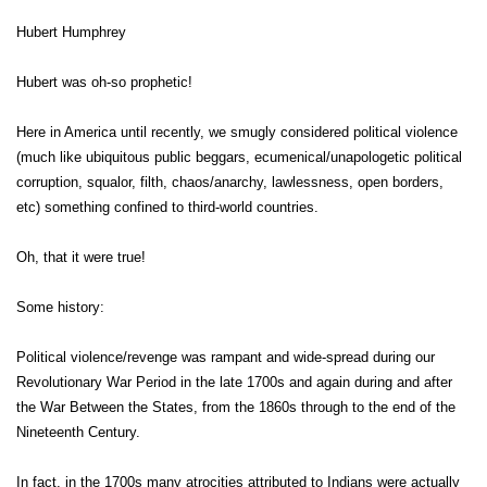
Hubert Humphrey
Hubert was oh-so prophetic!
Here in America until recently, we smugly considered political violence
(much like ubiquitous public beggars, ecumenical/unapologetic political
corruption, squalor, filth, chaos/anarchy, lawlessness, open borders,
etc) something confined to third-world countries.
Oh, that it were true!
Some history:
Political violence/revenge was rampant and wide-spread during our
Revolutionary War Period in the late 1700s and again during and after
the War Between the States, from the 1860s through to the end of the
Nineteenth Century.
In fact, in the 1700s many atrocities attributed to Indians were actually