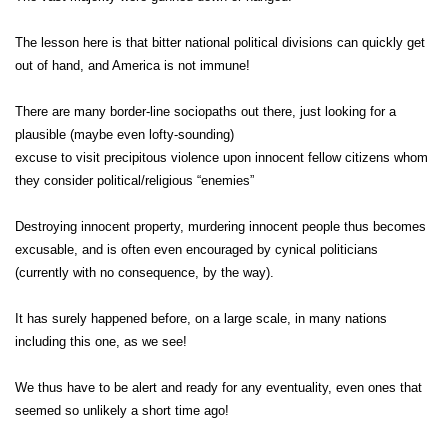
The lesson here is that bitter national political divisions can quickly get
out of hand, and America is not immune!
There are many border-line sociopaths out there, just looking for a
plausible (maybe even lofty-sounding)
excuse to visit precipitous violence upon innocent fellow citizens whom
they consider political/religious “enemies”
Destroying innocent property, murdering innocent people thus becomes
excusable, and is often even encouraged by cynical politicians
(currently with no consequence, by the way).
It has surely happened before, on a large scale, in many nations
including this one, as we see!
We thus have to be alert and ready for any eventuality, even ones that
seemed so unlikely a short time ago!