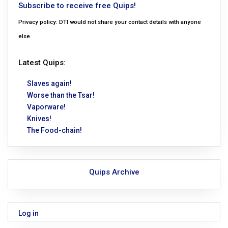
Subscribe to receive free Quips!
Privacy policy: DTI would not share your contact details with anyone
else.
Latest Quips:
Slaves again!
Worse than the Tsar!
Vaporware!
Knives!
The Food-chain!
Quips Archive
Log in