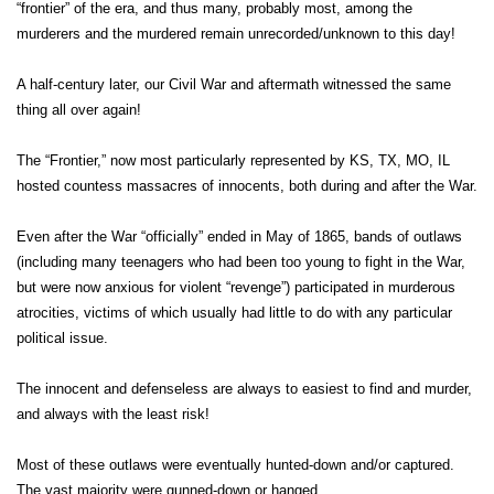
“frontier” of the era, and thus many, probably most, among the
murderers and the murdered remain unrecorded/unknown to this day!
A half-century later, our Civil War and aftermath witnessed the same
thing all over again!
The “Frontier,” now most particularly represented by KS, TX, MO, IL
hosted countess massacres of innocents, both during and after the War.
Even after the War “officially” ended in May of 1865, bands of outlaws
(including many teenagers who had been too young to fight in the War,
but were now anxious for violent “revenge”) participated in murderous
atrocities, victims of which usually had little to do with any particular
political issue.
The innocent and defenseless are always to easiest to find and murder,
and always with the least risk!
Most of these outlaws were eventually hunted-down and/or captured.
The vast majority were gunned-down or hanged.