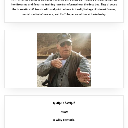
how firearms and firearms training have transformed over the decades. They discuss
the dramatic shift from traditional print reviews to the digital age of internet forums,
social media influencers, and YouTube personalities of the industry.
quip
/kwip/
noun
a witty remark.