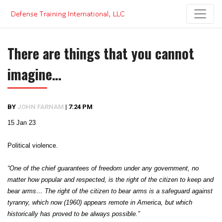
Skip
to
content
There are things that you cannot
imagine…
BY
JOHN FARNAM
|
7:24 PM
15 Jan 23
Political violence.
“One of the chief guarantees of freedom under any government, no
matter how popular and respected, is the right of the citizen to keep and
bear arms… The right of the citizen to bear arms is a safeguard against
tyranny, which now (1960) appears remote in America, but which
historically has proved to be always possible.”