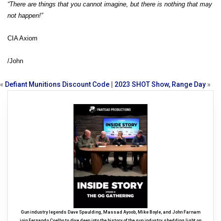
“There are things that you cannot imagine, but there is nothing that may
not happen!”
CIA Axiom
/John
«
Defiant Munitions Discount Code
|
2023 SHOT Show, Range Day
»
Gun industry legends Dave Spaulding, Massad Ayoob, Mike Boyle, and John Farnam
join Fernando Coelho to dive deep into the history of the gun industry, shedding light on